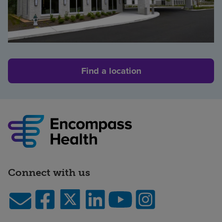
Find a location
Connect with us