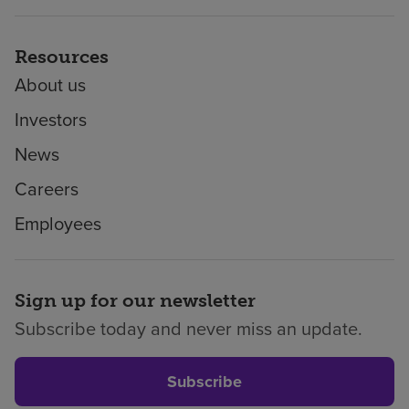
Resources
About us
Investors
News
Careers
Employees
Sign up for our newsletter
Subscribe today and never miss an update.
Subscribe