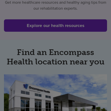
Get more healthcare resources and healthy aging tips from
our rehabilitation experts.
Explore our health resources
Find an Encompass
Health location near you