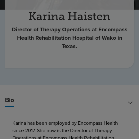
Find a location
Karina Haisten
Director of Therapy Operations at Encompass
Investors
Health Rehabilitation Hospital of Wako in
Careers
Texas.
Pay my bill
Bio
Karina has been employed by Encompass Health
since 2017. She now is the Director of Therapy
Operations at Encompass Health Rehabilitation