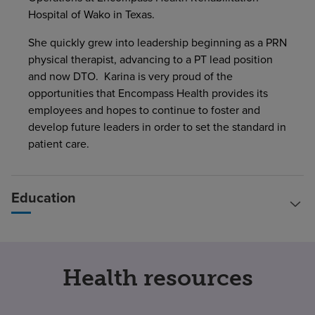
Hospital of Wako in Texas.
She quickly grew into leadership beginning as a PRN
physical therapist, advancing to a PT lead position
and now DTO. Karina is very proud of the
opportunities that Encompass Health provides its
employees and hopes to continue to foster and
develop future leaders in order to set the standard in
patient care.
Education
Health resources