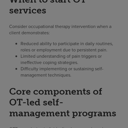
services
Consider occupational therapy intervention when a
client demonstrates:
Reduced ability to participate in daily routines,
roles or employment due to persistent pain.
Limited understanding of pain triggers or
ineffective coping strategies.
Difficulty implementing or sustaining self-
management techniques.
Core components of
OT-led self-
management programs