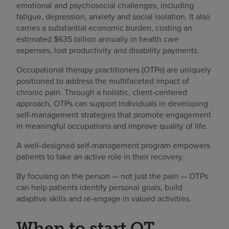
emotional and psychosocial challenges, including
fatigue, depression, anxiety and social isolation. It also
carries a substantial economic burden, costing an
estimated $635 billion annually in health care
expenses, lost productivity and disability payments.
Occupational therapy practitioners (OTPs) are uniquely
positioned to address the multifaceted impact of
chronic pain. Through a holistic, client-centered
approach, OTPs can support individuals in developing
self-management strategies that promote engagement
in meaningful occupations and improve quality of life.
A well-designed self-management program empowers
patients to take an active role in their recovery.
By focusing on the person — not just the pain — OTPs
can help patients identify personal goals, build
adaptive skills and re-engage in valued activities.
When to start OT