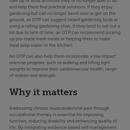
flare up or what activities they’re no longer able to do
and help them find practical solutions. If they enjoy
gardening but can no longer bend over or get on the
ground, an OTP can suggest raised gardening beds or
using a rolling gardening chair. If they tend to eat out a
lot due to lack of time, an OTP can recommend picking
up pre-made fresh meals or helping them to make
meal prep easier in the kitchen.
An OTP can also help them incorporate a low-impact
exercise program, such as walking and lifting light
weights to improve their cardiovascular health, range
of motion and strength.
Why it matters
Addressing chronic musculoskeletal pain through
occupational therapy is essential for improving
function, reducing disability and enhancing quality of
life. By integrating evidence-based self-management