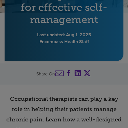
for effective self-
Find a location
management
Investors
Last updated:
Aug 1, 2025
Encompass Health Staff
Careers
Pay my bill
Share On
Occupational therapists can play a key
role in helping their patients manage
chronic pain. Learn how a well-designed