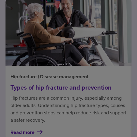
Hip fracture | Disease management
Types of hip fracture and prevention
Hip fractures are a common injury, especially among
older adults. Understanding hip fracture types, causes
and prevention steps can help reduce risk and support
a safer recovery.
Read more