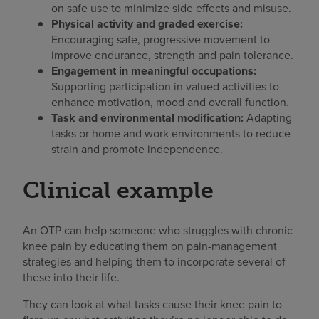
on safe use to minimize side effects and misuse.
Physical activity and graded exercise:
Encouraging safe, progressive movement to
improve endurance, strength and pain tolerance.
Engagement in meaningful occupations:
Supporting participation in valued activities to
enhance motivation, mood and overall function.
Task and environmental modification:
Adapting
tasks or home and work environments to reduce
strain and promote independence.
Clinical example
An OTP can help someone who struggles with chronic
knee pain by educating them on pain-management
strategies and helping them to incorporate several of
these into their life.
They can look at what tasks cause their knee pain to