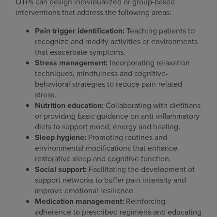
OTPs can design individualized or group-based
interventions that address the following areas:
Pain trigger identification:
Teaching patients to
recognize and modify activities or environments
that exacerbate symptoms.
Stress management:
Incorporating relaxation
techniques, mindfulness and cognitive-
behavioral strategies to reduce pain-related
stress.
Nutrition education:
Collaborating with dietitians
or providing basic guidance on anti-inflammatory
diets to support mood, energy and healing.
Sleep hygiene:
Promoting routines and
environmental modifications that enhance
restorative sleep and cognitive function.
Social support:
Facilitating the development of
support networks to buffer pain intensity and
improve emotional resilience.
Medication management:
Reinforcing
adherence to prescribed regimens and educating