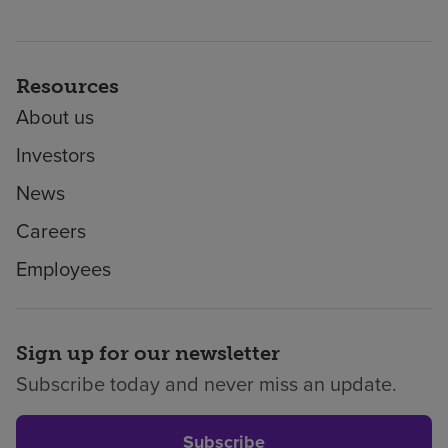
Resources
About us
Investors
News
Careers
Employees
Sign up for our newsletter
Subscribe today and never miss an update.
Subscribe