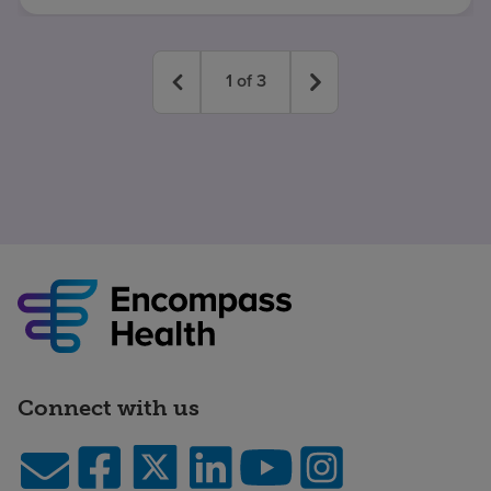
1
of
3
Connect with us