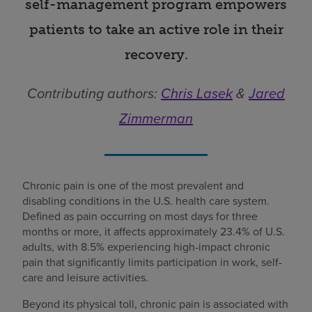
self-management program empowers
patients to take an active role in their
recovery.
Contributing authors:
Chris Lasek
&
Jared
Zimmerman
Chronic pain is one of the most prevalent and
disabling conditions in the U.S. health care system.
Defined as pain occurring on most days for three
months or more, it affects approximately 23.4% of U.S.
adults, with 8.5% experiencing high-impact chronic
pain that significantly limits participation in work, self-
care and leisure activities.
Beyond its physical toll, chronic pain is associated with