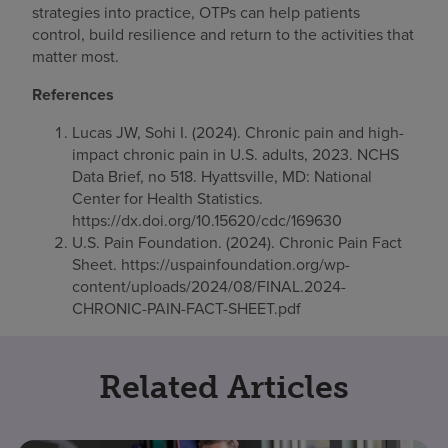
strategies into practice, OTPs can help patients
control, build resilience and return to the activities that
matter most.
References
Lucas JW, Sohi I. (2024). Chronic pain and high-
impact chronic pain in U.S. adults, 2023. NCHS
Data Brief, no 518. Hyattsville, MD: National
Center for Health Statistics.
https://dx.doi.org/10.15620/cdc/169630
U.S. Pain Foundation. (2024). Chronic Pain Fact
Sheet. https://uspainfoundation.org/wp-
content/uploads/2024/08/FINAL.2024-
CHRONIC-PAIN-FACT-SHEET.pdf
Related Articles