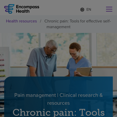
Language
S
e
list
l
collapsed
Health resources
/
Chronic pain: Tools for effective self-
e
Find a location near you
management
c
t
e
d
l
Why choose us
a
n
g
Rehabilitation services
u
a
g
Patients and caregivers
e
Pain management | Clinical research &
Health resources
resources
Chronic pain: Tools
About us