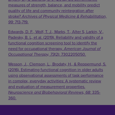
measures of strength, balance, and mobility predict
quality of life and community reintegration after
stroke?
Archives of Physical Medicine & Rehabilitation,
99:
713-719.
Edwards, D. F., Wolf, T. J., Marks, T., Alter S, Larkin, V.,
Padesky, B. L, et al. (2019). Reliability and validity of a
functional cognition screening tool to identify the
need for occupational therapy.
American Journal of
Occupational Therapy, 73
(2): 7302205050.
Wesson, J., Clemson, L., Brodaty, H., & Reppermund, S.
(2016). Estimating functional cognition in older adults
using observational assessments of task performance
in complex, everyday activities: A systematic review
and evaluation of measurement properties.
Neuroscience and Biobehavioral Reviews, 68:
335-
360.