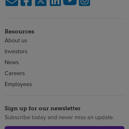
Resources
About us
Investors
News
Careers
Employees
Sign up for our newsletter
Subscribe today and never miss an update.