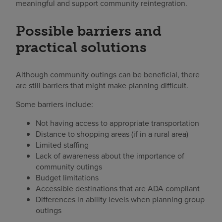
meaningful and support community reintegration.
Possible barriers and
practical solutions
Although community outings can be beneficial, there
are still barriers that might make planning difficult.
Some barriers include:
Not having access to appropriate transportation
Distance to shopping areas (if in a rural area)
Limited staffing
Lack of awareness about the importance of
community outings
Budget limitations
Accessible destinations that are ADA compliant
Differences in ability levels when planning group
outings