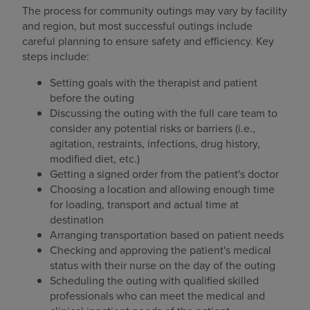
The process for community outings may vary by facility
and region, but most successful outings include
careful planning to ensure safety and efficiency. Key
steps include:
Setting goals with the therapist and patient
before the outing
Discussing the outing with the full care team to
consider any potential risks or barriers (i.e.,
agitation, restraints, infections, drug history,
modified diet, etc.)
Getting a signed order from the patient's doctor
Choosing a location and allowing enough time
for loading, transport and actual time at
destination
Arranging transportation based on patient needs
Checking and approving the patient's medical
status with their nurse on the day of the outing
Scheduling the outing with qualified skilled
professionals who can meet the medical and