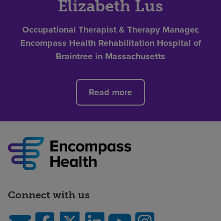
Elizabeth Lus
Occupational Therapist & Therapy Manager,
Encompass Health Rehabilitation Hospital of
Braintree in Massachusetts
Read more
Connect with us