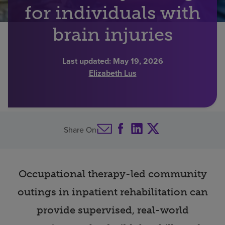
for individuals with
Find a location
brain injuries
Investors
Last updated:
May 19, 2026
Elizabeth Lus
Careers
Pay my bill
Share On
Occupational therapy-led community
outings in inpatient rehabilitation can
provide supervised, real-world