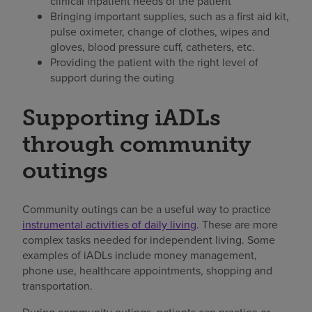
clinical inpatient needs of the patient
Bringing important supplies, such as a first aid kit,
pulse oximeter, change of clothes, wipes and
gloves, blood pressure cuff, catheters, etc.
Providing the patient with the right level of
support during the outing
Supporting iADLs
through community
outings
Community outings can be a useful way to practice
instrumental activities of daily living
. These are more
complex tasks needed for independent living. Some
examples of iADLs include money management,
phone use, healthcare appointments, shopping and
transportation.