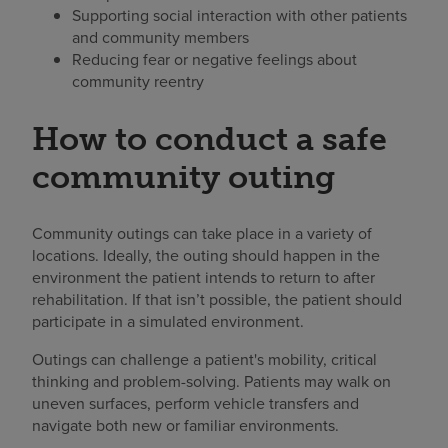
Supporting social interaction with other patients
and community members
Reducing fear or negative feelings about
community reentry
How to conduct a safe
community outing
Community outings can take place in a variety of
locations. Ideally, the outing should happen in the
environment the patient intends to return to after
rehabilitation. If that isn’t possible, the patient should
participate in a simulated environment.
Outings can challenge a patient's mobility, critical
thinking and problem-solving. Patients may walk on
uneven surfaces, perform vehicle transfers and
navigate both new or familiar environments.