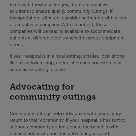
Even with these challenges, there are creative
solutions to ensure quality community outings. If
transportation is limited, consider partnering with a cab
or ambulance company. With a contract, these
companies will be readily available to accommodate
patients at different levels and with various equipment
needs.
If your hospital is in a rural setting, smaller, local shops
like a sandwich shop, coffee shop or a bookstore can
serve as an outing location.
Advocating for
community outings
Community outings help individuals with brain injury
return to their community. If your hospital is hesitant to
support community outings, share the benefits with
hospital administration. Include clear goals and