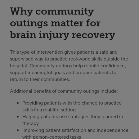
Why community
outings matter for
brain injury recovery
This type of intervention gives patients a safe and
supervised way to practice real-world skills outside the
hospital. Community outings help rebuild confidence,
support meaningful goals and prepare patients to
return to their communities.
Additional benefits of community outings include:
Providing patients with the chance to practice
skills in a real-life setting
Helping patients use strategies they learned in
therapy
Improving patient satisfaction and independence
with person-centered tasks