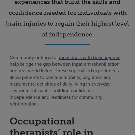
experiences that build the skills and
confidence needed for individuals with
brain injuries to regain their highest level
of independence.
Community outings for
individuals with brain injuries
help bridge the gap between inpatient rehabilitation
and real-world living. These supervised experiences
allow patients to practice mobility, cognition and
instrumental activities of daily living in everyday
environments while building confidence,
independence and readiness for community
reintegration.
Occupational
therapists’ role in