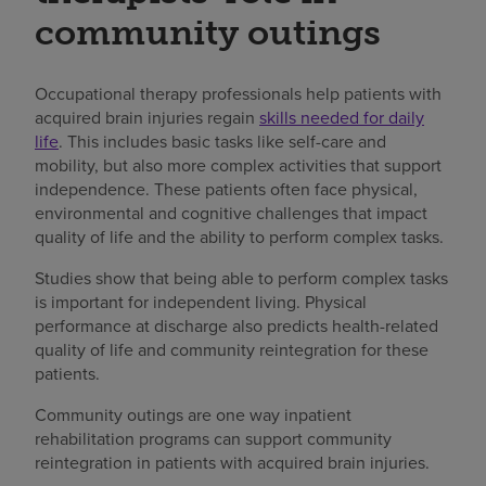
community outings
Occupational therapy professionals help patients with
acquired brain injuries regain
skills needed for daily
life
. This includes basic tasks like self-care and
mobility, but also more complex activities that support
independence. These patients often face physical,
environmental and cognitive challenges that impact
quality of life and the ability to perform complex tasks.
Studies show that being able to perform complex tasks
is important for independent living. Physical
performance at discharge also predicts health-related
quality of life and community reintegration for these
patients.
Community outings are one way inpatient
rehabilitation programs can support community
reintegration in patients with acquired brain injuries.