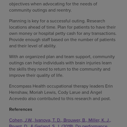
objectives when advocating for the needs of
community outings and reentry.
Planning is key for a successful outing. Research
locations ahead of time. Plan for patients to have their
own money or hospital petty cash for any transactions.
Provide enough staff based on the number of patients
and their level of ability.
With an organized plan and team support, community
outings can help individuals with brain injuries learn
the skills they need to return to the community and
improve their quality of life.
Encompass Health occupational therapy leaders Erin
Henshaw, Moriah Lewis, Cody Larue and Angel
Acevedo also contributed to this research and post.
References
Cohen, J.W., Ivanova, T. D., Brouwer, B., Miller, K. J.,
Bryant, D., & Garland, S. J. (2018). Do performance