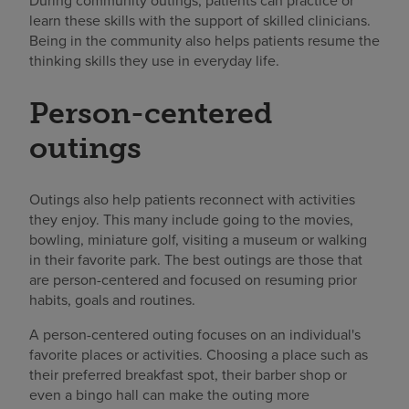
During community outings, patients can practice or
learn these skills with the support of skilled clinicians.
Being in the community also helps patients resume the
thinking skills they use in everyday life.
Person-centered
outings
Outings also help patients reconnect with activities
they enjoy. This many include going to the movies,
bowling, miniature golf, visiting a museum or walking
in their favorite park. The best outings are those that
are person-centered and focused on resuming prior
habits, goals and routines.
A person-centered outing focuses on an individual's
favorite places or activities. Choosing a place such as
their preferred breakfast spot, their barber shop or
even a bingo hall can make the outing more