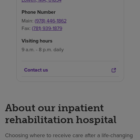
Phone Number
Main:
(978) 446-1862
Fax:
(781) 939-1879
Visiting hours
9 a.m. - 8 p.m. daily
Contact us
About our inpatient
rehabilitation hospital
Choosing where to receive care after a life-changing