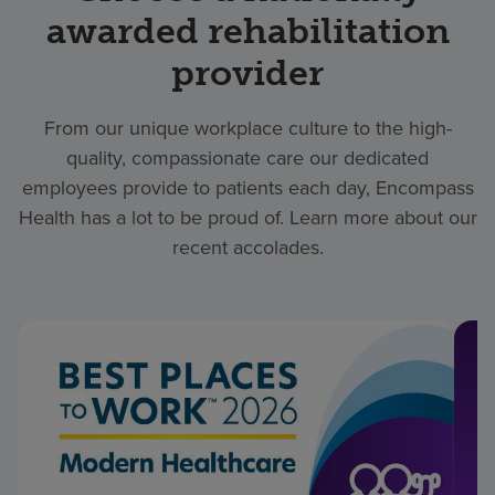
awarded rehabilitation
provider
From our unique workplace culture to the high-
quality, compassionate care our dedicated
employees provide to patients each day, Encompass
Health has a lot to be proud of. Learn more about our
recent accolades.