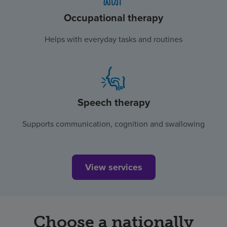
Occupational therapy
Helps with everyday tasks and routines
Speech therapy
Supports communication, cognition and swallowing
View services
Choose a nationally