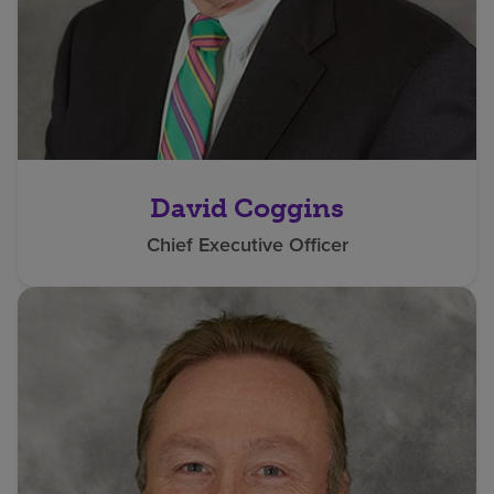
David Coggins
Chief Executive Officer