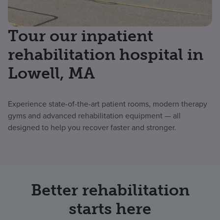
Tour our inpatient
rehabilitation hospital in
Lowell, MA
Experience state-of-the-art patient rooms, modern therapy
gyms and advanced rehabilitation equipment — all
designed to help you recover faster and stronger.
Better rehabilitation
starts here