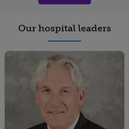
Our hospital leaders