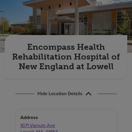
Find a location
Investors
Careers
Encompass Health
Pay my bill
Rehabilitation Hospital of
New England at Lowell
Hide Location Details
Address
1071 Varnum Ave
Lowell
,
MA
,
01854