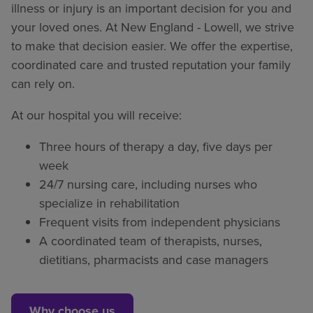
illness or injury is an important decision for you and
your loved ones. At New England - Lowell, we strive
to make that decision easier. We offer the expertise,
coordinated care and trusted reputation your family
can rely on.
At our hospital you will receive:
Three hours of therapy a day, five days per
week
24/7 nursing care, including nurses who
specialize in rehabilitation
Frequent visits from independent physicians
A coordinated team of therapists, nurses,
dietitians, pharmacists and case managers
Why choose us