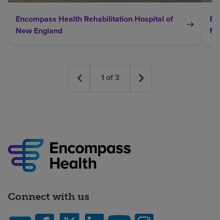
Encompass Health Rehabilitation Hospital of
En
New England
Ne
1
of
3
Connect with us