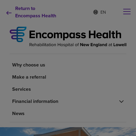
Return to
Language
S
e
Encompass Health
list
l
collapsed
e
c
t
e
d
Why choose us
l
a
Why choose us
n
Rehabilitation services
g
Make a referral
u
a
Patients and caregivers
Services
g
e
Financial information
Health resources
News
About us