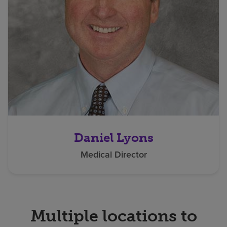
Daniel Lyons
Medical Director
Multiple locations to