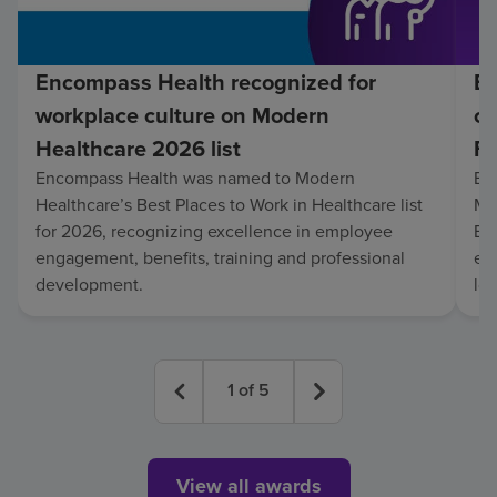
Encompass Health recognized for
En
workplace culture on Modern
co
Healthcare 2026 list
Fo
Encompass Health was named to Modern
En
Healthcare’s Best Places to Work in Healthcare list
Mo
for 2026, recognizing excellence in employee
Be
engagement, benefits, training and professional
exc
development.
lo
1
of
5
View all awards