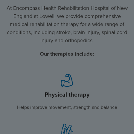
At Encompass Health Rehabilitation Hospital of New
England at Lowell, we provide comprehensive
medical rehabilitation therapy for a wide range of
conditions, including stroke, brain injury, spinal cord
injury and orthopedics.
Our therapies include:
Physical therapy
Helps improve movement, strength and balance