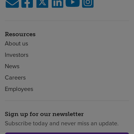
Resources
About us
Investors
News
Careers
Employees
Sign up for our newsletter
Subscribe today and never miss an update.