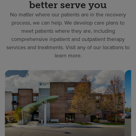
better serve you
No matter where our patients are in the recovery
process, we can help. We develop care plans to
meet patients where they are, including
comprehensive inpatient and outpatient therapy
services and treatments. Visit any of our locations to
learn more.