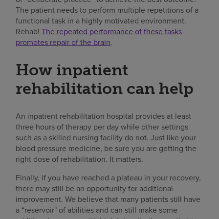
The patient needs to perform multiple repetitions of a
functional task in a highly motivated environment.
Rehab!
The repeated performance of these tasks
promotes repair of the brain
.
How inpatient
rehabilitation can help
An inpatient rehabilitation hospital provides at least
three hours of therapy per day while other settings
such as a skilled nursing facility do not. Just like your
blood pressure medicine, be sure you are getting the
right dose of rehabilitation. It matters.
Finally, if you have reached a plateau in your recovery,
there may still be an opportunity for additional
improvement. We believe that many patients still have
a “reservoir" of abilities and can still make some