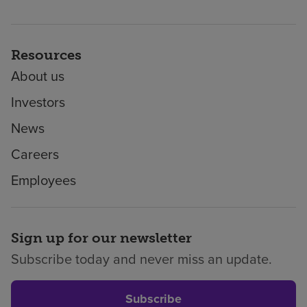
Resources
About us
Investors
News
Careers
Employees
Sign up for our newsletter
Subscribe today and never miss an update.
Subscribe