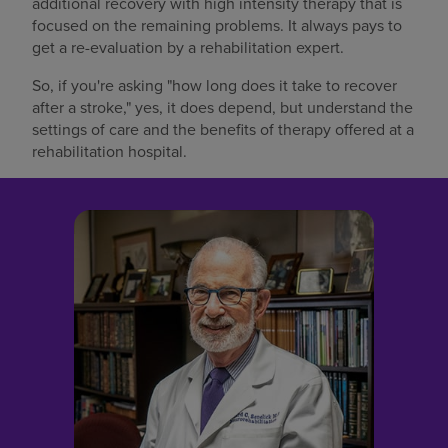
additional recovery with high intensity therapy that is
focused on the remaining problems. It always pays to
get a re-evaluation by a rehabilitation expert.
So, if you're asking "how long does it take to recover
after a stroke," yes, it does depend, but understand the
settings of care and the benefits of therapy offered at a
rehabilitation hospital.