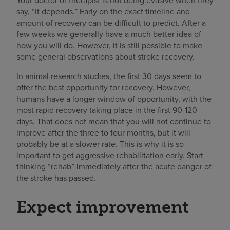
Your doctor or therapist is not being evasive when they
say, “It depends.” Early on the exact timeline and
amount of recovery can be difficult to predict. After a
few weeks we generally have a much better idea of
how you will do. However, it is still possible to make
some general observations about stroke recovery.
In animal research studies, the first 30 days seem to
offer the best opportunity for recovery. However,
humans have a longer window of opportunity, with the
most rapid recovery taking place in the first 90-120
days. That does not mean that you will not continue to
improve after the three to four months, but it will
probably be at a slower rate. This is why it is so
important to get aggressive rehabilitation early. Start
thinking “rehab” immediately after the acute danger of
the stroke has passed.
Expect improvement