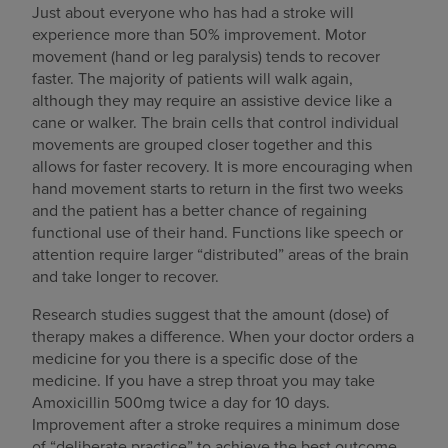
Just about everyone who has had a stroke will
experience more than 50% improvement. Motor
movement (hand or leg paralysis) tends to recover
faster. The majority of patients will walk again,
although they may require an assistive device like a
cane or walker. The brain cells that control individual
movements are grouped closer together and this
allows for faster recovery. It is more encouraging when
hand movement starts to return in the first two weeks
and the patient has a better chance of regaining
functional use of their hand. Functions like speech or
attention require larger “distributed” areas of the brain
and take longer to recover.
Research studies suggest that the amount (dose) of
therapy makes a difference. When your doctor orders a
medicine for you there is a specific dose of the
medicine. If you have a strep throat you may take
Amoxicillin 500mg twice a day for 10 days.
Improvement after a stroke requires a minimum dose
of “deliberate practice” to achieve the best outcome.