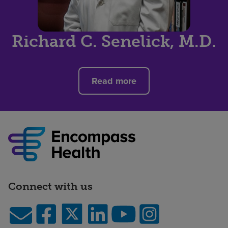
Richard C. Senelick, M.D.
Read more
Connect with us