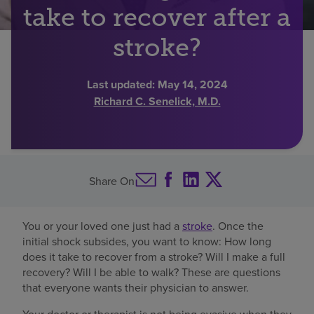
take to recover after a
Find a location
stroke?
Investors
Last updated:
May 14, 2024
Richard C. Senelick, M.D.
Careers
Pay my bill
Share On
You or your loved one just had a
stroke
. Once the
initial shock subsides, you want to know: How long
does it take to recover from a stroke? Will I make a full
recovery? Will I be able to walk? These are questions
that everyone wants their physician to answer.