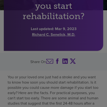
you start
Find a location
rehabilitation?
Investors
Last updated:
Mar 9, 2023
Richard C. Senelick, M.D.
Careers
Pay my bill
Share On
You or your loved one just had a stroke and you want
to know how soon you should start rehabilitation. Is it
possible you could cause more damage if you start too
early? Here are the facts. For practical purposes, you
can't start too early. There are some animal and human
studies that suggest that the first 24-48 hours after a