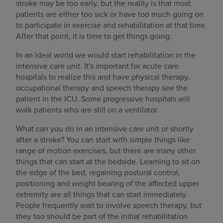
stroke may be too early, but the reality is that most
patients are either too sick or have too much going on
to participate in exercise and rehabilitation at that time.
After that point, it is time to get things going.
In an ideal world we would start rehabilitation in the
intensive care unit. It's important for acute care
hospitals to realize this and have physical therapy,
occupational therapy and speech therapy see the
patient in the ICU. Some progressive hospitals will
walk patients who are still on a ventilator.
What can you do in an intensive care unit or shortly
after a stroke? You can start with simple things like
range of motion exercises, but there are many other
things that can start at the bedside. Learning to sit on
the edge of the bed, regaining postural control,
positioning and weight bearing of the affected upper
extremity are all things that can start immediately.
People frequently wait to involve speech therapy, but
they too should be part of the initial rehabilitation