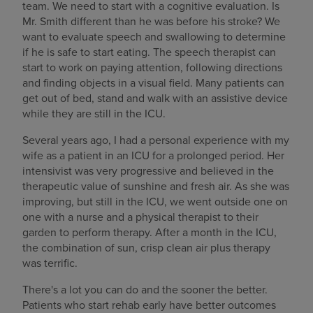
team. We need to start with a cognitive evaluation. Is
Mr. Smith different than he was before his stroke? We
want to evaluate speech and swallowing to determine
if he is safe to start eating. The speech therapist can
start to work on paying attention, following directions
and finding objects in a visual field. Many patients can
get out of bed, stand and walk with an assistive device
while they are still in the ICU.
Several years ago, I had a personal experience with my
wife as a patient in an ICU for a prolonged period. Her
intensivist was very progressive and believed in the
therapeutic value of sunshine and fresh air. As she was
improving, but still in the ICU, we went outside one on
one with a nurse and a physical therapist to their
garden to perform therapy. After a month in the ICU,
the combination of sun, crisp clean air plus therapy
was terrific.
There's a lot you can do and the sooner the better.
Patients who start rehab early have better outcomes