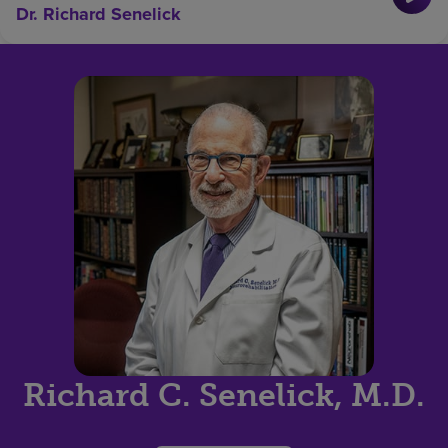
Dr. Richard Senelick
Richard C. Senelick, M.D.