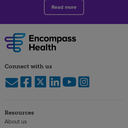
Read more
Connect with us
Resources
About us