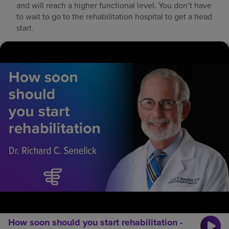
and will reach a higher functional level. You don’t have
to wait to go to the rehabilitation hospital to get a head
start.
How soon should you start rehabilitation -