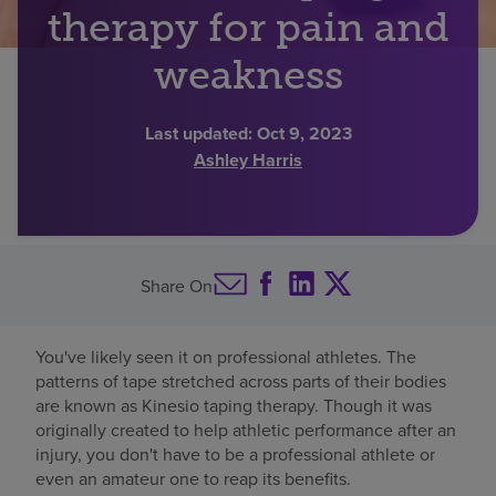
therapy for pain and
Find a location
weakness
Investors
Last updated:
Oct 9, 2023
Ashley Harris
Careers
Pay my bill
Share On
You've likely seen it on professional athletes. The
patterns of tape stretched across parts of their bodies
are known as Kinesio taping therapy. Though it was
originally created to help athletic performance after an
injury, you don't have to be a professional athlete or
even an amateur one to reap its benefits.