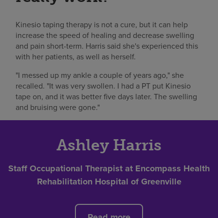
Kinesio taping therapy is not a cure, but it can help
increase the speed of healing and decrease swelling
and pain short-term. Harris said she's experienced this
with her patients, as well as herself.
"I messed up my ankle a couple of years ago," she
recalled. "It was very swollen. I had a PT put Kinesio
tape on, and it was better five days later. The swelling
and bruising were gone."
Ashley Harris
Staff Occupational Therapist at Encompass Health
Rehabilitation Hospital of Greenville
Read more