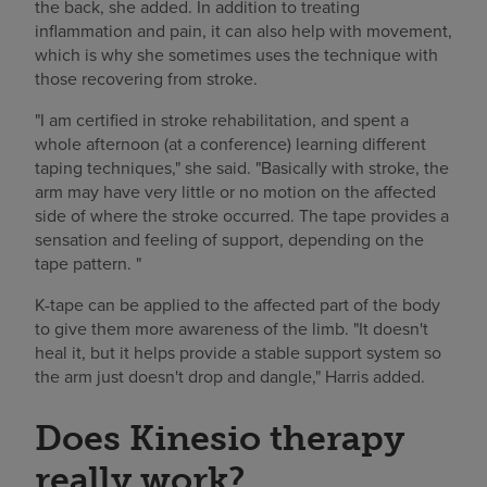
the back, she added. In addition to treating
inflammation and pain, it can also help with movement,
which is why she sometimes uses the technique with
those recovering from stroke.
"I am certified in stroke rehabilitation, and spent a
whole afternoon (at a conference) learning different
taping techniques," she said. "Basically with stroke, the
arm may have very little or no motion on the affected
side of where the stroke occurred. The tape provides a
sensation and feeling of support, depending on the
tape pattern. "
K-tape can be applied to the affected part of the body
to give them more awareness of the limb. "It doesn't
heal it, but it helps provide a stable support system so
the arm just doesn't drop and dangle," Harris added.
Does Kinesio therapy
really work?