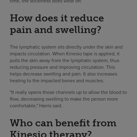
time, the stickiness does wear off.
How does it reduce
pain and swelling?
The lymphatic system sits directly under the skin and
impacts circulation. When Kinesio tape is applied, it
pulls the skin away from the lymphatic system, thus
reducing pressure and improving circulation. This
helps decrease swelling and pain. It also increases
healing to the impacted bones and muscles.
"It really opens those channels up to allow the blood to
flow, decreasing swelling to make the person more
comfortable," Harris said.
Who can benefit from
Kinesio therapy?