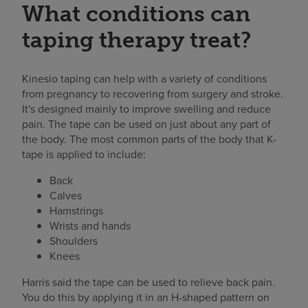
What conditions can
taping therapy treat?
Kinesio taping can help with a variety of conditions
from pregnancy to recovering from surgery and stroke.
It's designed mainly to improve swelling and reduce
pain. The tape can be used on just about any part of
the body. The most common parts of the body that K-
tape is applied to include:
Back
Calves
Hamstrings
Wrists and hands
Shoulders
Knees
Harris said the tape can be used to relieve back pain.
You do this by applying it in an H-shaped pattern on