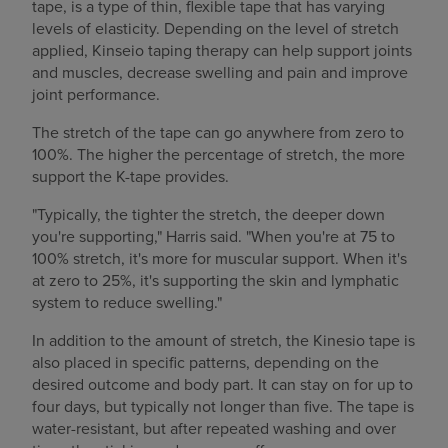
tape, is a type of thin, flexible tape that has varying
levels of elasticity. Depending on the level of stretch
applied, Kinseio taping therapy can help support joints
and muscles, decrease swelling and pain and improve
joint performance.
The stretch of the tape can go anywhere from zero to
100%. The higher the percentage of stretch, the more
support the K-tape provides.
"Typically, the tighter the stretch, the deeper down
you're supporting," Harris said. "When you're at 75 to
100% stretch, it's more for muscular support. When it's
at zero to 25%, it's supporting the skin and lymphatic
system to reduce swelling."
In addition to the amount of stretch, the Kinesio tape is
also placed in specific patterns, depending on the
desired outcome and body part. It can stay on for up to
four days, but typically not longer than five. The tape is
water-resistant, but after repeated washing and over