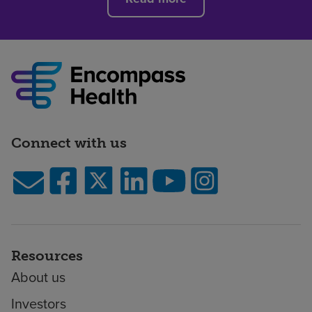
Connect with us
Resources
About us
Investors