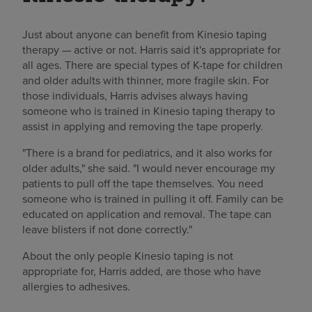
Just about anyone can benefit from Kinesio taping
therapy — active or not. Harris said it's appropriate for
all ages. There are special types of K-tape for children
and older adults with thinner, more fragile skin. For
those individuals, Harris advises always having
someone who is trained in Kinesio taping therapy to
assist in applying and removing the tape properly.
"There is a brand for pediatrics, and it also works for
older adults," she said. "I would never encourage my
patients to pull off the tape themselves. You need
someone who is trained in pulling it off. Family can be
educated on application and removal. The tape can
leave blisters if not done correctly."
About the only people Kinesio taping is not
appropriate for, Harris added, are those who have
allergies to adhesives.