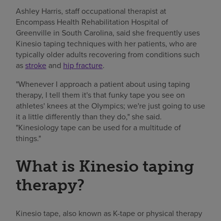
Ashley Harris, staff occupational therapist at
Encompass Health Rehabilitation Hospital of
Greenville in South Carolina, said she frequently uses
Kinesio taping techniques with her patients, who are
typically older adults recovering from conditions such
as
stroke
and
hip fracture
.
"Whenever I approach a patient about using taping
therapy, I tell them it's that funky tape you see on
athletes' knees at the Olympics; we're just going to use
it a little differently than they do," she said.
"Kinesiology tape can be used for a multitude of
things."
What is Kinesio taping
therapy?
Kinesio tape, also known as K-tape or physical therapy