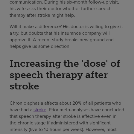
communication. During his six-month follow-up visit,
his wife asks their doctor whether further speech
therapy after stroke might help.
Will it make a difference? His doctor is willing to give it
a try, but doubts that his insurance company will
approve it. A recent study breaks new ground and
helps give us some direction.
Increasing the 'dose' of
speech therapy after
stroke
Chronic aphasia affects about 20% of all patients who
have had a
stroke
. Prior meta-analyses have concluded
that speech therapy after stroke is effective even in
the chronic stage if administered with significant
intensity (five to 10 hours per week). However, most