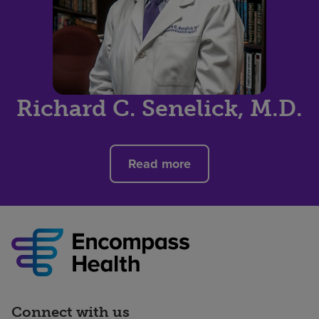
Richard C. Senelick, M.D.
Read more
Connect with us