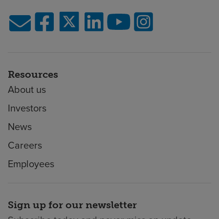
Resources
About us
Investors
News
Careers
Employees
Sign up for our newsletter