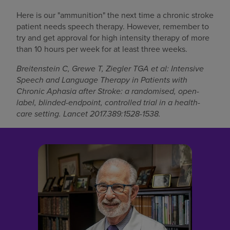
Here is our "ammunition" the next time a chronic stroke
patient needs speech therapy. However, remember to
try and get approval for high intensity therapy of more
than 10 hours per week for at least three weeks.
Breitenstein C, Grewe T, Ziegler TGA et al: Intensive
Speech and Language Therapy in Patients with
Chronic Aphasia after Stroke: a randomised, open-
label, blinded-endpoint, controlled trial in a health-
care setting. Lancet 2017.389:1528-1538.