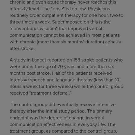
chronic and even acute therapy never reaches this
intensity level. The “dose" is too low. Physicians
routinely order outpatient therapy for one hour, two to
three times a week. Superimposed on this is the
"conventional wisdom" that improved verbal
communication cannot be achieved in most patients
with chronic (more than six months' duration) aphasia
after stroke.
A study in Lancet reported on 158 stroke patients who
were under the age of 70 years and more than six
months post stroke. Half of the patients received
intensive speech and language therapy (less than 10
hours a week for three weeks) while the control group
received "treatment deferral."
The control group did eventually receive intensive
therapy after the initial study period. The primary
endpoint was the degree of change in verbal
communication effectiveness in everyday life. The
treatment group, as compared to the control group,