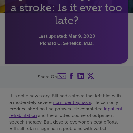
a stroke: Is it ever too
Find a location
late?
Investors
Last updated:
Mar 9, 2023
Richard C. Senelick, M.D.
Careers
Pay my bill
Share On
It is not a new story. Bill had a stroke that left him with
a moderately severe
non-fluent aphasia
. He can only
produce short halting phrases. He completed
inpatient
rehabilitation
and the allotted course of outpatient
speech therapy. But, despite everyone's best efforts,
Bill still retains significant problems with verbal