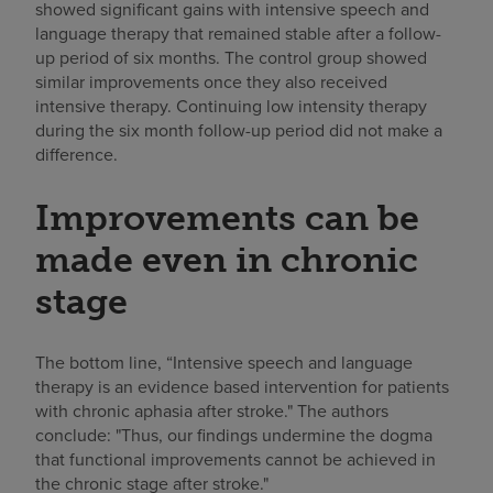
showed significant gains with intensive speech and
language therapy that remained stable after a follow-
up period of six months. The control group showed
similar improvements once they also received
intensive therapy. Continuing low intensity therapy
during the six month follow-up period did not make a
difference.
Improvements can be
made even in chronic
stage
The bottom line, “Intensive speech and language
therapy is an evidence based intervention for patients
with chronic aphasia after stroke." The authors
conclude: "Thus, our findings undermine the dogma
that functional improvements cannot be achieved in
the chronic stage after stroke."