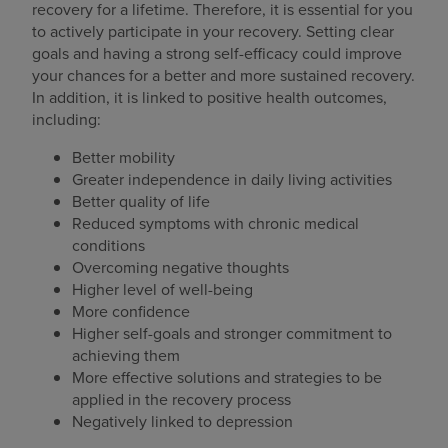
recovery for a lifetime. Therefore, it is essential for you
to actively participate in your recovery. Setting clear
goals and having a strong self-efficacy could improve
your chances for a better and more sustained recovery.
In addition, it is linked to positive health outcomes,
including:
Better mobility
Greater independence in daily living activities
Better quality of life
Reduced symptoms with chronic medical
conditions
Overcoming negative thoughts
Higher level of well-being
More confidence
Higher self-goals and stronger commitment to
achieving them
More effective solutions and strategies to be
applied in the recovery process
Negatively linked to depression