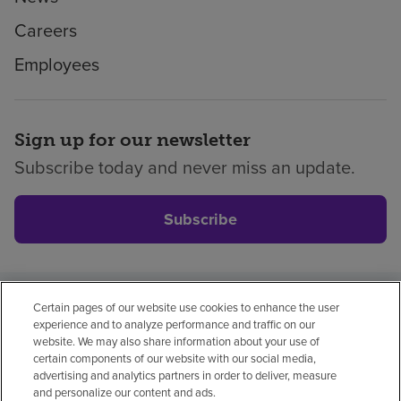
Careers
Employees
Sign up for our newsletter
Subscribe today and never miss an update.
Subscribe
Certain pages of our website use cookies to enhance the user
Privacy policy
Legal
No surprises
Accessibility
experience and to analyze performance and traffic on our
Non-English
Notice of non-discrimination
website. We may also share information about your use of
certain components of our website with our social media,
Vendor compliance
advertising and analytics partners in order to deliver, measure
and personalize our content and ads.