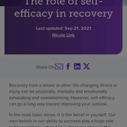
The role of self-
Find a location
efficacy in recovery
Last updated:
Sep 21, 2021
Investors
Nicole Link
Careers
Pay my bill
Share On
Recovery from a stroke or other life-changing illness or
injury can be physically, mentally and emotionally
exhausting and overwhelming. However, self-efficacy
can go a long way toward improving your outlook.
In the most basic sense, it is the belief in yourself. Our
own beliefs in our ability to succeed play a huge role