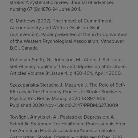
stroke: A systematic review. Journal of advanced
nursing 67 (9): 1876-94 June 2011.
G. Mathews (2007). The Impact of Commitment,
Accountability, and Written Goals on Goal
Achievement. Paper presented at the 87th Convention
of the Western Psychological Association, Vancouver,
B.C., Canada
Robinson-Smith, G., Johnston, M., Allen, J. Self-care
self-efficacy, quality of life and depression after stroke.
Articles Volume 81, issue 4, p 460-464, April 1 2000.
Szczepańska-Gieracha J, Mazurek J. The Role of Self-
Efficacy in the Recovery Process of Stroke Survivors.
Psychol Res Behav Manag. 2020;13:897-906.
Published 2020 Nov 4.doi:10.2147/PRBM.S273009
Towfighi, Amytis et. Al. Poststroke Depression: A
Scientific Statement for Healthcare Professionals From
the American Heart Association/American Stroke
Association. Stroke. Originally published 8 Dec 2016.