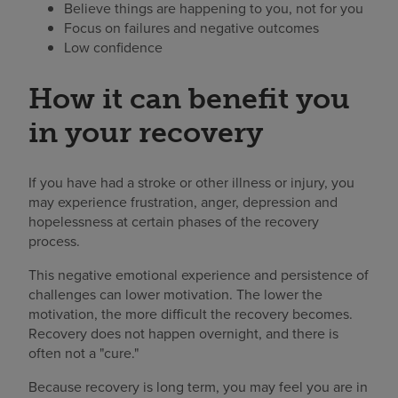
Believe things are happening to you, not for you
Focus on failures and negative outcomes
Low confidence
How it can benefit you
in your recovery
If you have had a stroke or other illness or injury, you
may experience frustration, anger, depression and
hopelessness at certain phases of the recovery
process.
This negative emotional experience and persistence of
challenges can lower motivation. The lower the
motivation, the more difficult the recovery becomes.
Recovery does not happen overnight, and there is
often not a "cure."
Because recovery is long term, you may feel you are in