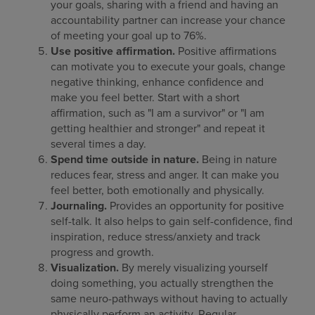
your goals, sharing with a friend and having an
accountability partner can increase your chance
of meeting your goal up to 76%.
Use positive affirmation.
Positive affirmations
can motivate you to execute your goals, change
negative thinking, enhance confidence and
make you feel better. Start with a short
affirmation, such as "I am a survivor" or "I am
getting healthier and stronger" and repeat it
several times a day.
Spend time outside in nature.
Being in nature
reduces fear, stress and anger. It can make you
feel better, both emotionally and physically.
Journaling.
Provides an opportunity for positive
self-talk. It also helps to gain self-confidence, find
inspiration, reduce stress/anxiety and track
progress and growth.
Visualization.
By merely visualizing yourself
doing something, you actually strengthen the
same neuro-pathways without having to actually
physically perform an activity. Regular