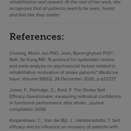
rehabilitation and onward. At the root of her work, she
recognizes that all patients need to be seen, heard
and feel like they matter.
References:
Cheong, Moon Joo PhD; Jeon, Byeonghyeon PhD*;
Noh, Se-Eung MD ."A protocol for systematic review
and meta-analysis on psychosocial factors related to
rehabilitation motivation of stroke patients". Medicine
Issue: Volume 99(52), 24 December 2020, p e23727
Jones, F., Partridge, C., Reid, F. The Stroke Self-
Efficacy Questionaire: measuring individual confidence
in functional performance after stroke. Journal
compilation 2008.
Korpershoek, C., Van der Bijl, J., Hafsteinsdottir, T. Self
efficacy and its influence on recovery of patients with