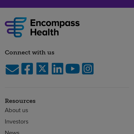
Connect with us
Resources
About us
Investors
News