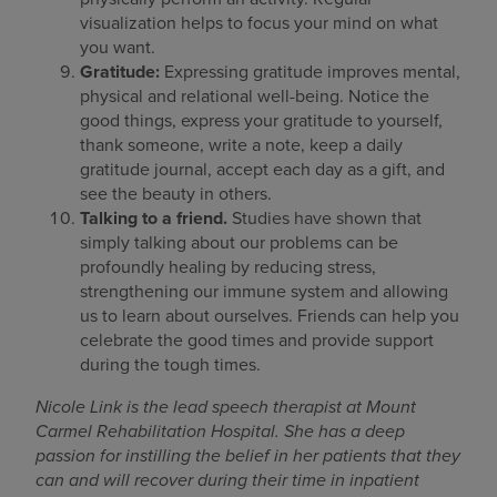
visualization helps to focus your mind on what
you want.
Gratitude:
Expressing gratitude improves mental,
physical and relational well-being. Notice the
good things, express your gratitude to yourself,
thank someone, write a note, keep a daily
gratitude journal, accept each day as a gift, and
see the beauty in others.
Talking to a friend.
Studies have shown that
simply talking about our problems can be
profoundly healing by reducing stress,
strengthening our immune system and allowing
us to learn about ourselves. Friends can help you
celebrate the good times and provide support
during the tough times.
Nicole Link is the lead speech therapist at Mount
Carmel Rehabilitation Hospital. She has a deep
passion for instilling the belief in her patients that they
can and will recover during their time in inpatient