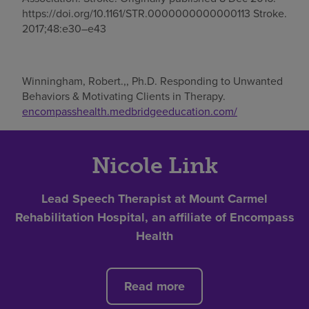
https://doi.org/10.1161/STR.0000000000000113 Stroke.
2017;48:e30–e43
Winningham, Robert.,, Ph.D. Responding to Unwanted
Behaviors & Motivating Clients in Therapy.
encompasshealth.medbridgeeducation.com/
Nicole Link
Lead Speech Therapist at Mount Carmel
Rehabilitation Hospital, an affiliate of Encompass
Health
Read more