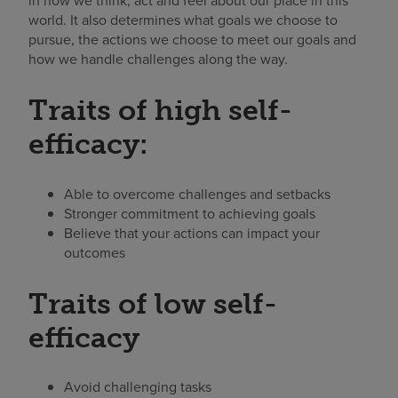
in how we think, act and feel about our place in this
world. It also determines what goals we choose to
pursue, the actions we choose to meet our goals and
how we handle challenges along the way.
Traits of high self-
efficacy:
Able to overcome challenges and setbacks
Stronger commitment to achieving goals
Believe that your actions can impact your
outcomes
Traits of low self-
efficacy
Avoid challenging tasks