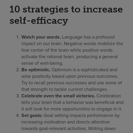
10 strategies to increase
self-efficacy
Watch your words.
Language has a profound
impact on our brain. Negative words mobilize the
fear center of the brain while positive words
activate the rational brain, producing a general
sense of well-being.
Be optimistic.
Optimism is a sophisticated and
wise positivity based upon previous outcomes.
Try to recall previous successes and use some of
that strength to tackle current challenges.
Celebrate even the small victories.
Celebration
tells your brain that a behavior was beneficial and
it will look for more opportunities to engage in it.
Set goals:
Goal setting impacts performance by
increasing motivation and directs attention
towards goal-relevant activities. Writing down