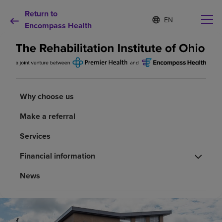
Return to
S
Language
e
Encompass Health
list
l
collapsed
e
c
t
e
d
Why choose us
l
Why choose us
a
n
Rehabilitation services
Make a referral
g
u
Services
a
Patients and caregivers
g
Financial information
e
Health resources
News
About us