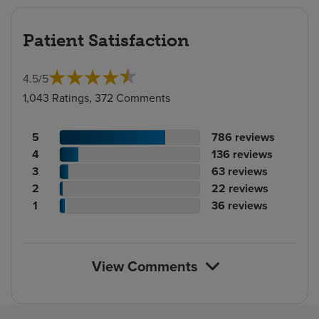
Patient Satisfaction
4.5
/
5
1,043 Ratings, 372 Comments
Patient
No.
5
786
reviews
rating
Patient
of
No.
4
136
reviews
count
rating
Patient
reviews
of
No.
3
63
reviews
count
Patient
rating
reviews
of
No.
2
22
reviews
rating
count
Patient
reviews
of
No.
1
36
reviews
count
rating
reviews
of
count
reviews
View Comments