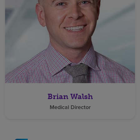
Brian Walsh
Medical Director