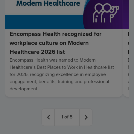
Encompass Health recognized for
En
workplace culture on Modern
co
Healthcare 2026 list
Fo
Encompass Health was named to Modern
En
Healthcare’s Best Places to Work in Healthcare list
Mo
for 2026, recognizing excellence in employee
Be
engagement, benefits, training and professional
exc
development.
lo
1
of
5