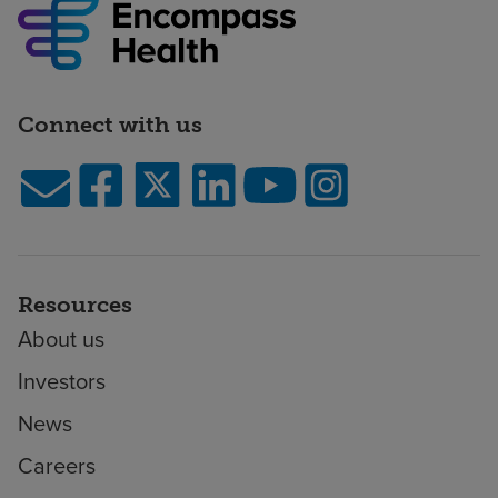
Connect with us
Resources
About us
Investors
News
Careers