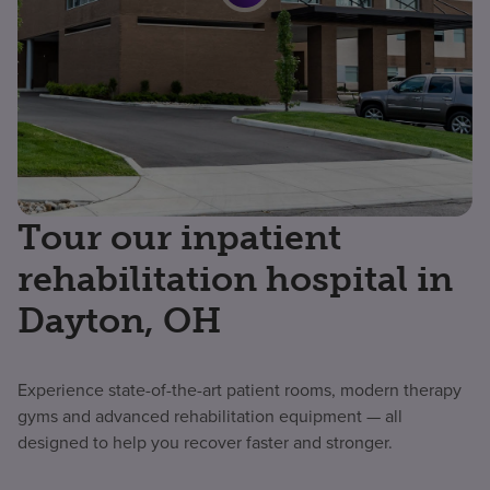
Tour our inpatient
rehabilitation hospital in
Dayton, OH
Experience state-of-the-art patient rooms, modern therapy
gyms and advanced rehabilitation equipment — all
designed to help you recover faster and stronger.