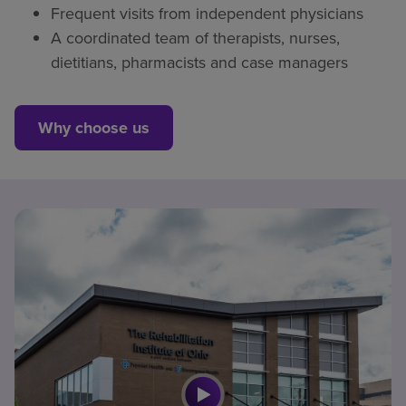
Frequent visits from independent physicians
A coordinated team of therapists, nurses,
dietitians, pharmacists and case managers
Why choose us