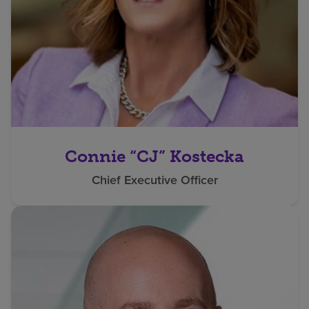
Connie “CJ” Kostecka
Chief Executive Officer