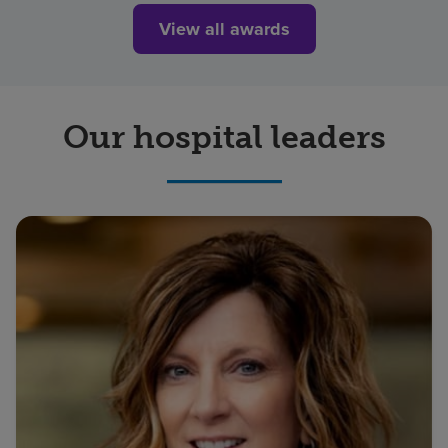
View all awards
Our hospital leaders