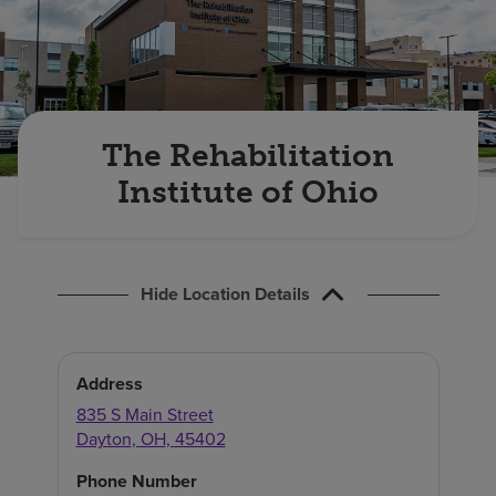
Find a location
Investors
Careers
The Rehabilitation
Pay my bill
Institute of Ohio
Hide Location Details
Address
835 S Main Street
Dayton
,
OH
,
45402
Phone Number