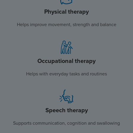
Physical therapy
Helps improve movement, strength and balance
Occupational therapy
Helps with everyday tasks and routines
Speech therapy
Supports communication, cognition and swallowing