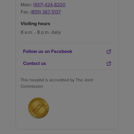
Main:
(937) 424-8200
Fax:
(855) 367-5137
Visiting hours
8 a.m. - 8 p.m. daily
Follow us on Facebook
Contact us
This hospital is accredited by The Joint
Commission