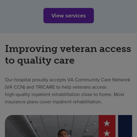
View services
Improving veteran access
to quality care
Our hospital proudly accepts VA Community Care Network
(VA CCN) and TRICARE to help veterans access
high‑quality inpatient rehabilitation close to home. Most
insurance plans cover inpatient rehabilitation.