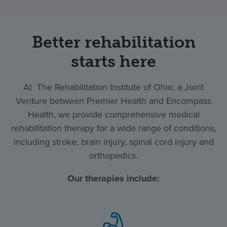
Better rehabilitation
starts here
At The Rehabilitation Institute of Ohio, a Joint
Venture between Premier Health and Encompass
Health, we provide comprehensive medical
rehabilitation therapy for a wide range of conditions,
including stroke, brain injury, spinal cord injury and
orthopedics.
Our therapies include: