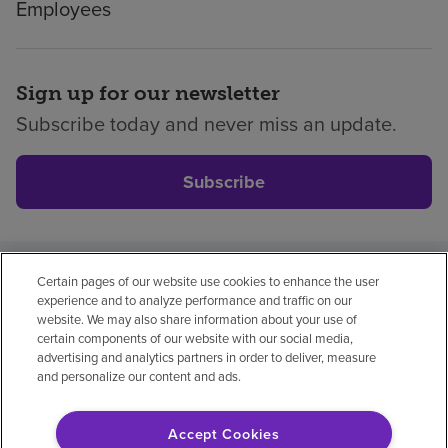
Employees
Sign up for our newsletter
Subscribe today and never miss an update.
Subscribe
Certain pages of our website use cookies to enhance the user
Privacy policy
Legal
No surprises
Accessibility
experience and to analyze performance and traffic on our
Non-English
Notice of non-discrimination
website. We may also share information about your use of
certain components of our website with our social media,
Vendor compliance
Price transparency
advertising and analytics partners in order to deliver, measure
and personalize our content and ads.
Accept Cookies
© 2026 Encompass Health Corporation