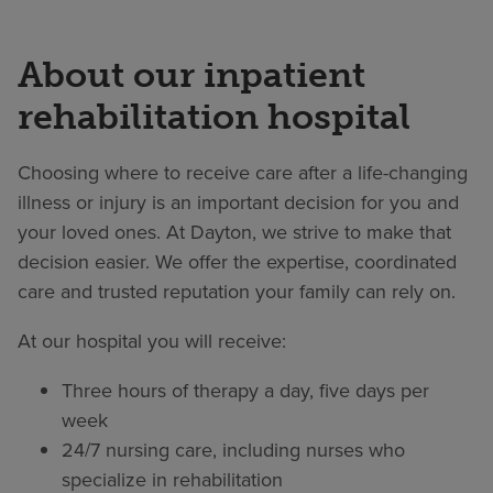
About our inpatient
rehabilitation hospital
Choosing where to receive care after a life-changing
illness or injury is an important decision for you and
your loved ones. At Dayton, we strive to make that
decision easier. We offer the expertise, coordinated
care and trusted reputation your family can rely on.
At our hospital you will receive:
Three hours of therapy a day, five days per
week
24/7 nursing care, including nurses who
specialize in rehabilitation