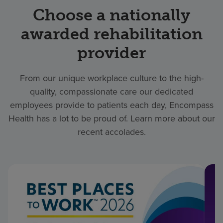
Choose a nationally
awarded rehabilitation
provider
From our unique workplace culture to the high-
quality, compassionate care our dedicated
employees provide to patients each day, Encompass
Health has a lot to be proud of. Learn more about our
recent accolades.