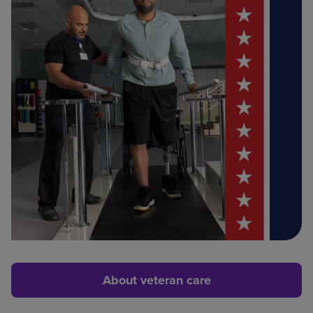
About veteran care