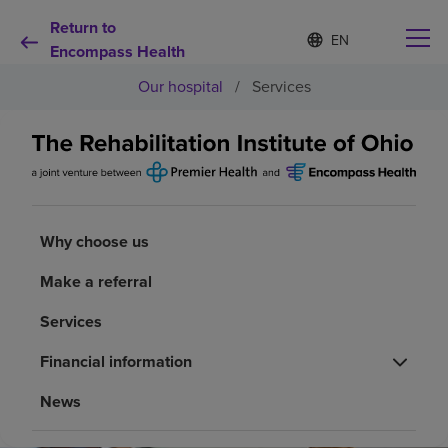
Return to
Language
S
e
Encompass Health
list
l
collapsed
Our hospital
/
Services
e
c
t
e
d
Why choose us
l
a
n
Rehabilitation services
g
Why choose us
u
a
Make a referral
Patients and caregivers
g
e
Services
Health resources
Financial information
News
About us