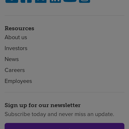
Resources
About us
Investors
News
Careers
Employees
Sign up for our newsletter
Subscribe today and never miss an update.