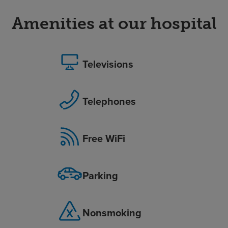
Amenities at our hospital
Televisions
Telephones
Free WiFi
Parking
Nonsmoking