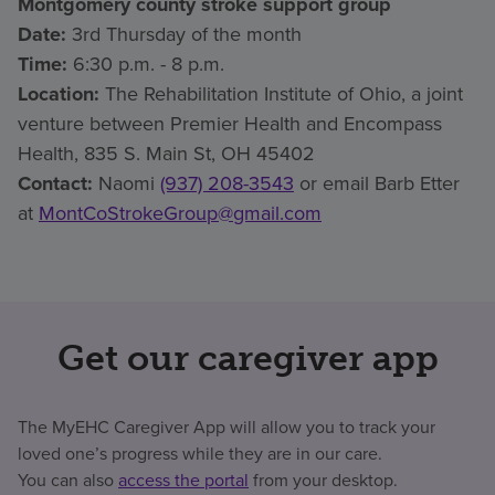
Montgomery county stroke support group
Date:
3rd Thursday of the month
Time:
6:30 p.m. - 8 p.m.
Location:
The Rehabilitation Institute of Ohio, a joint
venture between Premier Health and Encompass
Health, 835 S. Main St, OH 45402
Contact:
Naomi
(937) 208-3543
or email Barb Etter
at
MontCoStrokeGroup@gmail.com
Get our caregiver app
The MyEHC Caregiver App will allow you to track your
loved one’s progress while they are in our care.
You can also
access the portal
from your desktop.