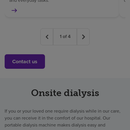
and everyday tasks.
co
1
of
4
Contact us
Onsite dialysis
If you or your loved one require dialysis while in our care,
you can receive it in the comfort of our hospital. Our
portable dialysis machine makes dialysis easy and