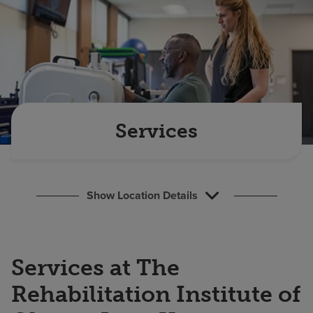
Find a location
Investors
Careers
Pay my bill
Services
Show Location Details
Services at The
Rehabilitation Institute of