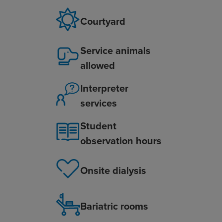
Courtyard
Service animals
allowed
Interpreter
services
Student
observation hours
Onsite dialysis
Bariatric rooms