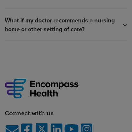
What if my doctor recommends a nursing
home or other setting of care?
Connect with us