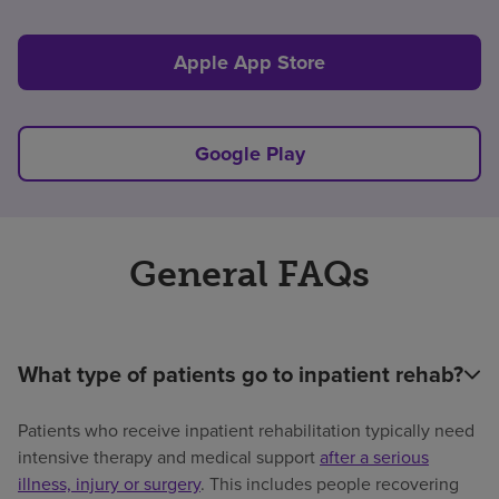
Apple App Store
Google Play
General FAQs
What type of patients go to inpatient rehab?
Patients who receive inpatient rehabilitation typically need
intensive therapy and medical support
after a serious
illness, injury or surgery
. This includes people recovering