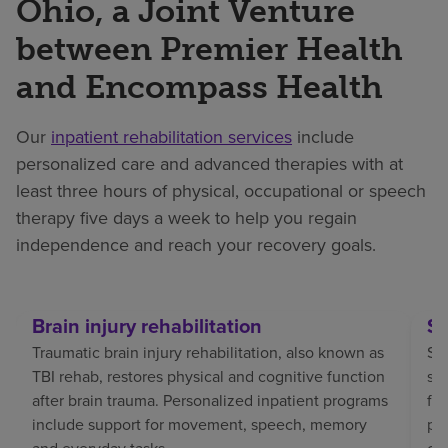
Ohio, a Joint Venture
between Premier Health
and Encompass Health
Our
inpatient rehabilitation services
include
personalized care and advanced therapies with at
least three hours of physical, occupational or speech
therapy five days a week to help you regain
independence and reach your recovery goals.
Brain injury rehabilitation
St
Traumatic brain injury rehabilitation, also known as
Str
TBI rehab, restores physical and cognitive function
sp
after brain trauma. Personalized inpatient programs
fo
include support for movement, speech, memory
pat