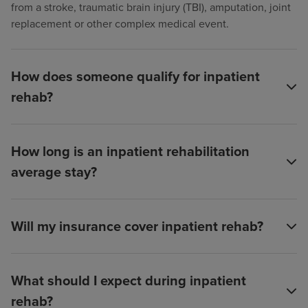
from a stroke, traumatic brain injury (TBI), amputation, joint
replacement or other complex medical event.
How does someone qualify for inpatient
rehab?
How long is an inpatient rehabilitation
average stay?
Will my insurance cover inpatient rehab?
What should I expect during inpatient
rehab?