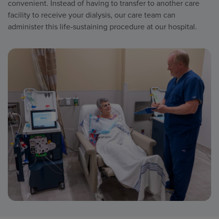
convenient. Instead of having to transfer to another care
facility to receive your dialysis, our care team can
administer this life-sustaining procedure at our hospital.