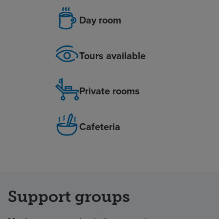
Day room
Tours available
Private rooms
Cafeteria
Support groups