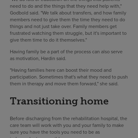
need to do and the things that they need help with,"
Godbold said. "We talk about transfers, and how family
members need to give them the time they need to do
things and not just take over. Family members get
frustrated watching them struggle, but it's important to
give them time to do it themselves."
Having family be a part of the process can also serve
as motivation, Hardin said.
"Having families here can boost their mood and
participation. Sometimes that's what they need to push
them in therapy and move them forward," she said.
Transitioning home
Before discharging from the rehabilitation hospital, the
care team will work with you and your family to make
sure you have the tools you need to be as