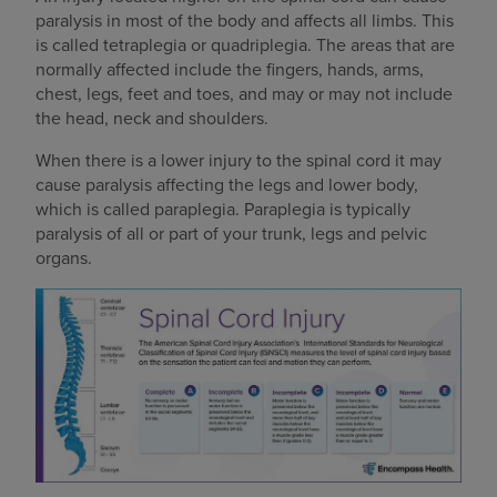
paralysis in most of the body and affects all limbs. This
is called tetraplegia or quadriplegia. The areas that are
normally affected include the fingers, hands, arms,
chest, legs, feet and toes, and may or may not include
the head, neck and shoulders.
When there is a lower injury to the spinal cord it may
cause paralysis affecting the legs and lower body,
which is called paraplegia. Paraplegia is typically
paralysis of all or part of your trunk, legs and pelvic
organs.