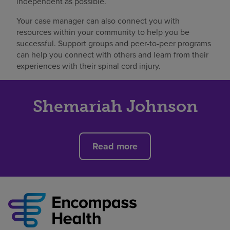
independent as possible.
Your case manager can also connect you with
resources within your community to help you be
successful. Support groups and peer-to-peer programs
can help you connect with others and learn from their
experiences with their spinal cord injury.
Shemariah Johnson
Read more