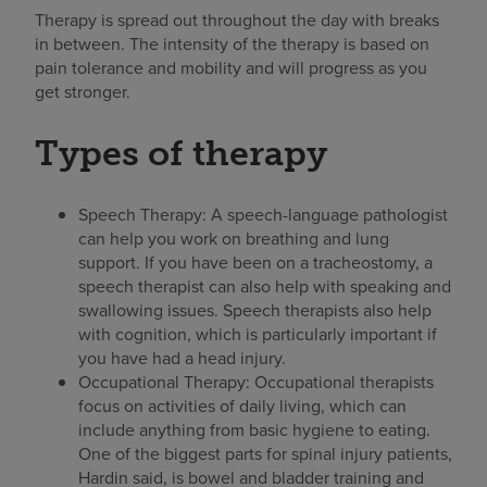
Therapy is spread out throughout the day with breaks
in between. The intensity of the therapy is based on
pain tolerance and mobility and will progress as you
get stronger.
Types of therapy
Speech Therapy: A speech-language pathologist
can help you work on breathing and lung
support. If you have been on a tracheostomy, a
speech therapist can also help with speaking and
swallowing issues. Speech therapists also help
with cognition, which is particularly important if
you have had a head injury.
Occupational Therapy: Occupational therapists
focus on activities of daily living, which can
include anything from basic hygiene to eating.
One of the biggest parts for spinal injury patients,
Hardin said, is bowel and bladder training and