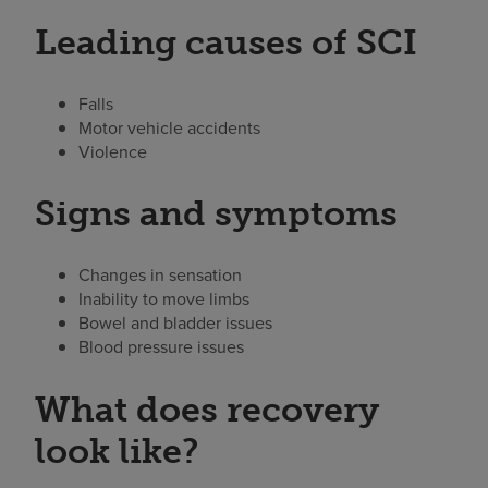
Leading causes of SCI
Falls
Motor vehicle accidents
Violence
Signs and symptoms
Changes in sensation
Inability to move limbs
Bowel and bladder issues
Blood pressure issues
What does recovery
look like?