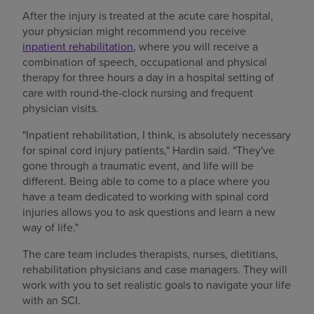
After the injury is treated at the acute care hospital,
your physician might recommend you receive
inpatient rehabilitation
, where you will receive a
combination of speech, occupational and physical
therapy for three hours a day in a hospital setting of
care with round-the-clock nursing and frequent
physician visits.
"Inpatient rehabilitation, I think, is absolutely necessary
for spinal cord injury patients," Hardin said. "They've
gone through a traumatic event, and life will be
different. Being able to come to a place where you
have a team dedicated to working with spinal cord
injuries allows you to ask questions and learn a new
way of life."
The care team includes therapists, nurses, dietitians,
rehabilitation physicians and case managers. They will
work with you to set realistic goals to navigate your life
with an SCI.