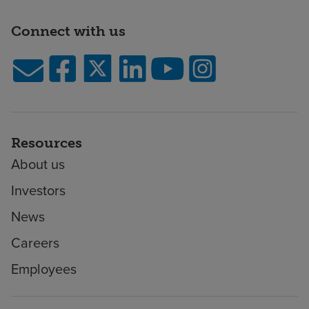
Connect with us
Resources
About us
Investors
News
Careers
Employees