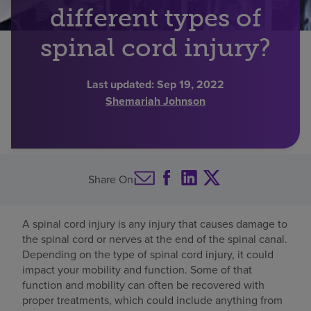
different types of
Find a location
spinal cord injury?
Investors
Last updated:
Sep 19, 2022
Shemariah Johnson
Careers
Pay my bill
Share On
A spinal cord injury is any injury that causes damage to
the spinal cord or nerves at the end of the spinal canal.
Depending on the type of spinal cord injury, it could
impact your mobility and function. Some of that
function and mobility can often be recovered with
proper treatments, which could include anything from