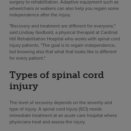
surgery to rehabilitation. Adaptive equipment such as
wheelchairs or walkers can also help you regain some
independence after the injury.
"Recovery and treatment are different for everyone,"
said Lindsay Godbold, a physical therapist at Cardinal
Hill Rehabilitation Hospital who works with spinal cord
injury patients. "The goal is to regain independence,
but knowing also that what that looks like is different
for every patient."
Types of spinal cord
injury
The level of recovery depends on the severity and
type of injury. A spinal cord injury (SCI) needs
immediate treatment at an acute care hospital where
physicians treat and assess the injury.