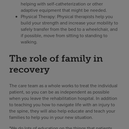
helping with self-catheterization or other
adaptive equipment that might be needed.
Physical Therapy: Physical therapists help you
build your strength and increase your mobility to
safely transfer from the bed to a wheelchair, and
if possible, move from sitting to standing to
walking.
The role of family in
recovery
The care team as a whole works to treat the individual
patient, so you can be as independent as possible
when you leave the rehabilitation hospital. In addition
to teaching you how to navigate life with an injury to
the spine, they will also help educate and teach your
families to help you in your new situation.
"We do lots of education on the things that patients