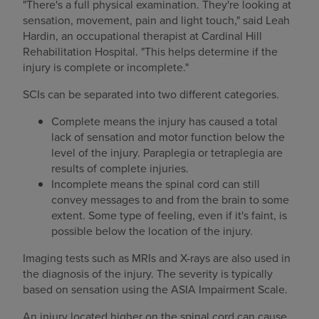
"There's a full physical examination. They're looking at
sensation, movement, pain and light touch," said Leah
Hardin, an occupational therapist at Cardinal Hill
Rehabilitation Hospital. "This helps determine if the
injury is complete or incomplete."
SCIs can be separated into two different categories.
Complete means the injury has caused a total
lack of sensation and motor function below the
level of the injury. Paraplegia or tetraplegia are
results of complete injuries.
Incomplete means the spinal cord can still
convey messages to and from the brain to some
extent. Some type of feeling, even if it's faint, is
possible below the location of the injury.
Imaging tests such as MRIs and X-rays are also used in
the diagnosis of the injury. The severity is typically
based on sensation using the ASIA Impairment Scale.
An injury located higher on the spinal cord can cause