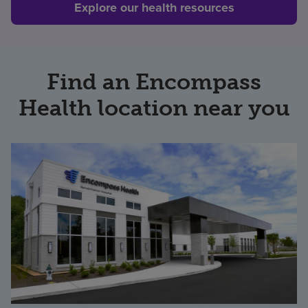
Explore our health resources
Find an Encompass
Health location near you