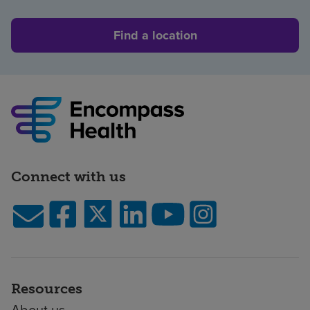
Find a location
Connect with us
Resources
About us