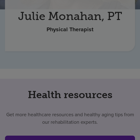
Find a location
Julie Monahan, PT
Physical Therapist
Investors
Careers
Pay my bill
Health resources
Get more healthcare resources and healthy aging tips from
our rehabilitation experts.