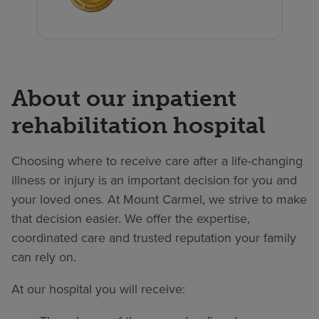
About our inpatient
rehabilitation hospital
Choosing where to receive care after a life-changing
illness or injury is an important decision for you and
your loved ones. At Mount Carmel, we strive to make
that decision easier. We offer the expertise,
coordinated care and trusted reputation your family
can rely on.
At our hospital you will receive: