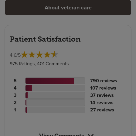
About veteran care
Patient Satisfaction
4.6
/
5
975 Ratings, 401 Comments
Patient
No.
5
790
reviews
rating
Patient
of
No.
4
107
reviews
count
rating
Patient
reviews
of
No.
3
37
reviews
count
Patient
rating
reviews
of
No.
2
14
reviews
rating
count
Patient
reviews
of
No.
1
27
reviews
count
rating
reviews
of
count
reviews
View Comments