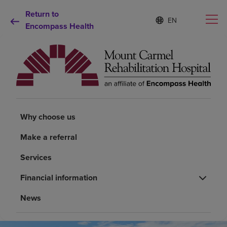
Return to
Language
S
e
Encompass Health
list
l
collapsed
e
c
t
e
d
Why choose us
l
a
n
Why choose us
Rehabilitation services
g
u
Make a referral
a
Patients and caregivers
g
Services
e
Health resources
Financial information
News
About us