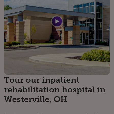
Tour our inpatient
rehabilitation hospital in
Westerville, OH