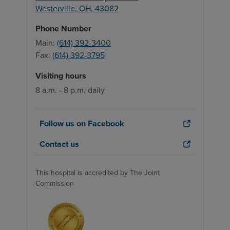
Westerville
,
OH
,
43082
Phone Number
Main:
(614) 392-3400
Fax:
(614) 392-3795
Visiting hours
8 a.m. - 8 p.m. daily
Follow us on Facebook
Contact us
This hospital is accredited by The Joint
Commission