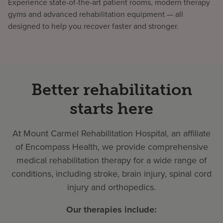
Experience state-of-the-art patient rooms, modern therapy
gyms and advanced rehabilitation equipment — all
designed to help you recover faster and stronger.
Better rehabilitation
starts here
At Mount Carmel Rehabilitation Hospital, an affiliate
of Encompass Health, we provide comprehensive
medical rehabilitation therapy for a wide range of
conditions, including stroke, brain injury, spinal cord
injury and orthopedics.
Our therapies include: