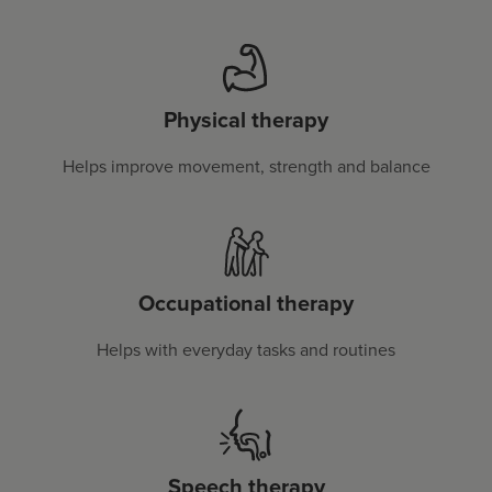
Physical therapy
Helps improve movement, strength and balance
Occupational therapy
Helps with everyday tasks and routines
Speech therapy