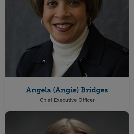
Angela (Angie) Bridges
Chief Executive Officer