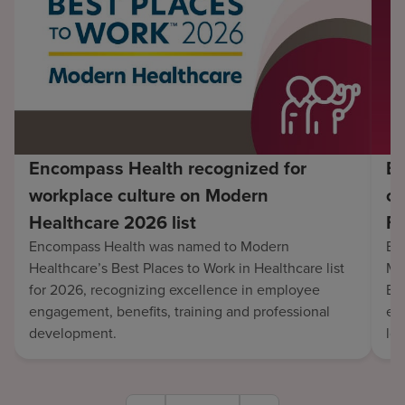
Encompass Health recognized for
En
workplace culture on Modern
co
Healthcare 2026 list
Fo
Encompass Health was named to Modern
En
Healthcare’s Best Places to Work in Healthcare list
Mo
for 2026, recognizing excellence in employee
Be
engagement, benefits, training and professional
exc
development.
lo