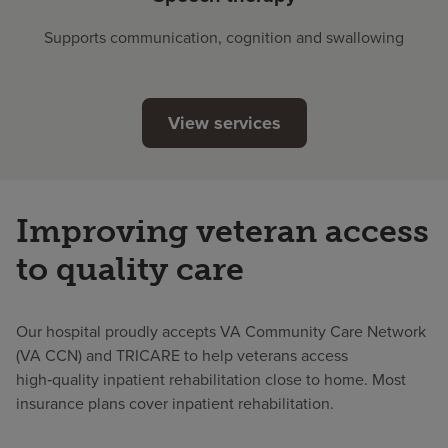
Supports communication, cognition and swallowing
View services
Improving veteran access
to quality care
Our hospital proudly accepts VA Community Care Network
(VA CCN) and TRICARE to help veterans access
high‑quality inpatient rehabilitation close to home. Most
insurance plans cover inpatient rehabilitation.