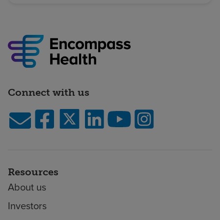
Connect with us
Resources
About us
Investors