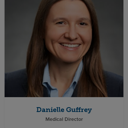
Danielle Guffrey
Medical Director