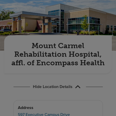
Find a location
Investors
Careers
Pay my bill
Mount Carmel
Rehabilitation Hospital,
affl. of Encompass Health
Hide Location Details
Address
597 Executive Campus Drive