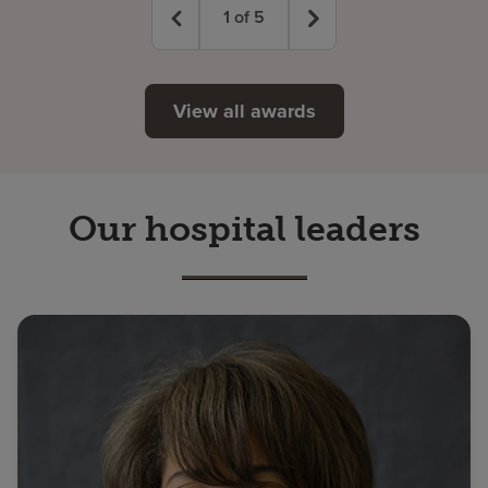
1
of
5
View all awards
Our hospital leaders