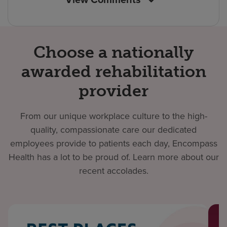
Choose a nationally
awarded rehabilitation
provider
From our unique workplace culture to the high-
quality, compassionate care our dedicated
employees provide to patients each day, Encompass
Health has a lot to be proud of. Learn more about our
recent accolades.