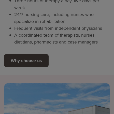
Three hours of therapy a day, five days per
week
24/7 nursing care, including nurses who
specialize in rehabilitation
Frequent visits from independent physicians
A coordinated team of therapists, nurses,
dietitians, pharmacists and case managers
Why choose us