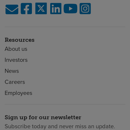
Resources
About us
Investors
News
Careers
Employees
Sign up for our newsletter
Subscribe today and never miss an update.