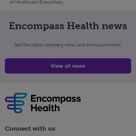
of Healthcare Executives.
Encompass Health news
Get the latest company news and announcements.
View all news
Connect with us