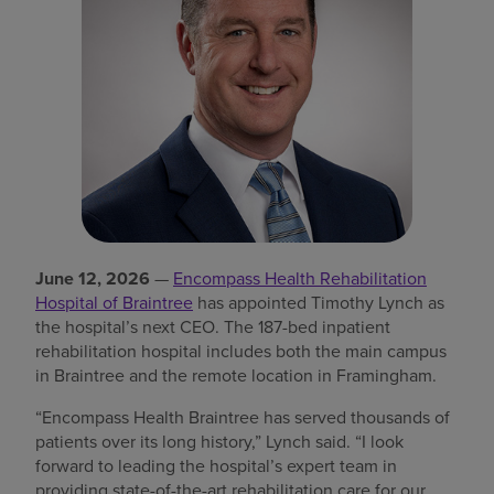
Find a location
Investors
Careers
Pay my bill
June 12, 2026
—
Encompass Health Rehabilitation
Hospital of Braintree
has appointed Timothy Lynch as
the hospital’s next CEO. The 187-bed inpatient
rehabilitation hospital includes both the main campus
in Braintree and the remote location in Framingham.
“Encompass Health Braintree has served thousands of
patients over its long history,” Lynch said. “I look
forward to leading the hospital’s expert team in
providing state-of-the-art rehabilitation care for our