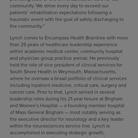
community. We strive every day to exceed our
patients’ rehabilitation expectations following a
traumatic event with the goal of safely discharging to
the community.”
Lynch comes to Encompass Health Braintree with more
than 25 years of healthcare leadership experience
within academic medical center, community hospital
and physician group practice arenas. He previously
held the role of vice president of clinical services for
South Shore Health in Weymouth, Massachusetts,
where he oversaw a broad portfolio of clinical services
including inpatient medicine, critical care, surgery and
cancer care. Prior to that, Lynch served in several
leadership roles during his 21-year tenure at Brigham
and Women’s Hospital — a founding member hospital
of Mass General Brigham — most notably serving as
the executive director for neurology and a key leader
within the neurosciences service line. Lynch is
accomplished in executing strategic growth,