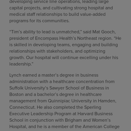
developing service line operations, leading large
capital projects, and cultivating strong hospital and
medical staff relationships to build value-added
programs for its communities.
“Tim’s ability to lead is unmatched,” said Mat Gooch,
president of Encompass Health’s Northeast region. “He
is skilled in developing teams, engaging and building
relationships with stakeholders, and optimizing
growth. Our hospital will continue excelling under his
leadership.”
Lynch earned a master’s degree in business
administration with a healthcare concentration from
Suffolk University’s Sawyer School of Business in
Boston and a bachelor’s degree in healthcare
management from Quinnipiac University in Hamden,
Connecticut. He also completed the Sperling
Executive Leadership Program at Harvard Business
School in conjunction with Brigham and Women’s
Hospital, and he is a member of the American College