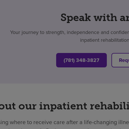
Speak with a
Your journey to strength, independence and confidenc
inpatient rehabilitatio
(781) 348-3827
Requ
ut our inpatient rehabili
ng where to receive care after a life-changing illne