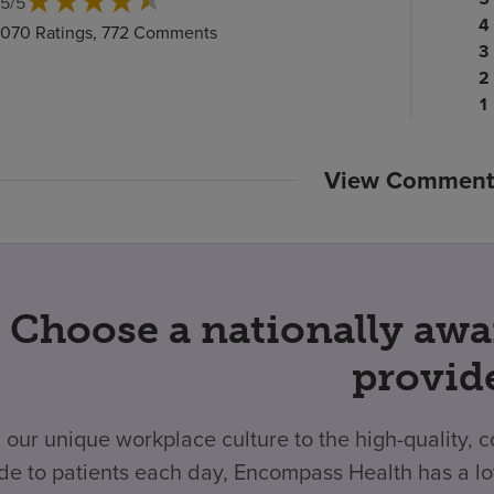
.5
/
5
ra
Pa
4
,070 Ratings, 772 Comments
c
ra
Pa
3
c
Pa
ra
2
ra
c
P
1
c
ra
c
View Comment
Choose a nationally awa
provid
 our unique workplace culture to the high-quality,
de to patients each day, Encompass Health has a lo