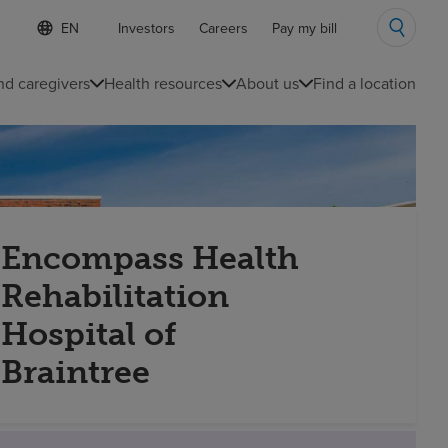
S
Language
Investors
Careers
Pay my bill
e
list
l
collapsed
e
nd caregivers
Health resources
About us
Find a location
c
t
e
d
l
a
n
g
u
Encompass Health
a
g
Rehabilitation
e
Hospital of
Braintree