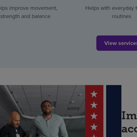
lps improve movement,
Helps with everyday 
strength and balance
routines
View service
Im
ac