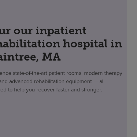
ur our inpatient
habilitation hospital in
aintree, MA
ence state-of-the-art patient rooms, modern therapy
nd advanced rehabilitation equipment — all
ed to help you recover faster and stronger.