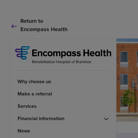
Return to
Encompass Health
Why choose us
Make a referral
Services
Financial information
News