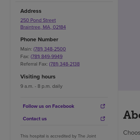
Address
250 Pond Street
Braintree
,
MA
,
02184
Phone Number
Main:
(781) 348-2500
Fax:
(781) 849-9949
Referral Fax:
(781) 348-2138
Visiting hours
9 a.m. - 8 p.m. daily
Follow us on Facebook
Abo
Contact us
Choosi
This hospital is accredited by The Joint