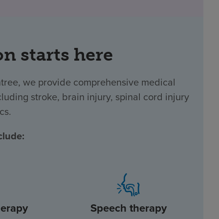
on starts here
intree, we provide comprehensive medical
luding stroke, brain injury, spinal cord injury
cs.
clude:
herapy
Speech therapy