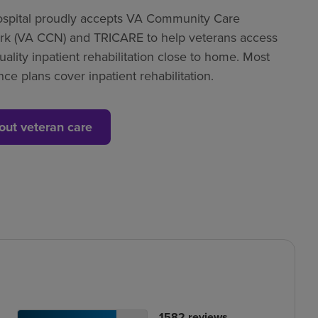
spital proudly accepts VA Community Care
k (VA CCN) and TRICARE to help veterans access
uality inpatient rehabilitation close to home. Most
nce plans cover inpatient rehabilitation.
out veteran care
tient
No.
1582
reviews