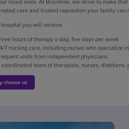
ur loved ones. At Braintree, we strive to make that 
nated care and trusted reputation your family can r
 hospital you will receive:
hree hours of therapy a day, five days per week
4/7 nursing care, including nurses who specialize in
requent visits from independent physicians
 coordinated team of therapists, nurses, dietitian
y choose us