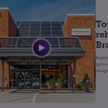
To
re
Br
Experi
gyms a
design