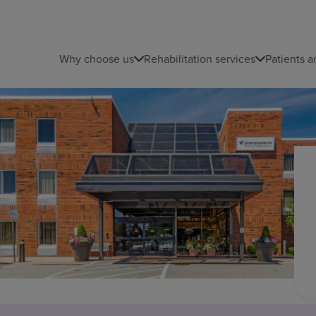
Why choose us
Rehabilitation services
Patients a