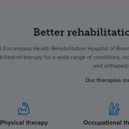
Better rehabilitati
t Encompass Health Rehabilitation Hospital of Bra
bilitation therapy for a wide range of conditions, inc
and orthopedi
Our therapies in
Physical therapy
Occupational t