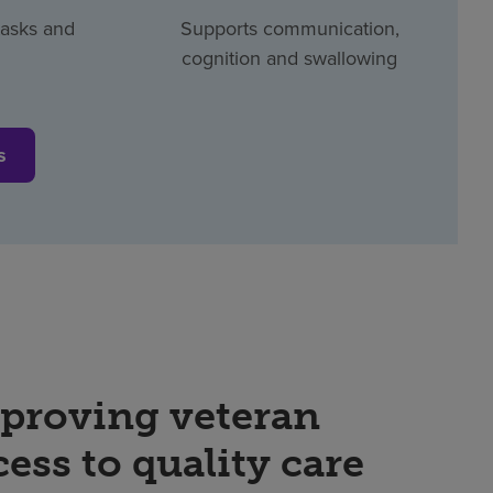
tasks and
Supports communication,
cognition and swallowing
s
proving veteran
cess to quality care