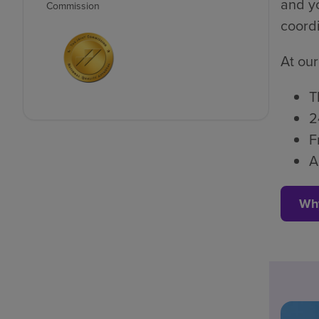
and yo
Commission
coordi
At our
T
2
F
A
Wh