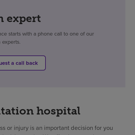
n expert
e starts with a phone call to one of our
n experts.
est a call back
tation hospital
ss or injury is an important decision for you