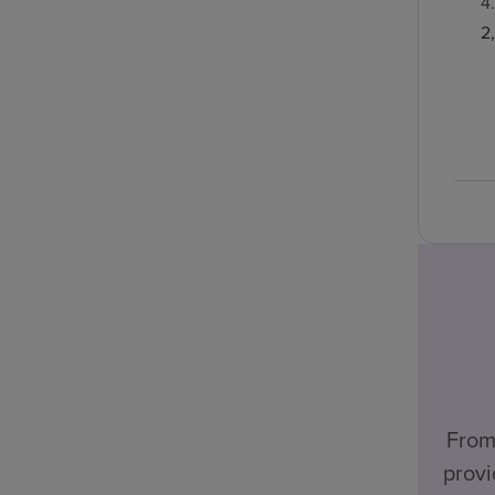
4
2
From
provi