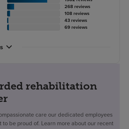
ting
tient
of
No.
268
reviews
ount
ting
tient
reviews
of
No.
108
reviews
ount
tient
ting
reviews
of
No.
43
reviews
ting
ount
atient
reviews
of
No.
69
reviews
ount
ting
reviews
of
ount
reviews
s
rded rehabilitation
er
 compassionate care our dedicated employees
t to be proud of. Learn more about our recent