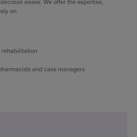
decision easier. We offer the expertise,
ely on.
 rehabilitation
s, pharmacists and case managers