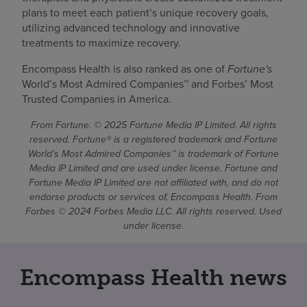
plans to meet each patient’s unique recovery goals,
utilizing advanced technology and innovative
treatments to maximize recovery.
Encompass Health is also ranked as one of
Fortune's
World’s Most Admired Companies™ and Forbes’ Most
Trusted Companies in America.
From Fortune. © 2025 Fortune Media IP Limited. All rights
reserved. Fortune® is a registered trademark and Fortune
World’s Most Admired Companies™ is trademark of Fortune
Media IP Limited and are used under license. Fortune and
Fortune Media IP Limited are not affiliated with, and do not
endorse products or services of, Encompass Health. From
Forbes © 2024 Forbes Media LLC. All rights reserved. Used
under license.
Encompass Health news