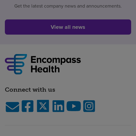
Get the latest company news and announcements.
View all news
Connect with us