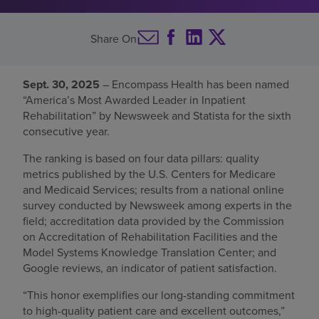
Find a location
Share On
Investors
Sept. 30, 2025
– Encompass Health has been named
“America’s Most Awarded Leader in Inpatient
Careers
Rehabilitation” by Newsweek and Statista for the sixth
Pay my bill
consecutive year.
The ranking is based on four data pillars: quality
metrics published by the U.S. Centers for Medicare
and Medicaid Services; results from a national online
survey conducted by Newsweek among experts in the
field; accreditation data provided by the Commission
on Accreditation of Rehabilitation Facilities and the
Model Systems Knowledge Translation Center; and
Google reviews, an indicator of patient satisfaction.
“This honor exemplifies our long-standing commitment
to high-quality patient care and excellent outcomes,”