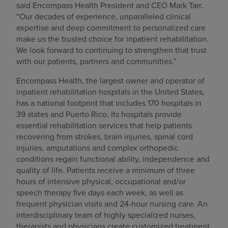
said Encompass Health President and CEO Mark Tarr.
“Our decades of experience, unparalleled clinical
expertise and deep commitment to personalized care
make us the trusted choice for inpatient rehabilitation.
We look forward to continuing to strengthen that trust
with our patients, partners and communities.”
Encompass Health, the largest owner and operator of
inpatient rehabilitation hospitals in the United States,
has a national footprint that includes 170 hospitals in
39 states and Puerto Rico. Its hospitals provide
essential rehabilitation services that help patients
recovering from strokes, brain injuries, spinal cord
injuries, amputations and complex orthopedic
conditions regain functional ability, independence and
quality of life. Patients receive a minimum of three
hours of intensive physical, occupational and/or
speech therapy five days each week, as well as
frequent physician visits and 24-hour nursing care. An
interdisciplinary team of highly specialized nurses,
therapists and physicians create customized treatment