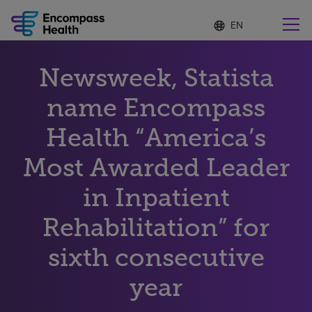
Language
S
e
list
l
collapsed
e
Find a location near you
Newsweek, Statista
c
t
e
name Encompass
d
l
Health “America’s
Why choose us
a
n
Most Awarded Leader
g
Rehabilitation services
u
in Inpatient
a
g
Patients and caregivers
e
Rehabilitation” for
sixth consecutive
Health resources
year
About us