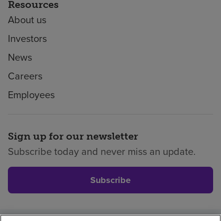
Resources
About us
Investors
News
Careers
Employees
Sign up for our newsletter
Subscribe today and never miss an update.
Subscribe