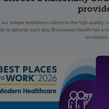
provid
 our unique workplace culture to the high-quality,
de to patients each day, Encompass Health has a lo
accolades.