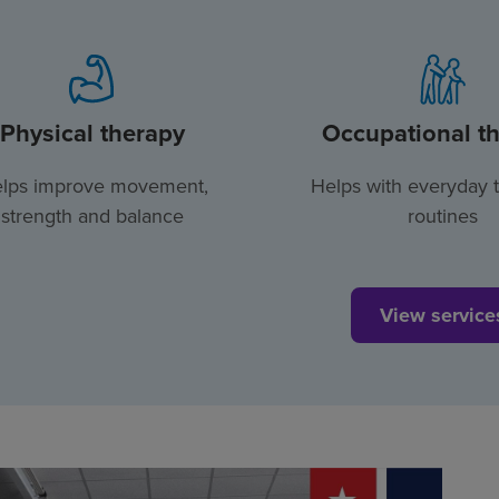
Physical therapy
Occupational t
lps improve movement,
Helps with everyday 
strength and balance
routines
View service