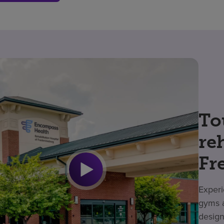
To
re
Fr
Experi
gyms a
design