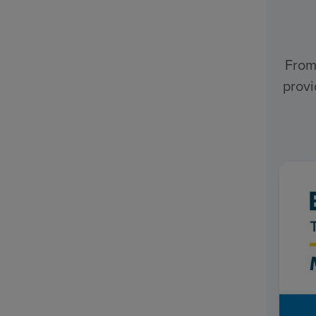
From
provi