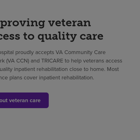
proving veteran
cess to quality care
spital proudly accepts VA Community Care
k (VA CCN) and TRICARE to help veterans access
uality inpatient rehabilitation close to home. Most
nce plans cover inpatient rehabilitation.
out veteran care