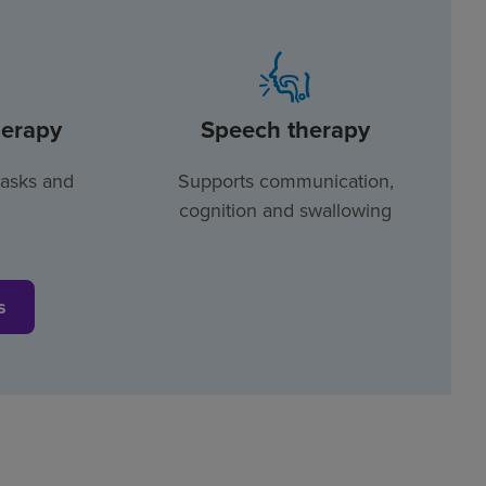
herapy
Speech therapy
tasks and
Supports communication,
cognition and swallowing
s