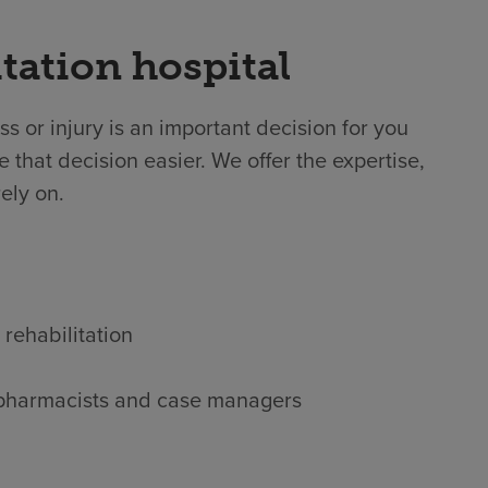
tation hospital
ss or injury is an important decision for you
 that decision easier. We offer the expertise,
ely on.
 rehabilitation
s, pharmacists and case managers