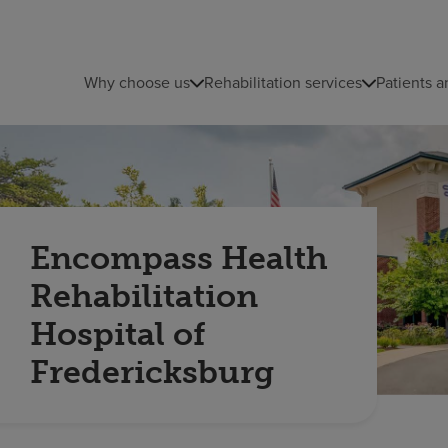
Why choose us
Rehabilitation services
Patients a
Encompass Health
Rehabilitation
Hospital of
Fredericksburg