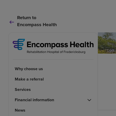
Return to
Encompass Health
Why choose us
Make a referral
Services
Financial information
News