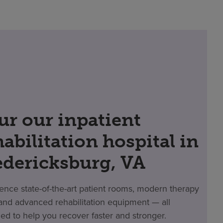
ur our inpatient
habilitation hospital in
edericksburg, VA
ence state-of-the-art patient rooms, modern therapy
nd advanced rehabilitation equipment — all
ed to help you recover faster and stronger.