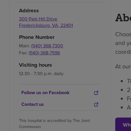
Address
Abo
300 Park Hill Drive
Fredericksburg
,
VA
,
22401
Choosi
Phone Number
and yo
Main:
(540) 368-7300
coordi
Fax:
(540) 368-7596
Visiting hours
At our
12:30 - 7:30 p.m. daily
T
2
Follow us on Facebook
F
Contact us
A
This hospital is accredited by The Joint
Wh
Commission