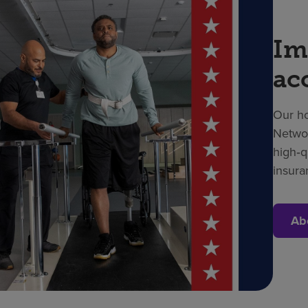
Im
ac
Our ho
Networ
high‑q
insura
Ab