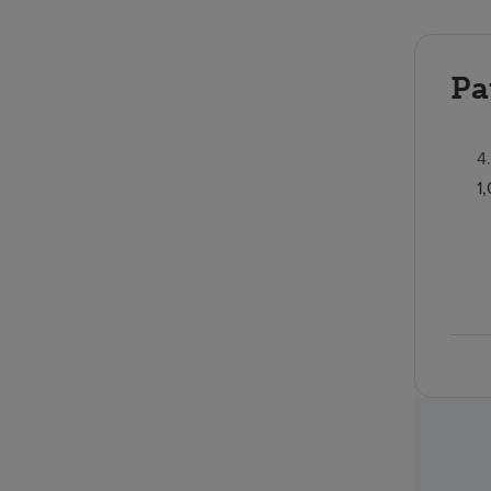
Pa
4
1