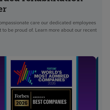
er
 compassionate care our dedicated employees
t to be proud of. Learn more about our recent