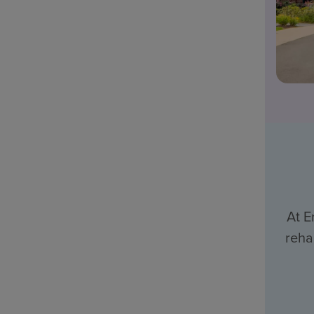
At E
reha