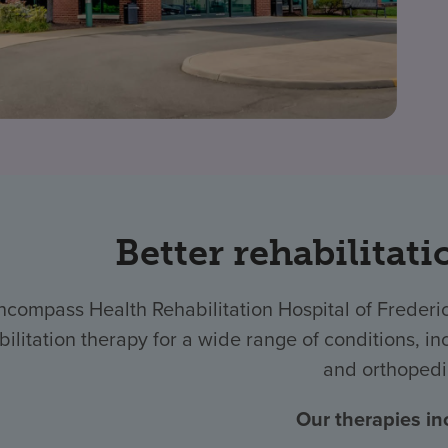
Better rehabilitati
ncompass Health Rehabilitation Hospital of Freder
bilitation therapy for a wide range of conditions, inc
and orthopedi
Our therapies in