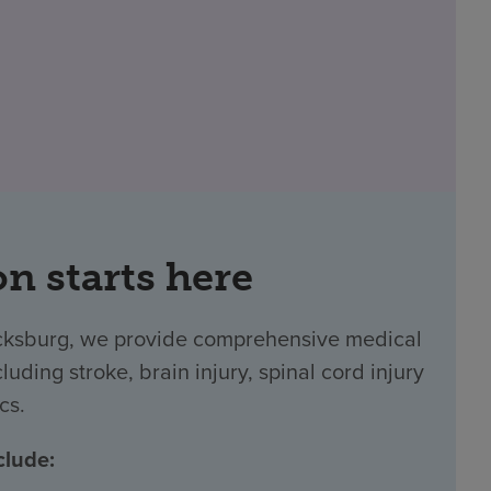
on starts here
icksburg, we provide comprehensive medical
luding stroke, brain injury, spinal cord injury
cs.
clude: