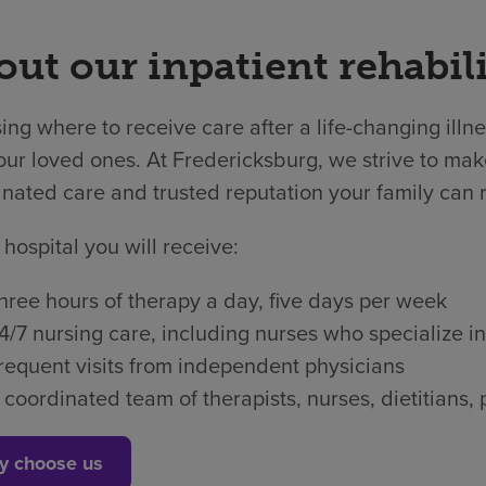
ut our inpatient rehabili
ng where to receive care after a life-changing illne
ur loved ones. At Fredericksburg, we strive to make
nated care and trusted reputation your family can r
 hospital you will receive:
hree hours of therapy a day, five days per week
4/7 nursing care, including nurses who specialize in
requent visits from independent physicians
 coordinated team of therapists, nurses, dietitian
y choose us