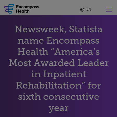
Language
S
e
list
l
collapsed
e
Find a location near you
Newsweek, Statista
c
t
e
name Encompass
d
l
Health “America’s
Why choose us
a
n
Most Awarded Leader
g
Rehabilitation services
u
in Inpatient
a
g
Patients and caregivers
e
Rehabilitation” for
sixth consecutive
Health resources
year
About us