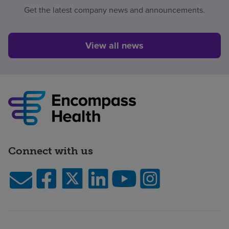
Get the latest company news and announcements.
View all news
Connect with us