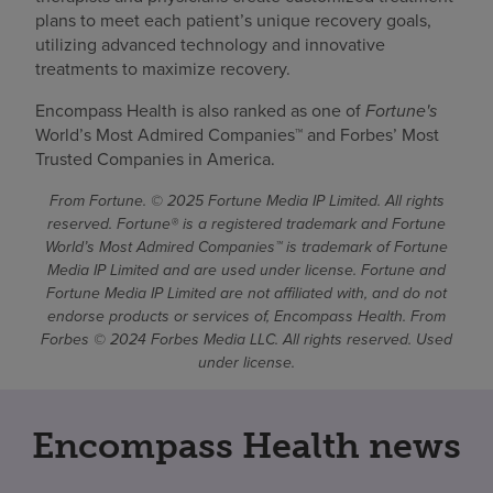
plans to meet each patient’s unique recovery goals,
utilizing advanced technology and innovative
treatments to maximize recovery.
Encompass Health is also ranked as one of
Fortune's
World’s Most Admired Companies™ and Forbes’ Most
Trusted Companies in America.
From Fortune. © 2025 Fortune Media IP Limited. All rights
reserved. Fortune® is a registered trademark and Fortune
World’s Most Admired Companies™ is trademark of Fortune
Media IP Limited and are used under license. Fortune and
Fortune Media IP Limited are not affiliated with, and do not
endorse products or services of, Encompass Health. From
Forbes © 2024 Forbes Media LLC. All rights reserved. Used
under license.
Encompass Health news