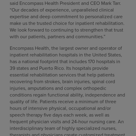
said Encompass Health President and CEO Mark Tarr.
“Our decades of experience, unparalleled clinical
expertise and deep commitment to personalized care
make us the trusted choice for inpatient rehabilitation.
We look forward to continuing to strengthen that trust
with our patients, partners and communities.”
Encompass Health, the largest owner and operator of
inpatient rehabilitation hospitals in the United States,
has a national footprint that includes 170 hospitals in
39 states and Puerto Rico. Its hospitals provide
essential rehabilitation services that help patients
recovering from strokes, brain injuries, spinal cord
injuries, amputations and complex orthopedic
conditions regain functional ability, independence and
quality of life. Patients receive a minimum of three
hours of intensive physical, occupational and/or
speech therapy five days each week, as well as
frequent physician visits and 24-hour nursing care. An
interdisciplinary team of highly specialized nurses,
therapists and physicians create customized treatment