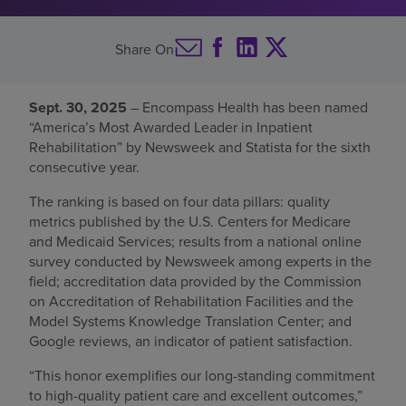
Find a location
Share On
Investors
Sept. 30, 2025
– Encompass Health has been named
“America’s Most Awarded Leader in Inpatient
Careers
Rehabilitation” by Newsweek and Statista for the sixth
Pay my bill
consecutive year.
The ranking is based on four data pillars: quality
metrics published by the U.S. Centers for Medicare
and Medicaid Services; results from a national online
survey conducted by Newsweek among experts in the
field; accreditation data provided by the Commission
on Accreditation of Rehabilitation Facilities and the
Model Systems Knowledge Translation Center; and
Google reviews, an indicator of patient satisfaction.
“This honor exemplifies our long-standing commitment
to high-quality patient care and excellent outcomes,”