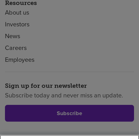
Resources
About us
Investors
News
Careers
Employees
Sign up for our newsletter
Subscribe today and never miss an update.
Subscribe