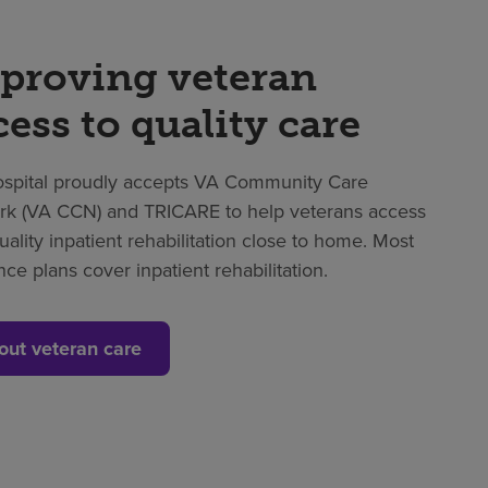
proving veteran
cess to quality care
spital proudly accepts VA Community Care
k (VA CCN) and TRICARE to help veterans access
uality inpatient rehabilitation close to home. Most
nce plans cover inpatient rehabilitation.
out veteran care