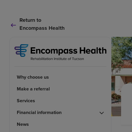
Return to
Encompass Health
Why choose us
Make a referral
Services
Financial information
News