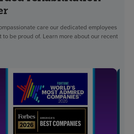
er
 compassionate care our dedicated employees
t to be proud of. Learn more about our recent