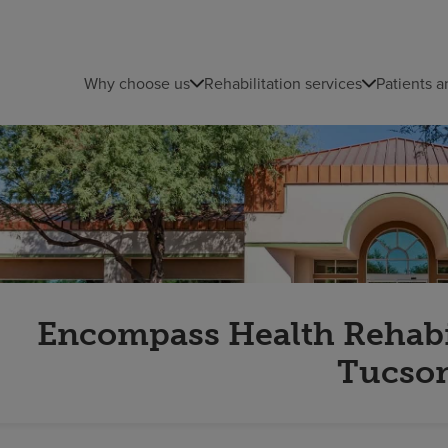
Why choose us
Rehabilitation services
Patients a
Encompass Health Rehabili
Tucso