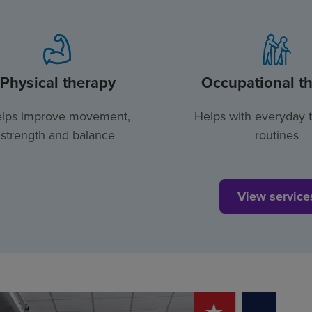
Physical therapy
Occupational t
lps improve movement,
Helps with everyday 
strength and balance
routines
View service