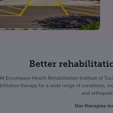
Better rehabilitati
At Encompass Health Rehabilitation Institute of T
bilitation therapy for a wide range of conditions, inc
and orthopedi
Our therapies in