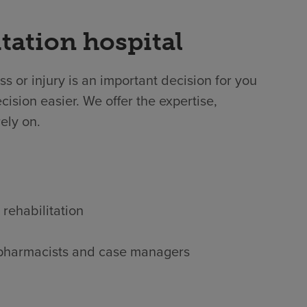
tation hospital
ss or injury is an important decision for you
ision easier. We offer the expertise,
ely on.
 rehabilitation
s, pharmacists and case managers