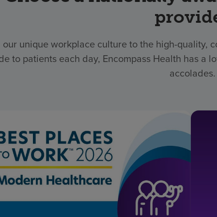
provid
 our unique workplace culture to the high-quality,
de to patients each day, Encompass Health has a lo
accolades.