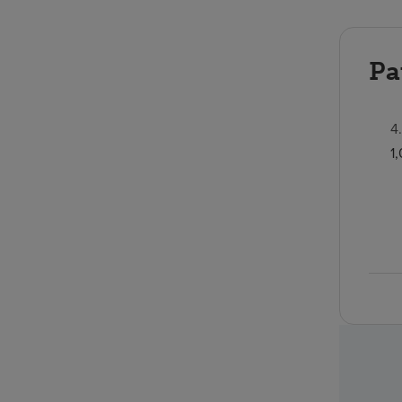
Pa
4
1