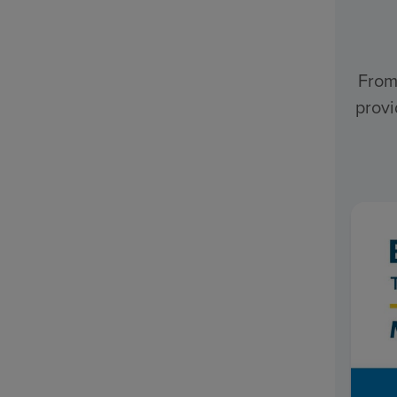
From
provi