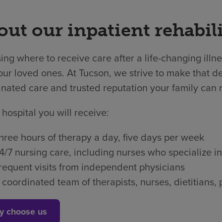
ut our inpatient rehabili
ng where to receive care after a life-changing illne
ur loved ones. At Tucson, we strive to make that dec
nated care and trusted reputation your family can r
 hospital you will receive:
hree hours of therapy a day, five days per week
4/7 nursing care, including nurses who specialize in
requent visits from independent physicians
 coordinated team of therapists, nurses, dietitian
y choose us