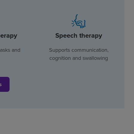
herapy
Speech therapy
tasks and
Supports communication,
cognition and swallowing
s