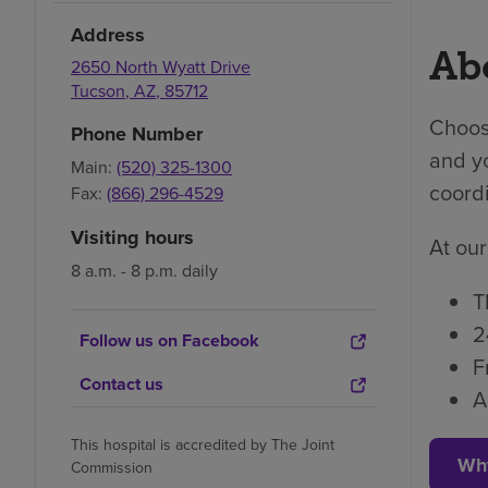
Address
Abo
2650 North Wyatt Drive
Tucson
,
AZ
,
85712
Choosi
Phone Number
and yo
Main:
(520) 325-1300
coordi
Fax:
(866) 296-4529
Visiting hours
At our
8 a.m. - 8 p.m. daily
T
2
Follow us on Facebook
F
Contact us
A
This hospital is accredited by The Joint
Wh
Commission