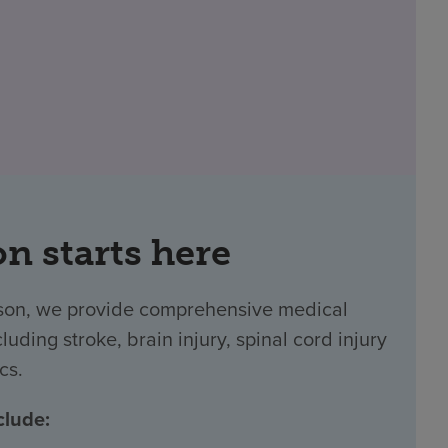
on starts here
ucson, we provide comprehensive medical
luding stroke, brain injury, spinal cord injury
cs.
clude: