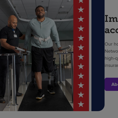
Im
ac
Our ho
Networ
high‑q
insura
Ab