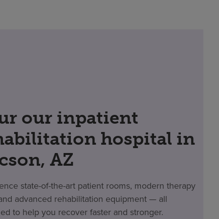
ur our inpatient
habilitation hospital in
cson, AZ
ence state-of-the-art patient rooms, modern therapy
nd advanced rehabilitation equipment — all
ed to help you recover faster and stronger.