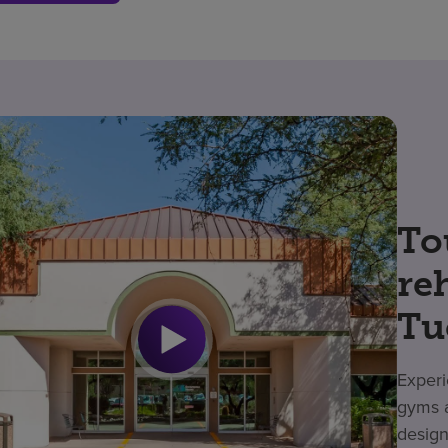
To
re
Tu
Experi
gyms a
design