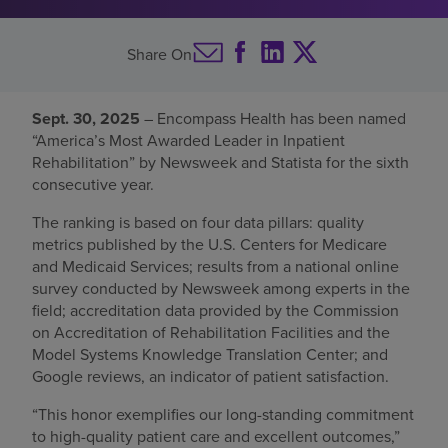
Find a location
Share On
Investors
Sept. 30, 2025
– Encompass Health has been named
“America’s Most Awarded Leader in Inpatient
Careers
Rehabilitation” by Newsweek and Statista for the sixth
Pay my bill
consecutive year.
The ranking is based on four data pillars: quality
metrics published by the U.S. Centers for Medicare
and Medicaid Services; results from a national online
survey conducted by Newsweek among experts in the
field; accreditation data provided by the Commission
on Accreditation of Rehabilitation Facilities and the
Model Systems Knowledge Translation Center; and
Google reviews, an indicator of patient satisfaction.
“This honor exemplifies our long-standing commitment
to high-quality patient care and excellent outcomes,”