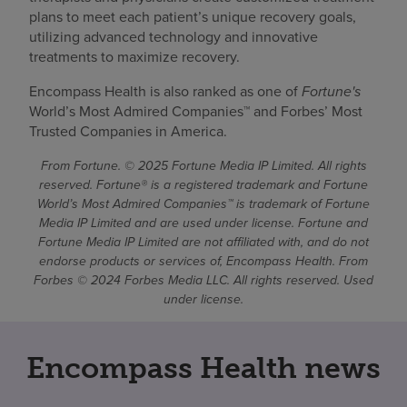
plans to meet each patient’s unique recovery goals,
utilizing advanced technology and innovative
treatments to maximize recovery.
Encompass Health is also ranked as one of
Fortune's
World’s Most Admired Companies™ and Forbes’ Most
Trusted Companies in America.
From Fortune. © 2025 Fortune Media IP Limited. All rights
reserved. Fortune® is a registered trademark and Fortune
World’s Most Admired Companies™ is trademark of Fortune
Media IP Limited and are used under license. Fortune and
Fortune Media IP Limited are not affiliated with, and do not
endorse products or services of, Encompass Health. From
Forbes © 2024 Forbes Media LLC. All rights reserved. Used
under license.
Encompass Health news