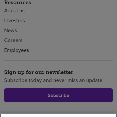
Resources
About us
Investors
News
Careers
Employees
Sign up for our newsletter
Subscribe today and never miss an update.
Subscribe