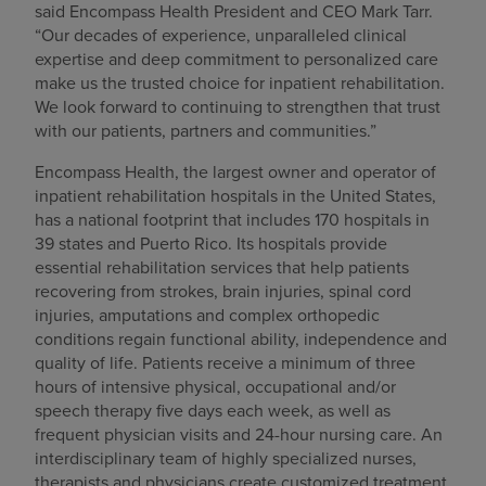
said Encompass Health President and CEO Mark Tarr.
“Our decades of experience, unparalleled clinical
expertise and deep commitment to personalized care
make us the trusted choice for inpatient rehabilitation.
We look forward to continuing to strengthen that trust
with our patients, partners and communities.”
Encompass Health, the largest owner and operator of
inpatient rehabilitation hospitals in the United States,
has a national footprint that includes 170 hospitals in
39 states and Puerto Rico. Its hospitals provide
essential rehabilitation services that help patients
recovering from strokes, brain injuries, spinal cord
injuries, amputations and complex orthopedic
conditions regain functional ability, independence and
quality of life. Patients receive a minimum of three
hours of intensive physical, occupational and/or
speech therapy five days each week, as well as
frequent physician visits and 24-hour nursing care. An
interdisciplinary team of highly specialized nurses,
therapists and physicians create customized treatment