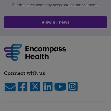
Get the latest company news and announcements.
View all news
Connect with us