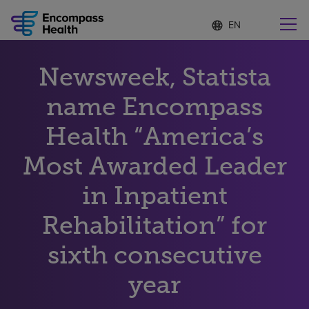
Language
S
e
list
l
collapsed
e
Find a location near you
Newsweek, Statista
c
t
e
name Encompass
d
l
Health “America’s
Why choose us
a
n
Most Awarded Leader
g
Rehabilitation services
u
in Inpatient
a
g
Patients and caregivers
e
Rehabilitation” for
sixth consecutive
Health resources
year
About us