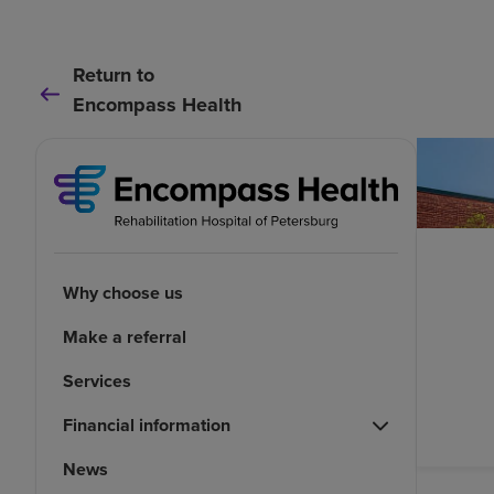
Return to
Encompass Health
Why choose us
Make a referral
Services
Financial information
News