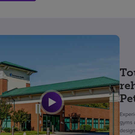
To
re
Pe
Experi
gyms a
design