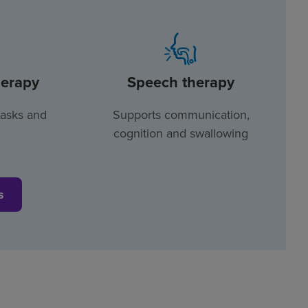
herapy
Speech therapy
tasks and
Supports communication,
cognition and swallowing
s