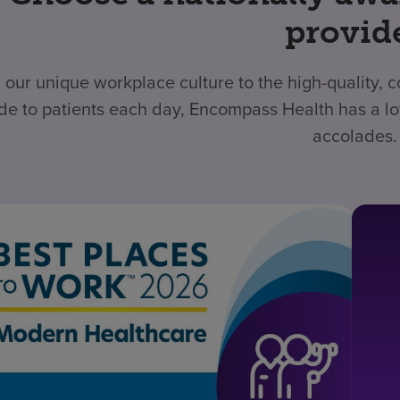
provid
 our unique workplace culture to the high-quality,
de to patients each day, Encompass Health has a lo
accolades.