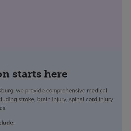
on starts here
rsburg, we provide comprehensive medical
luding stroke, brain injury, spinal cord injury
cs.
clude: