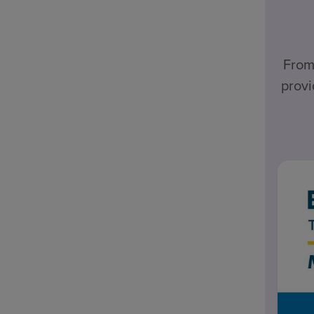
From
provi