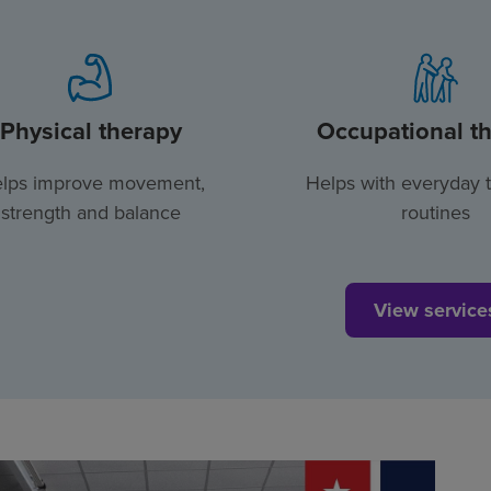
Physical therapy
Occupational t
lps improve movement,
Helps with everyday 
strength and balance
routines
View service