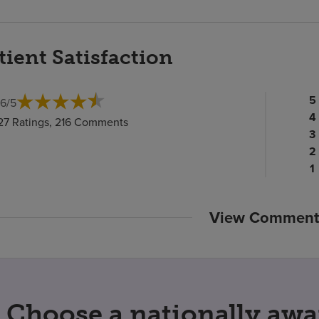
tient Satisfaction
Pa
5
.6
/
5
ra
Pa
4
27 Ratings, 216 Comments
c
ra
Pa
3
c
Pa
ra
2
ra
c
P
1
c
ra
c
View Comment
Choose a nationally awa