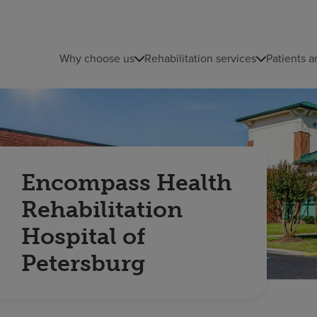
Why choose us
Rehabilitation services
Patients a
Encompass Health
Rehabilitation
Hospital of
Petersburg