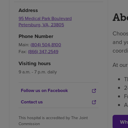
Address
Abo
95 Medical Park Boulevard
Petersburg
,
VA
,
23805
Choosi
Phone Number
and yo
Main:
(804) 504-8100
coordi
Fax:
(866) 347-2549
Visiting hours
At our
9 a.m. - 7 p.m. daily
T
2
Follow us on Facebook
F
Contact us
A
This hospital is accredited by The Joint
Wh
Commission