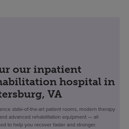
ur our inpatient
habilitation hospital in
tersburg, VA
ence state-of-the-art patient rooms, modern therapy
nd advanced rehabilitation equipment — all
ed to help you recover faster and stronger.