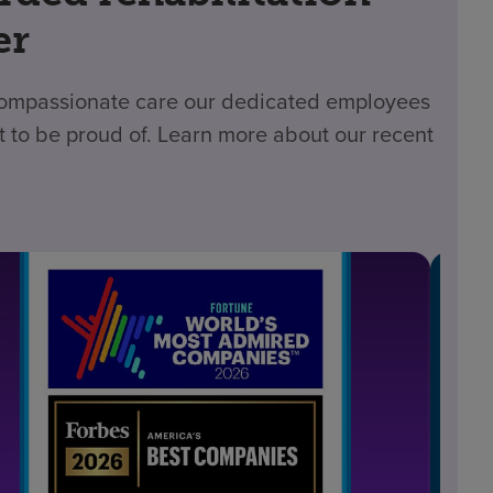
er
 compassionate care our dedicated employees
t to be proud of. Learn more about our recent