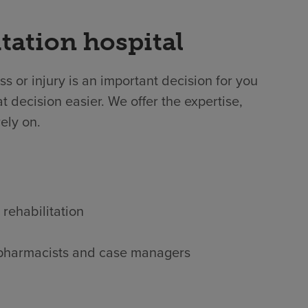
tation hospital
ss or injury is an important decision for you
 decision easier. We offer the expertise,
ely on.
 rehabilitation
s, pharmacists and case managers