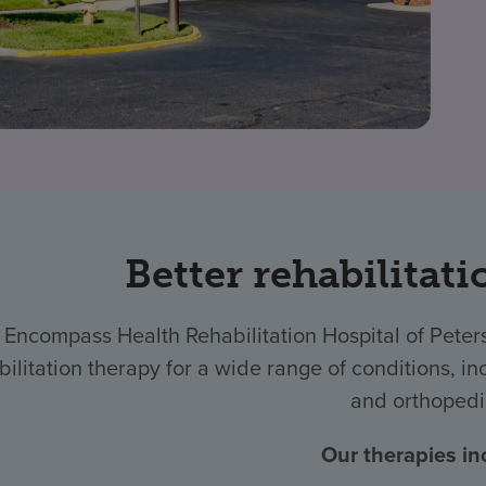
Better rehabilitati
 Encompass Health Rehabilitation Hospital of Pete
bilitation therapy for a wide range of conditions, inc
and orthopedi
Our therapies in