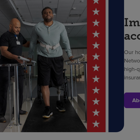
Im
ac
Our ho
Networ
high‑q
insura
Ab