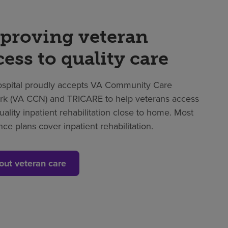
proving veteran
cess to quality care
spital proudly accepts VA Community Care
k (VA CCN) and TRICARE to help veterans access
uality inpatient rehabilitation close to home. Most
nce plans cover inpatient rehabilitation.
out veteran care