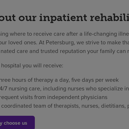
ut our inpatient rehabili
ng where to receive care after a life-changing illne
ur loved ones. At Petersburg, we strive to make that
nated care and trusted reputation your family can r
 hospital you will receive:
hree hours of therapy a day, five days per week
4/7 nursing care, including nurses who specialize in
requent visits from independent physicians
 coordinated team of therapists, nurses, dietitian
y choose us