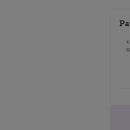
Pa
4
9