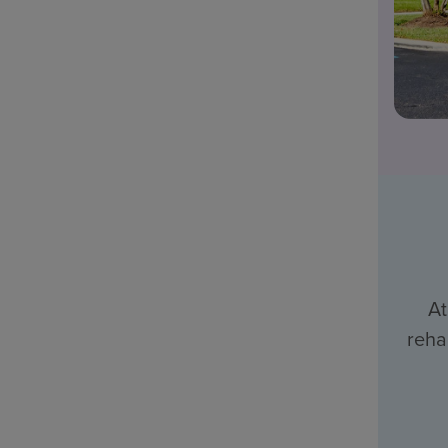
At
reha