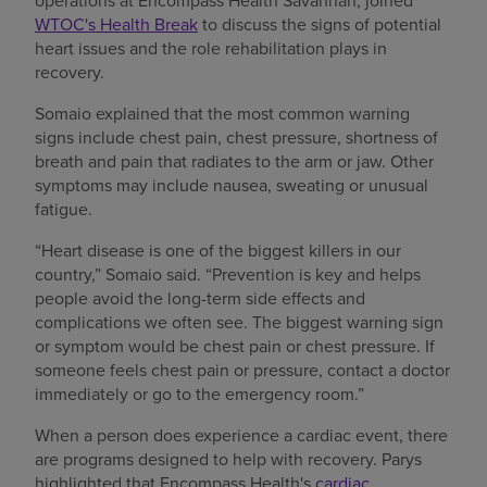
operations at Encompass Health Savannah, joined
WTOC's Health Break
to discuss the signs of potential
heart issues and the role rehabilitation plays in
recovery.
Somaio explained that the most common warning
signs include chest pain, chest pressure, shortness of
breath and pain that radiates to the arm or jaw. Other
symptoms may include nausea, sweating or unusual
fatigue.
“Heart disease is one of the biggest killers in our
country,” Somaio said. “Prevention is key and helps
people avoid the long-term side effects and
complications we often see. The biggest warning sign
or symptom would be chest pain or chest pressure. If
someone feels chest pain or pressure, contact a doctor
immediately or go to the emergency room.”
When a person does experience a cardiac event, there
are programs designed to help with recovery. Parys
highlighted that Encompass Health's
cardiac