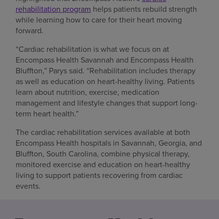
rehabilitation program
helps patients rebuild strength
while learning how to care for their heart moving
forward.
“Cardiac rehabilitation is what we focus on at
Encompass Health Savannah and Encompass Health
Bluffton,” Parys said. “Rehabilitation includes therapy
as well as education on heart-healthy living. Patients
learn about nutrition, exercise, medication
management and lifestyle changes that support long-
term heart health.”
The cardiac rehabilitation services available at both
Encompass Health hospitals in Savannah, Georgia, and
Bluffton, South Carolina, combine physical therapy,
monitored exercise and education on heart-healthy
living to support patients recovering from cardiac
events.