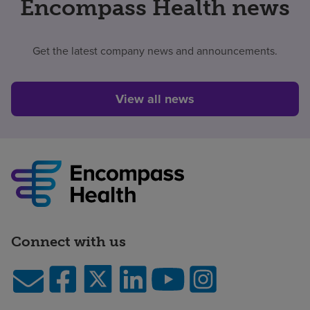
Encompass Health news
Get the latest company news and announcements.
View all news
Connect with us