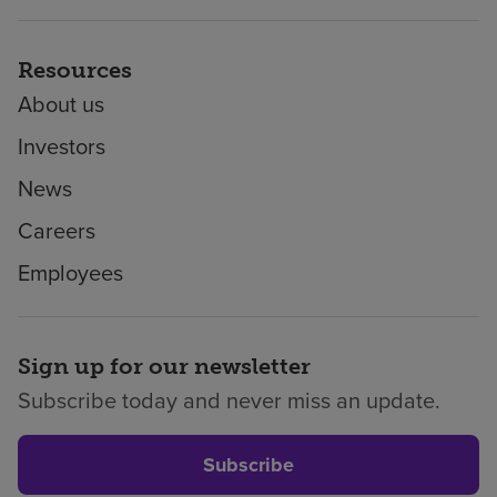
Resources
About us
Investors
News
Careers
Employees
Sign up for our newsletter
Subscribe today and never miss an update.
Subscribe