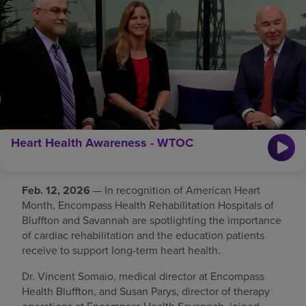
Find a location
Investors
Careers
Pay my bill
Heart Health Awareness - WTOC
Feb. 12, 2026
— In recognition of American Heart
Month, Encompass Health Rehabilitation Hospitals of
Bluffton and Savannah are spotlighting the importance
of cardiac rehabilitation and the education patients
receive to support long-term heart health.
Dr. Vincent Somaio, medical director at Encompass
Health Bluffton, and Susan Parys, director of therapy