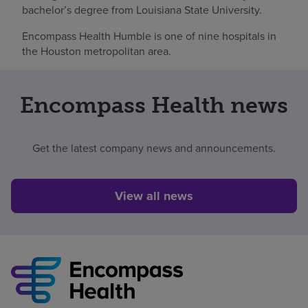
bachelor’s degree from Louisiana State University.
Encompass Health Humble is one of nine hospitals in
the Houston metropolitan area.
Encompass Health news
Get the latest company news and announcements.
View all news