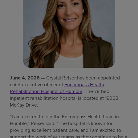
Find a location
Investors
Careers
Pay my bill
June 4, 2026
— Crystal Reiser has been appointed
chief executive officer of
Encompass Health
Rehabilitation Hospital of Humble
. The 78-bed
inpatient rehabilitation hospital is located at 19002
McKay Drive.
“I am excited to join the Encompass Health team in
Humble,” Reiser said. “The hospital is known for
providing excellent patient care, and I am excited to
support the work of our teams as they continue to be a