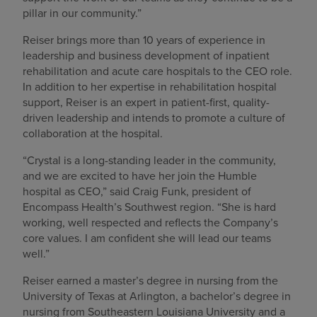
pillar in our community.”
Reiser brings more than 10 years of experience in
leadership and business development of inpatient
rehabilitation and acute care hospitals to the CEO role.
In addition to her expertise in rehabilitation hospital
support, Reiser is an expert in patient-first, quality-
driven leadership and intends to promote a culture of
collaboration at the hospital.
“Crystal is a long-standing leader in the community,
and we are excited to have her join the Humble
hospital as CEO,” said Craig Funk, president of
Encompass Health’s Southwest region. “She is hard
working, well respected and reflects the Company’s
core values. I am confident she will lead our teams
well.”
Reiser earned a master’s degree in nursing from the
University of Texas at Arlington, a bachelor’s degree in
nursing from Southeastern Louisiana University and a