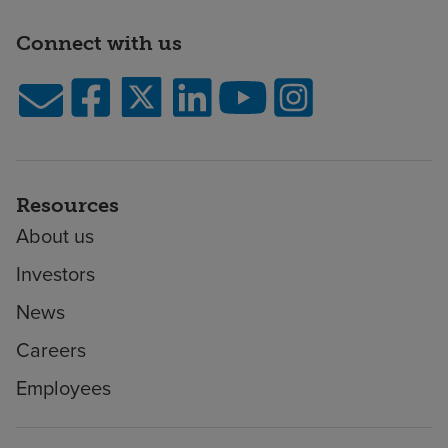
Connect with us
Resources
About us
Investors
News
Careers
Employees