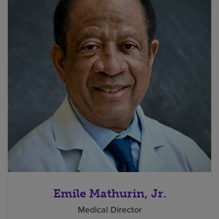
Emile Mathurin, Jr.
Medical Director