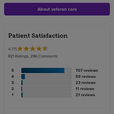
About veteran care
Patient Satisfaction
4.7
/
5
821 Ratings, 296 Comments
Patient
No.
5
707
reviews
rating
Patient
of
No.
4
59
reviews
count
rating
Patient
reviews
of
No.
3
23
reviews
count
Patient
rating
reviews
of
No.
2
11
reviews
rating
count
Patient
reviews
of
No.
1
21
reviews
count
rating
reviews
of
count
reviews