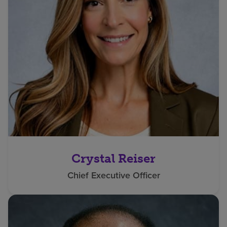
Crystal Reiser
Chief Executive Officer