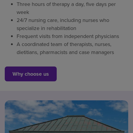
Three hours of therapy a day, five days per
week
24/7 nursing care, including nurses who
specialize in rehabilitation
Frequent visits from independent physicians
A coordinated team of therapists, nurses,
dietitians, pharmacists and case managers
Why choose us