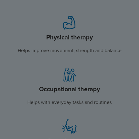
Physical therapy
Helps improve movement, strength and balance
Occupational therapy
Helps with everyday tasks and routines