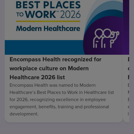
Encompass Health recognized for
En
workplace culture on Modern
co
Healthcare 2026 list
Fo
Encompass Health was named to Modern
En
Healthcare’s Best Places to Work in Healthcare list
Mo
for 2026, recognizing excellence in employee
Be
engagement, benefits, training and professional
exc
development.
lo