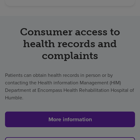
Consumer access to
health records and
complaints
Patients can obtain health records in person or by
contacting the Health information Management (HIM)
Department at Encompass Health Rehabilitation Hospital of
Humble.
More information