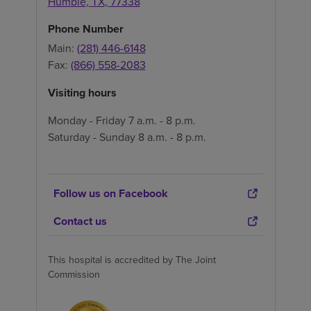
Humble
,
TX
,
77338
Phone Number
Main:
(281) 446-6148
Fax:
(866) 558-2083
Visiting hours
Monday - Friday 7 a.m. - 8 p.m.
Saturday - Sunday 8 a.m. - 8 p.m.
Follow us on Facebook
Contact us
This hospital is accredited by The Joint
Commission