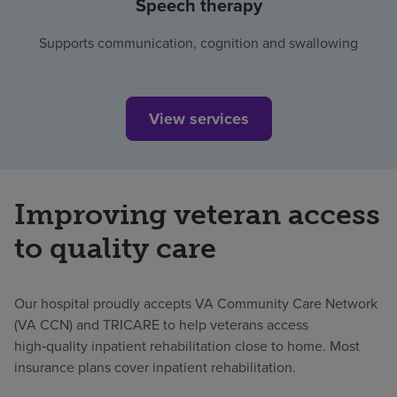
Speech therapy
Supports communication, cognition and swallowing
View services
Improving veteran access
to quality care
Our hospital proudly accepts VA Community Care Network
(VA CCN) and TRICARE to help veterans access
high‑quality inpatient rehabilitation close to home. Most
insurance plans cover inpatient rehabilitation.