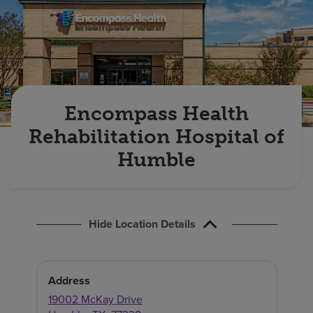
Find a location
Investors
Careers
Encompass Health
Pay my bill
Rehabilitation Hospital of
Humble
Hide Location Details
Address
19002 McKay Drive