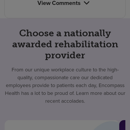
View Comments
Choose a nationally
awarded rehabilitation
provider
From our unique workplace culture to the high-
quality, compassionate care our dedicated
employees provide to patients each day, Encompass
Health has a lot to be proud of. Learn more about our
recent accolades.