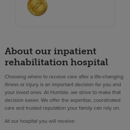
About our inpatient
rehabilitation hospital
Choosing where to receive care after a life-changing
illness or injury is an important decision for you and
your loved ones. At Humble, we strive to make that
decision easier. We offer the expertise, coordinated
care and trusted reputation your family can rely on.
At our hospital you will receive: