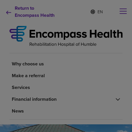
Return to
Language
S
e
Encompass Health
list
l
collapsed
e
c
t
e
d
Why choose us
l
a
Why choose us
n
Rehabilitation services
g
Make a referral
u
a
Patients and caregivers
Services
g
e
Financial information
Health resources
News
About us