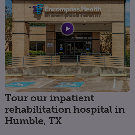
Tour our inpatient
rehabilitation hospital in
Humble, TX