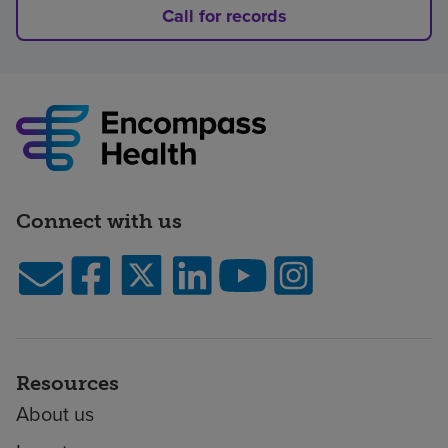
Call for records
Connect with us
Resources
About us