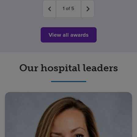
1
of
5
View all awards
Our hospital leaders