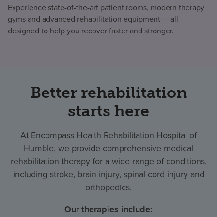
Experience state-of-the-art patient rooms, modern therapy
gyms and advanced rehabilitation equipment — all
designed to help you recover faster and stronger.
Better rehabilitation
starts here
At Encompass Health Rehabilitation Hospital of
Humble, we provide comprehensive medical
rehabilitation therapy for a wide range of conditions,
including stroke, brain injury, spinal cord injury and
orthopedics.
Our therapies include: