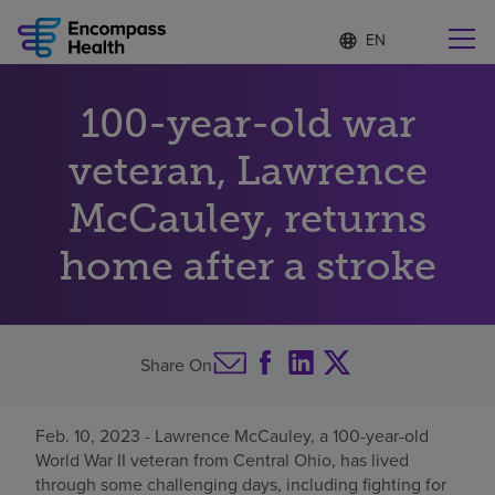
Language
S
e
list
l
collapsed
e
Find a location near you
100-year-old war
c
t
e
veteran, Lawrence
d
l
McCauley, returns
Why choose us
a
n
home after a stroke
g
Rehabilitation services
u
a
g
Patients and caregivers
e
Share On
Health resources
Feb. 10, 2023 - Lawrence McCauley, a 100-year-old
World War II veteran from Central Ohio, has lived
About us
through some challenging days, including fighting for