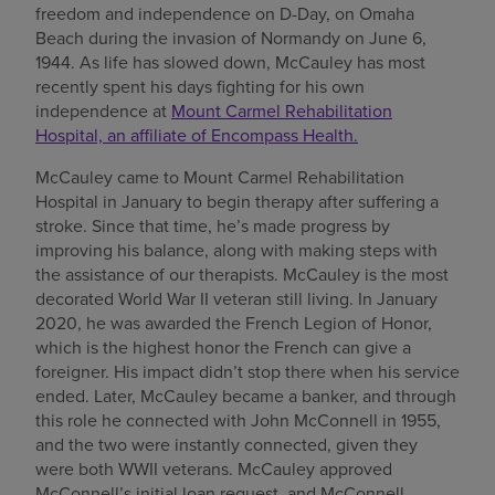
freedom and independence on D-Day, on Omaha
Find a location
Beach during the invasion of Normandy on June 6,
1944. As life has slowed down, McCauley has most
recently spent his days fighting for his own
independence at
Mount Carmel Rehabilitation
Investors
Hospital, an affiliate of Encompass Health.
Careers
McCauley came to Mount Carmel Rehabilitation
Hospital in January to begin therapy after suffering a
Pay my bill
stroke. Since that time, he’s made progress by
improving his balance, along with making steps with
the assistance of our therapists. McCauley is the most
decorated World War II veteran still living. In January
2020, he was awarded the French Legion of Honor,
which is the highest honor the French can give a
foreigner. His impact didn’t stop there when his service
ended. Later, McCauley became a banker, and through
this role he connected with John McConnell in 1955,
and the two were instantly connected, given they
were both WWII veterans. McCauley approved
McConnell’s initial loan request, and McConnell