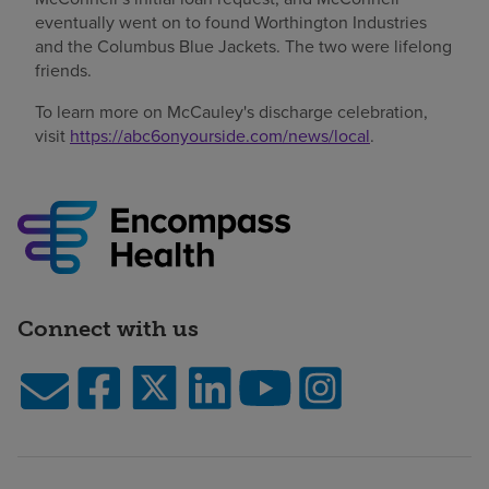
eventually went on to found Worthington Industries
and the Columbus Blue Jackets. The two were lifelong
friends.
To learn more on McCauley's discharge celebration,
visit
https://abc6onyourside.com/news/local
.
Connect with us