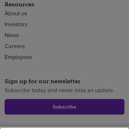
Resources
About us
Investors
News
Careers
Employees
Sign up for our newsletter
Subscribe today and never miss an update.
Subscribe