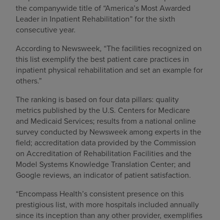
the companywide title of “America’s Most Awarded
Leader in Inpatient Rehabilitation” for the sixth
consecutive year.
According to Newsweek, “The facilities recognized on
this list exemplify the best patient care practices in
inpatient physical rehabilitation and set an example for
others.”
The ranking is based on four data pillars: quality
metrics published by the U.S. Centers for Medicare
and Medicaid Services; results from a national online
survey conducted by Newsweek among experts in the
field; accreditation data provided by the Commission
on Accreditation of Rehabilitation Facilities and the
Model Systems Knowledge Translation Center; and
Google reviews, an indicator of patient satisfaction.
“Encompass Health’s consistent presence on this
prestigious list, with more hospitals included annually
since its inception than any other provider, exemplifies