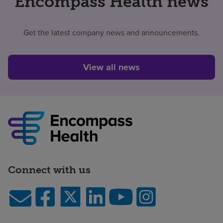
Encompass Health news
Get the latest company news and announcements.
View all news
Connect with us