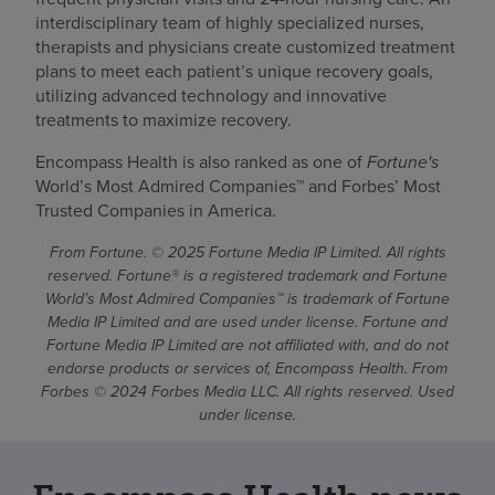
interdisciplinary team of highly specialized nurses,
therapists and physicians create customized treatment
plans to meet each patient’s unique recovery goals,
utilizing advanced technology and innovative
treatments to maximize recovery.
Encompass Health is also ranked as one of
Fortune's
World’s Most Admired Companies™ and Forbes’ Most
Trusted Companies in America.
From Fortune. © 2025 Fortune Media IP Limited. All rights
reserved. Fortune® is a registered trademark and Fortune
World’s Most Admired Companies™ is trademark of Fortune
Media IP Limited and are used under license. Fortune and
Fortune Media IP Limited are not affiliated with, and do not
endorse products or services of, Encompass Health. From
Forbes © 2024 Forbes Media LLC. All rights reserved. Used
under license.