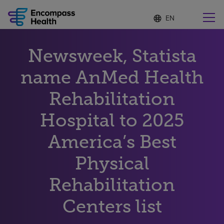
Language
S
e
list
l
collapsed
e
Find a location near you
Newsweek, Statista
c
t
e
name AnMed Health
d
l
Rehabilitation
Why choose us
a
n
Hospital to 2025
g
Rehabilitation services
u
America’s Best
a
g
Patients and caregivers
e
Physical
Rehabilitation
Health resources
Centers list
About us