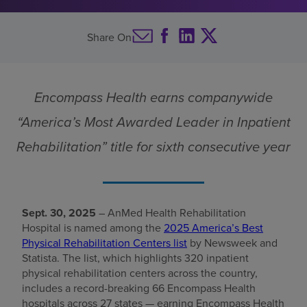
Find a location
Share On
Investors
Encompass Health earns companywide
Careers
“America’s Most Awarded Leader in Inpatient
Pay my bill
Rehabilitation” title for sixth consecutive year
Sept. 30, 2025
– AnMed Health Rehabilitation
Hospital is named among the
2025 America’s Best
Physical Rehabilitation Centers list
by Newsweek and
Statista. The list, which highlights 320 inpatient
physical rehabilitation centers across the country,
includes a record-breaking 66 Encompass Health
hospitals across 27 states — earning Encompass Health