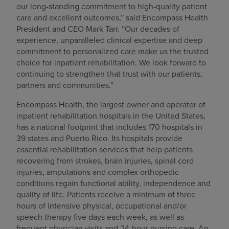
our long-standing commitment to high-quality patient
care and excellent outcomes,” said Encompass Health
President and CEO Mark Tarr. “Our decades of
experience, unparalleled clinical expertise and deep
commitment to personalized care make us the trusted
choice for inpatient rehabilitation. We look forward to
continuing to strengthen that trust with our patients,
partners and communities.”
Encompass Health, the largest owner and operator of
inpatient rehabilitation hospitals in the United States,
has a national footprint that includes 170 hospitals in
39 states and Puerto Rico. Its hospitals provide
essential rehabilitation services that help patients
recovering from strokes, brain injuries, spinal cord
injuries, amputations and complex orthopedic
conditions regain functional ability, independence and
quality of life. Patients receive a minimum of three
hours of intensive physical, occupational and/or
speech therapy five days each week, as well as
frequent physician visits and 24-hour nursing care. An