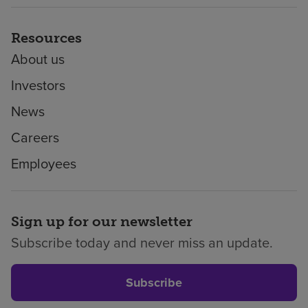
Resources
About us
Investors
News
Careers
Employees
Sign up for our newsletter
Subscribe today and never miss an update.
Subscribe