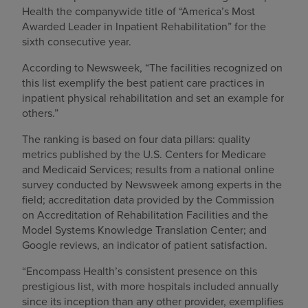
Health the companywide title of “America’s Most
Awarded Leader in Inpatient Rehabilitation” for the
sixth consecutive year.
According to Newsweek, “The facilities recognized on
this list exemplify the best patient care practices in
inpatient physical rehabilitation and set an example for
others.”
The ranking is based on four data pillars: quality
metrics published by the U.S. Centers for Medicare
and Medicaid Services; results from a national online
survey conducted by Newsweek among experts in the
field; accreditation data provided by the Commission
on Accreditation of Rehabilitation Facilities and the
Model Systems Knowledge Translation Center; and
Google reviews, an indicator of patient satisfaction.
“Encompass Health’s consistent presence on this
prestigious list, with more hospitals included annually
since its inception than any other provider, exemplifies