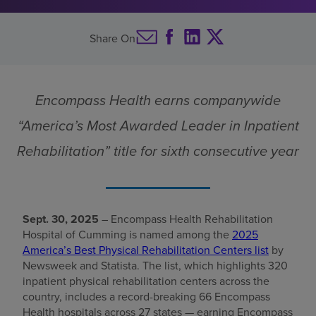
Centers list
Find a location
Share On
Investors
Encompass Health earns companywide
Careers
“America’s Most Awarded Leader in Inpatient
Pay my bill
Rehabilitation” title for sixth consecutive year
Sept. 30, 2025
– Encompass Health Rehabilitation
Hospital of Cumming is named among the
2025
America’s Best Physical Rehabilitation Centers list
by
Newsweek and Statista. The list, which highlights 320
inpatient physical rehabilitation centers across the
country, includes a record-breaking 66 Encompass
Health hospitals across 27 states — earning Encompass