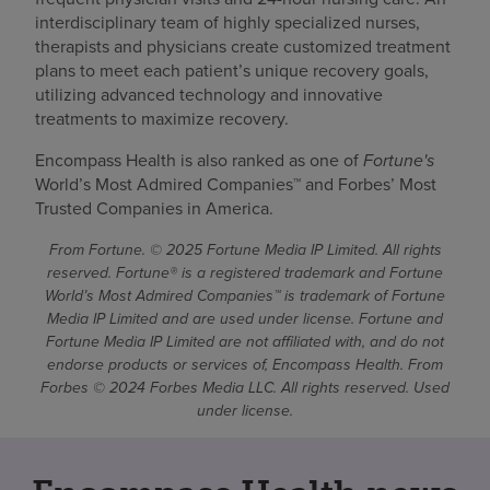
interdisciplinary team of highly specialized nurses,
therapists and physicians create customized treatment
plans to meet each patient’s unique recovery goals,
utilizing advanced technology and innovative
treatments to maximize recovery.
Encompass Health is also ranked as one of
Fortune's
World’s Most Admired Companies™ and Forbes’ Most
Trusted Companies in America.
From Fortune. © 2025 Fortune Media IP Limited. All rights
reserved. Fortune® is a registered trademark and Fortune
World’s Most Admired Companies™ is trademark of Fortune
Media IP Limited and are used under license. Fortune and
Fortune Media IP Limited are not affiliated with, and do not
endorse products or services of, Encompass Health. From
Forbes © 2024 Forbes Media LLC. All rights reserved. Used
under license.