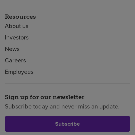
Resources
About us
Investors
News
Careers
Employees
Sign up for our newsletter
Subscribe today and never miss an update.
Subscribe