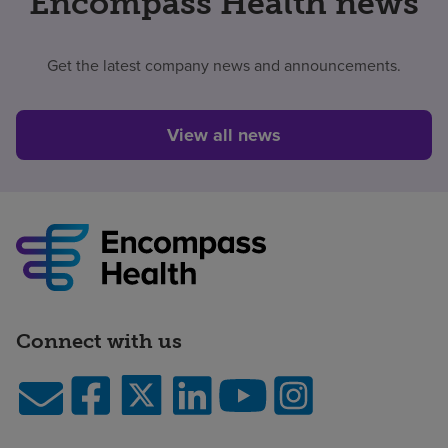
Encompass Health news
Get the latest company news and announcements.
View all news
Connect with us