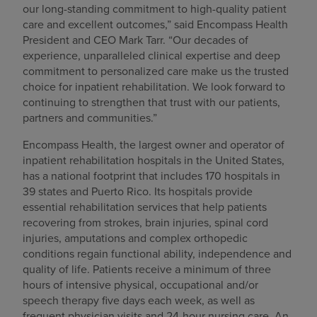
our long-standing commitment to high-quality patient
care and excellent outcomes,” said Encompass Health
President and CEO Mark Tarr. “Our decades of
experience, unparalleled clinical expertise and deep
commitment to personalized care make us the trusted
choice for inpatient rehabilitation. We look forward to
continuing to strengthen that trust with our patients,
partners and communities.”
Encompass Health, the largest owner and operator of
inpatient rehabilitation hospitals in the United States,
has a national footprint that includes 170 hospitals in
39 states and Puerto Rico. Its hospitals provide
essential rehabilitation services that help patients
recovering from strokes, brain injuries, spinal cord
injuries, amputations and complex orthopedic
conditions regain functional ability, independence and
quality of life. Patients receive a minimum of three
hours of intensive physical, occupational and/or
speech therapy five days each week, as well as
frequent physician visits and 24-hour nursing care. An