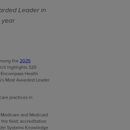
arded Leader in
e year
 among the
2025
ich highlights 320
66 Encompass Health
ca’s Most Awarded Leader
care practices in
or Medicare and Medicaid
he field; accreditation
Model Systems Knowledge