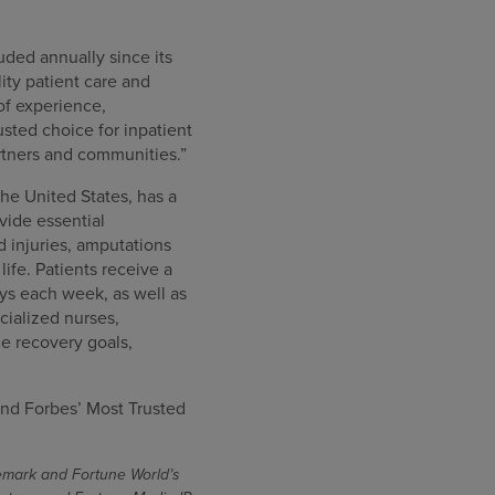
uded annually since its
ity patient care and
of experience,
sted choice for inpatient
artners and communities.”
the United States, has a
ovide essential
rd injuries, amputations
ife. Patients receive a
ys each week, as well as
cialized nurses,
e recovery goals,
nd Forbes’ Most Trusted
demark and Fortune World’s