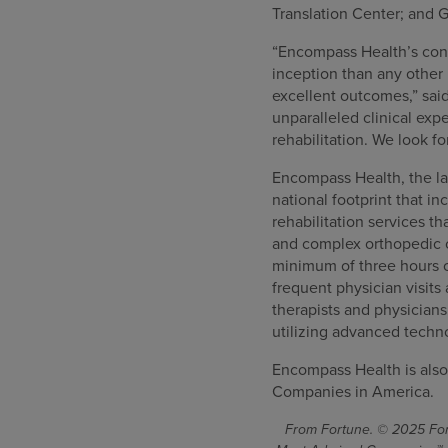
Translation Center; and G
“Encompass Health’s consi
inception than any other 
excellent outcomes,” sai
unparalleled clinical ex
rehabilitation. We look f
Encompass Health, the lar
national footprint that in
rehabilitation services th
and complex orthopedic co
minimum of three hours o
frequent physician visits
therapists and physician
utilizing advanced techn
Encompass Health is also
Companies in America.
From Fortune. © 2025 Fort