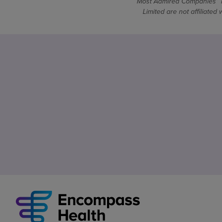
Most Admired Companies™ is
Limited are not affiliate