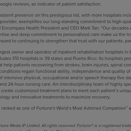
oogle reviews, an indicator of patient satisfaction.
stent presence on this prestigious list, with more hospitals incl
provider, exemplifies our long-standing commitment to high-qual
d Encompass Health President and CEO Mark Tarr. “Our decades 
pertise and deep commitment to personalized care make us the tru
orward to continuing to strengthen that trust with our patients, p
gest owner and operator of inpatient rehabilitation hospitals in 
cludes 170 hospitals in 39 states and Puerto Rico. Its hospitals pr
at help patients recovering from strokes, brain injuries, spinal co
nditions regain functional ability, independence and quality of l
f intensive physical, occupational and/or speech therapy five da
 and 24-hour nursing care. An interdisciplinary team of highly spe
s create customized treatment plans to meet each patient’s uniqu
ology and innovative treatments to maximize recovery.
 ranked as one of
Fortune's
World’s Most Admired Companies™ a
une Media IP Limited. All rights reserved. Fortune® is a registered tra