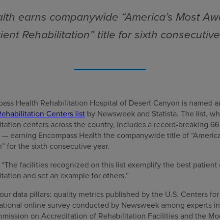
th earns companywide “America’s Most Aw
ient Rehabilitation” title for sixth consecutiv
ass Health Rehabilitation Hospital of Desert Canyon is named
ehabilitation Centers list
by Newsweek and Statista. The list, wh
litation centers across the country, includes a record-breaking 
es — earning Encompass Health the companywide title of “Ameri
n” for the sixth consecutive year.
he facilities recognized on this list exemplify the best patient 
itation and set an example for others.”
our data pillars: quality metrics published by the U.S. Centers f
 national online survey conducted by Newsweek among experts in t
mission on Accreditation of Rehabilitation Facilities and the 