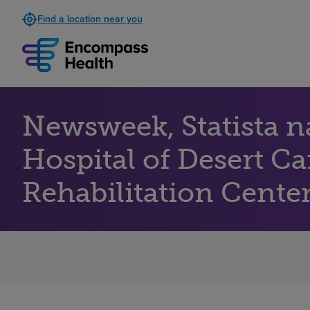
Find a location near you
Newsweek, Statista 
Hospital of Desert C
Rehabilitation Centers