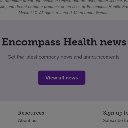
 trademark of Fortune Media IP Limited and are used under license. F
d with, and do not endorse products or services of, Encompass Health. 
Media LLC. All rights reserved. Used under license.
Encompass Health news
Get the latest company news and announcements.
View all news
Resources
Sign up f
About us
Subscribe t