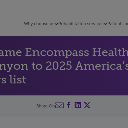
Why choose us
Rehabilitation services
Patients a
name Encompass Health 
anyon to 2025 America’s
 list
Share On