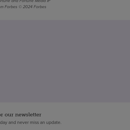
ortune and Fortune Media IP
From Forbes © 2024 Forbes
or our newsletter
oday and never miss an update.