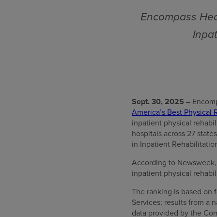
Encompass Heal
Inpat
Sept. 30, 2025
– Encomp
America’s Best Physical R
inpatient physical rehabi
hospitals across 27 stat
in Inpatient Rehabilitatio
According to Newsweek, “T
inpatient physical rehabil
The ranking is based on f
Services; results from a
data provided by the Com