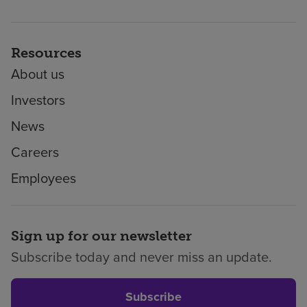
Resources
About us
Investors
News
Careers
Employees
Sign up for our newsletter
Subscribe today and never miss an update.
Subscribe