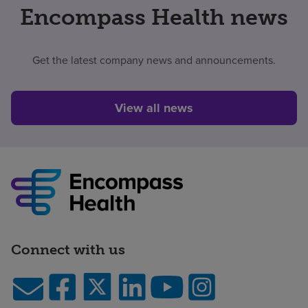
Encompass Health news
Get the latest company news and announcements.
View all news
Connect with us