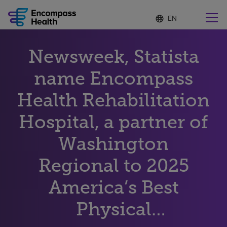
Language
S
e
list
l
collapsed
e
Find a location near you
Newsweek, Statista
c
t
e
name Encompass
d
l
Health Rehabilitation
Why choose us
a
n
Hospital, a partner of
g
Rehabilitation services
u
Washington
a
g
Patients and caregivers
e
Regional to 2025
America’s Best
Health resources
Physical
About us