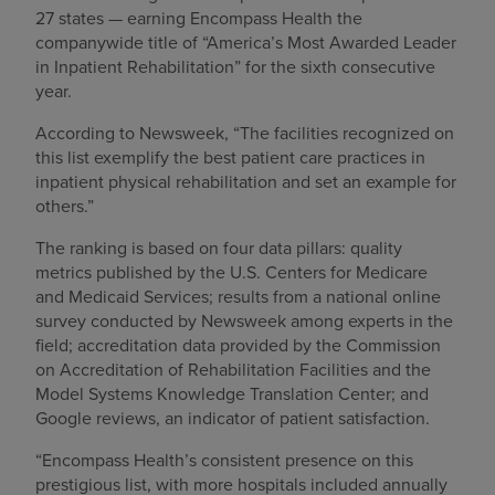
27 states — earning Encompass Health the
companywide title of “America’s Most Awarded Leader
in Inpatient Rehabilitation” for the sixth consecutive
year.
According to Newsweek, “The facilities recognized on
this list exemplify the best patient care practices in
inpatient physical rehabilitation and set an example for
others.”
The ranking is based on four data pillars: quality
metrics published by the U.S. Centers for Medicare
and Medicaid Services; results from a national online
survey conducted by Newsweek among experts in the
field; accreditation data provided by the Commission
on Accreditation of Rehabilitation Facilities and the
Model Systems Knowledge Translation Center; and
Google reviews, an indicator of patient satisfaction.
“Encompass Health’s consistent presence on this
prestigious list, with more hospitals included annually