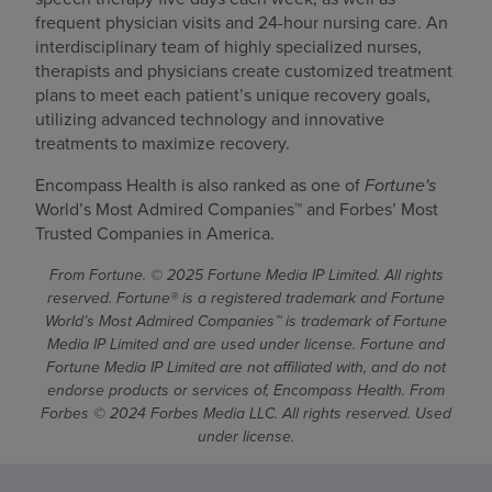
frequent physician visits and 24-hour nursing care. An
interdisciplinary team of highly specialized nurses,
therapists and physicians create customized treatment
plans to meet each patient’s unique recovery goals,
utilizing advanced technology and innovative
treatments to maximize recovery.
Encompass Health is also ranked as one of
Fortune's
World’s Most Admired Companies™ and Forbes’ Most
Trusted Companies in America.
From Fortune. © 2025 Fortune Media IP Limited. All rights
reserved. Fortune® is a registered trademark and Fortune
World’s Most Admired Companies™ is trademark of Fortune
Media IP Limited and are used under license. Fortune and
Fortune Media IP Limited are not affiliated with, and do not
endorse products or services of, Encompass Health. From
Forbes © 2024 Forbes Media LLC. All rights reserved. Used
under license.