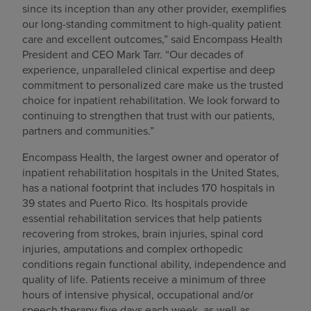
since its inception than any other provider, exemplifies
our long-standing commitment to high-quality patient
care and excellent outcomes,” said Encompass Health
President and CEO Mark Tarr. “Our decades of
experience, unparalleled clinical expertise and deep
commitment to personalized care make us the trusted
choice for inpatient rehabilitation. We look forward to
continuing to strengthen that trust with our patients,
partners and communities.”
Encompass Health, the largest owner and operator of
inpatient rehabilitation hospitals in the United States,
has a national footprint that includes 170 hospitals in
39 states and Puerto Rico. Its hospitals provide
essential rehabilitation services that help patients
recovering from strokes, brain injuries, spinal cord
injuries, amputations and complex orthopedic
conditions regain functional ability, independence and
quality of life. Patients receive a minimum of three
hours of intensive physical, occupational and/or
speech therapy five days each week, as well as