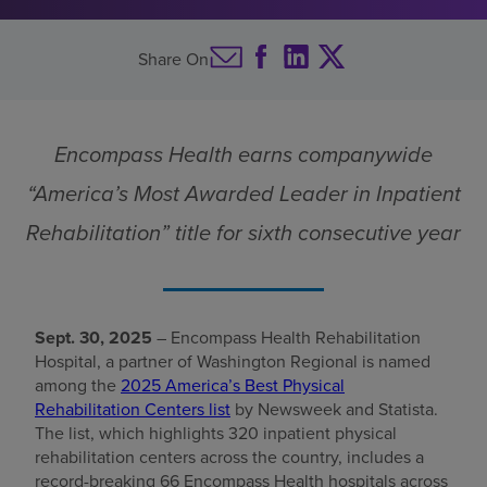
Rehabilitation
Find a location
Centers list
Share On
Investors
Encompass Health earns companywide
Careers
“America’s Most Awarded Leader in Inpatient
Pay my bill
Rehabilitation” title for sixth consecutive year
Sept. 30, 2025
– Encompass Health Rehabilitation
Hospital, a partner of Washington Regional is named
among the
2025 America’s Best Physical
Rehabilitation Centers list
by Newsweek and Statista.
The list, which highlights 320 inpatient physical
rehabilitation centers across the country, includes a
record-breaking 66 Encompass Health hospitals across