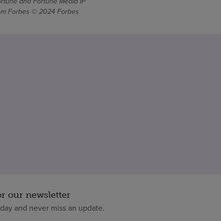
ortune and Fortune Media IP
From Forbes © 2024 Forbes
or our newsletter
oday and never miss an update.