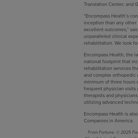
Translation Center; and G
“Encompass Health’s consi
inception than any other 
excellent outcomes,” sai
unparalleled clinical ex
rehabilitation. We look f
Encompass Health, the lar
national footprint that in
rehabilitation services th
and complex orthopedic co
minimum of three hours o
frequent physician visits
therapists and physician
utilizing advanced techn
Encompass Health is also
Companies in America.
From Fortune. © 2025 Fort