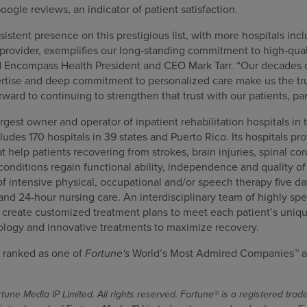
oogle reviews, an indicator of patient satisfaction.
stent presence on this prestigious list, with more hospitals incl
provider, exemplifies our long-standing commitment to high-qual
d Encompass Health President and CEO Mark Tarr. “Our decades 
pertise and deep commitment to personalized care make us the tru
orward to continuing to strengthen that trust with our patients, p
gest owner and operator of inpatient rehabilitation hospitals in 
cludes 170 hospitals in 39 states and Puerto Rico. Its hospitals pr
at help patients recovering from strokes, brain injuries, spinal co
nditions regain functional ability, independence and quality of l
f intensive physical, occupational and/or speech therapy five da
 and 24-hour nursing care. An interdisciplinary team of highly spe
s create customized treatment plans to meet each patient’s uniqu
ology and innovative treatments to maximize recovery.
 ranked as one of
Fortune's
World’s Most Admired Companies™ a
une Media IP Limited. All rights reserved. Fortune® is a registered tra