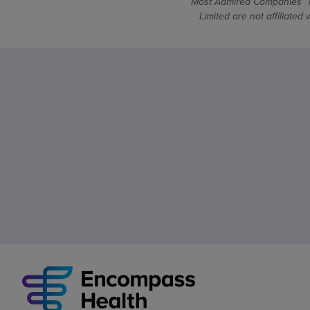
Most Admired Companies™ is
Limited are not affiliate