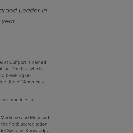
arded Leader in
e year
al at Gulfport is named
sta. The list, which
cord-breaking 66
e title of “America’s
care practices in
or Medicare and Medicaid
he field; accreditation
Model Systems Knowledge