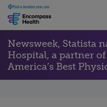
Find a location near you
Newsweek, Statista 
Hospital, a partner o
America’s Best Physic