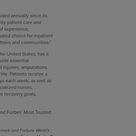
uded annually since its
ity patient care and
of experience,
sted choice for inpatient
artners and communities.”
the United States, has a
ovide essential
rd injuries, amputations
ife. Patients receive a
ys each week, as well as
cialized nurses,
e recovery goals,
nd Forbes’ Most Trusted
demark and Fortune World’s