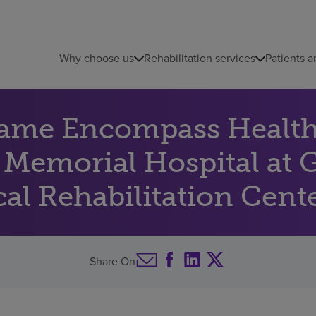
Why choose us
Rehabilitation services
Patients a
name Encompass Health 
f Memorial Hospital at 
al Rehabilitation Center
Share On