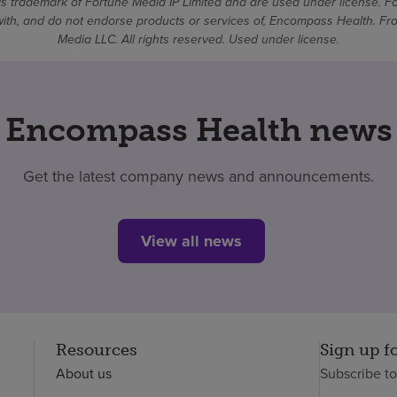
 trademark of Fortune Media IP Limited and are used under license. F
d with, and do not endorse products or services of, Encompass Health. 
Media LLC. All rights reserved. Used under license.
Encompass Health news
Get the latest company news and announcements.
View all news
Resources
Sign up f
About us
Subscribe t