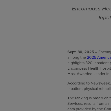
Encompass Heal
Inpat
Sept. 30, 2025
– Encompa
among the
2025 America’
highlights 320 inpatient 
Encompass Health hospita
Most Awarded Leader in In
According to Newsweek, “T
inpatient physical rehabil
The ranking is based on f
Services; results from a
data provided by the Com