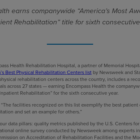
th earns companywide “America’s Most Aw
ient Rehabilitation” title for sixth consecutiv
ss Health Rehabilitation Hospital, a partner of Memorial Hospit
s Best Physical Rehabilitation Centers list
by Newsweek and Stati
physical rehabilitation centers across the country, includes a re
ls across 27 states — earning Encompass Health the companywid
patient Rehabilitation” for the sixth consecutive year.
he facilities recognized on this list exemplify the best patient 
itation and set an example for others.”
our data pillars: quality metrics published by the U.S. Centers f
 national online survey conducted by Newsweek among experts in t
mission on Accreditation of Rehabilitation Facilities and the 