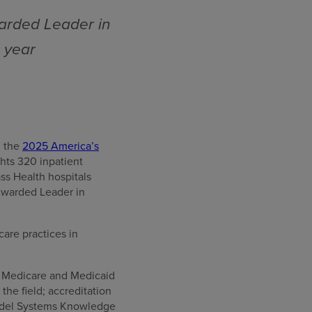
arded Leader in
e year
g the
2025 America’s
hts 320 inpatient
ss Health hospitals
Awarded Leader in
care practices in
or Medicare and Medicaid
he field; accreditation
Model Systems Knowledge