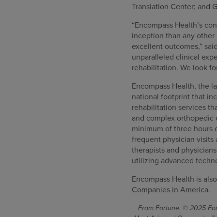
Translation Center; and G
“Encompass Health’s consi
inception than any other 
excellent outcomes,” sai
unparalleled clinical ex
rehabilitation. We look f
Encompass Health, the lar
national footprint that in
rehabilitation services th
and complex orthopedic co
minimum of three hours o
frequent physician visits
therapists and physician
utilizing advanced techn
Encompass Health is also
Companies in America.
From Fortune. © 2025 Fort