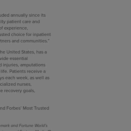
uded annually since its
ity patient care and
of experience,
sted choice for inpatient
artners and communities.”
the United States, has a
ovide essential
rd injuries, amputations
ife. Patients receive a
ys each week, as well as
cialized nurses,
e recovery goals,
nd Forbes’ Most Trusted
demark and Fortune World’s