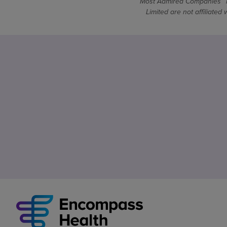
Most Admired Companies™ is
Limited are not affiliate