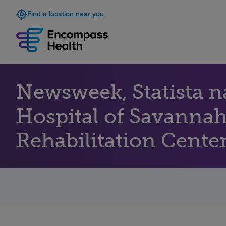
Find a location near you
Newsweek, Statista 
Hospital of Savannah
Rehabilitation Centers