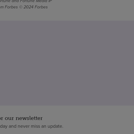
ortune and Fortune Media IP
From Forbes © 2024 Forbes
or our newsletter
oday and never miss an update.