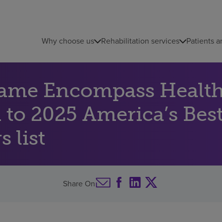
Why choose us
Rehabilitation services
Patients a
name Encompass Health 
 to 2025 America’s Best
 list
Share On