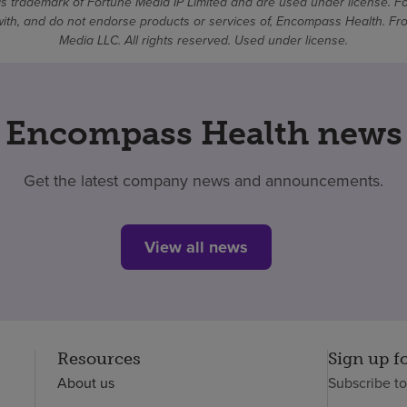
 trademark of Fortune Media IP Limited and are used under license. F
d with, and do not endorse products or services of, Encompass Health. 
Media LLC. All rights reserved. Used under license.
Encompass Health news
Get the latest company news and announcements.
View all news
Resources
Sign up f
About us
Subscribe t