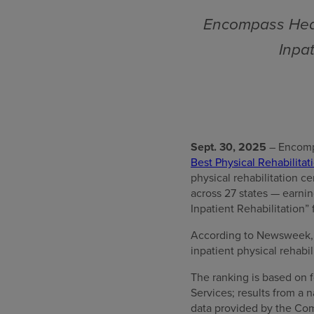
Encompass Heal
Inpat
Sept. 30, 2025
– Encomp
Best Physical Rehabilitati
physical rehabilitation c
across 27 states — earni
Inpatient Rehabilitation” 
According to Newsweek, “T
inpatient physical rehabil
The ranking is based on f
Services; results from a
data provided by the Com