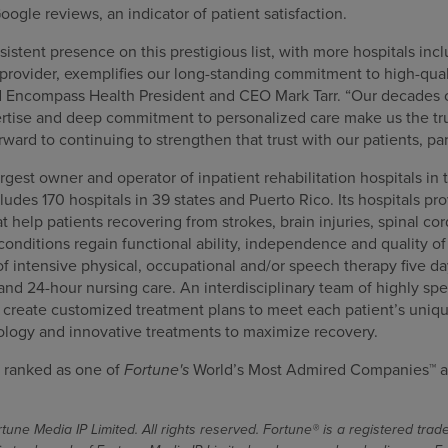
oogle reviews, an indicator of patient satisfaction.
stent presence on this prestigious list, with more hospitals incl
provider, exemplifies our long-standing commitment to high-qual
d Encompass Health President and CEO Mark Tarr. “Our decades 
pertise and deep commitment to personalized care make us the tru
orward to continuing to strengthen that trust with our patients, p
gest owner and operator of inpatient rehabilitation hospitals in 
cludes 170 hospitals in 39 states and Puerto Rico. Its hospitals pr
at help patients recovering from strokes, brain injuries, spinal co
nditions regain functional ability, independence and quality of l
f intensive physical, occupational and/or speech therapy five da
 and 24-hour nursing care. An interdisciplinary team of highly spe
s create customized treatment plans to meet each patient’s uniqu
ology and innovative treatments to maximize recovery.
 ranked as one of
Fortune's
World’s Most Admired Companies™ a
une Media IP Limited. All rights reserved. Fortune® is a registered tra