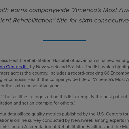
th earns companywide “America’s Most Aw
ient Rehabilitation” title for sixth consecutiv
ass Health Rehabilitation Hospital of Savannah is named amon
on Centers list
by Newsweek and Statista. The list, which highlig
enters across the country, includes a record-breaking 66 Encompa
ng Encompass Health the companywide title of “America’s Most 
for the sixth consecutive year.
he facilities recognized on this list exemplify the best patient 
itation and set an example for others.”
our data pillars: quality metrics published by the U.S. Centers f
 national online survey conducted by Newsweek among experts in t
mission on Accreditation of Rehabilitation Facilities and the 