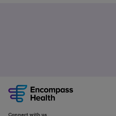
Connect with us