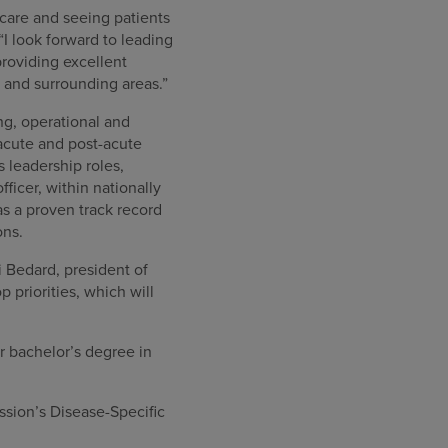
care and seeing patients
“I look forward to leading
roviding excellent
y and surrounding areas.”
ng, operational and
acute and post-acute
s leadership roles,
ficer, within nationally
s a proven track record
ons.
ri Bedard, president of
priorities, which will
r bachelor’s degree in
sion’s Disease-Specific