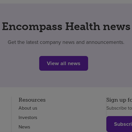
Encompass Health news
Get the latest company news and announcements.
View all news
Resources
Sign up f
About us
Subscribe t
Investors
Subscr
News