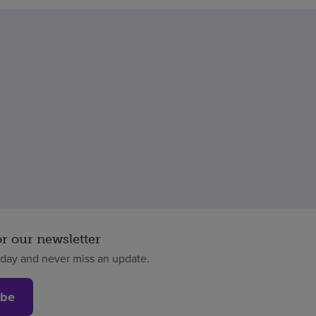
or our newsletter
oday and never miss an update.
ibe