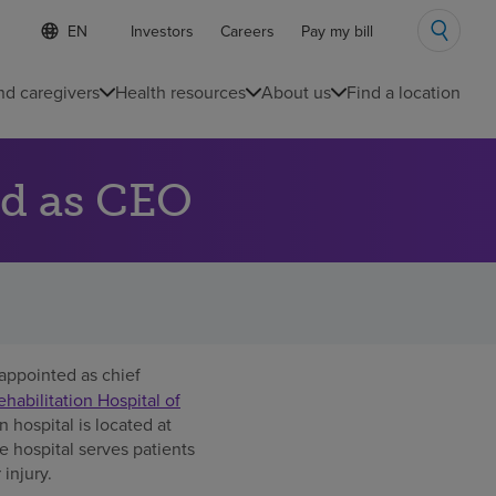
S
Language
Investors
Careers
Pay my bill
e
list
l
collapsed
e
nd caregivers
Health resources
About us
Find a location
c
t
e
d
d as CEO
l
a
n
g
u
a
g
e
appointed as chief
abilitation Hospital of
n hospital is located at
 hospital serves patients
 injury.