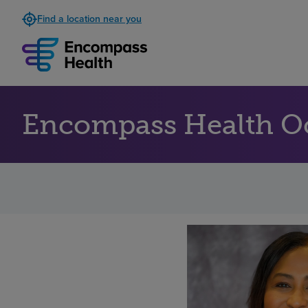
Find a location near you
Encompass Health O