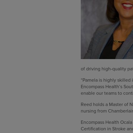
of driving high-quality p
“Pamela is highly skilled 
Encompass Health’s Southe
enable our teams to conti
Reed holds a Master of N
nursing from Chamberlai
Encompass Health Ocala o
Certification in Stroke an