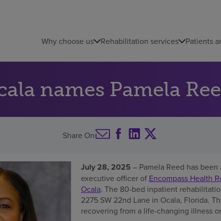
Why choose us
Rehabilitation services
Patients a
cala names Pamela Ree
Share On
July 28, 2025
– Pamela Reed has been 
executive officer of
Encompass Health Reh
Ocala
. The 80-bed inpatient rehabilitatio
2275 SW 22nd Lane in Ocala, Florida. The
recovering from a life-changing illness or