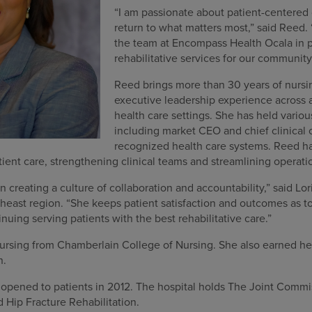
“I am passionate about patient-centered 
return to what matters most,” said Reed. 
the team at Encompass Health Ocala in p
rehabilitative services for our communit
Reed brings more than 30 years of nursi
executive leadership experience across 
health care settings. She has held variou
including market CEO and chief clinical of
recognized health care systems. Reed ha
atient care, strengthening clinical teams and streamlining operati
in creating a culture of collaboration and accountability,” said Lo
ast region. “She keeps patient satisfaction and outcomes as top 
nuing serving patients with the best rehabilitative care.”
ursing from Chamberlain College of Nursing. She also earned he
n.
pened to patients in 2012. The hospital holds The Joint Commis
d Hip Fracture Rehabilitation.