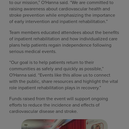
to our mission,” O'Hanna said. “We are committed to
raising awareness about cardiovascular health and
stroke prevention while emphasizing the importance
of early intervention and inpatient rehabilitation.”
Team members educated attendees about the benefits
of inpatient rehabilitation and how individualized care
plans help patients regain independence following
serious medical events.
“Our goal is to help patients return to their
communities as safely and quickly as possible,”
O'Hanna said. “Events like this allow us to connect
with the public, share resources and highlight the vital
role inpatient rehabilitation plays in recovery.”
Funds raised from the event will support ongoing
efforts to reduce the incidence and effects of
cardiovascular disease and stroke.