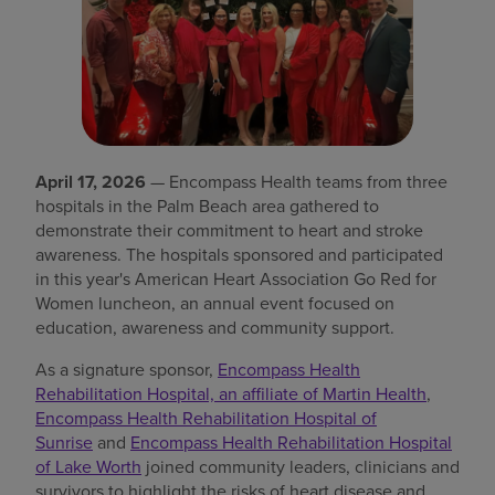
Find a location
Investors
Careers
April 17, 2026
— Encompass Health teams from three
Pay my bill
hospitals in the Palm Beach area gathered to
demonstrate their commitment to heart and stroke
awareness. The hospitals sponsored and participated
in this year's American Heart Association Go Red for
Women luncheon, an annual event focused on
education, awareness and community support.
As a signature sponsor,
Encompass Health
Rehabilitation Hospital, an affiliate of Martin Health
,
Encompass Health Rehabilitation Hospital of
Sunrise
and
Encompass Health Rehabilitation Hospital
of Lake Worth
joined community leaders, clinicians and
survivors to highlight the risks of heart disease and