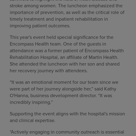
stroke among women. The luncheon emphasized the
importance of prevention, as well as the critical role of
timely treatment and inpatient rehabilitation in
improving patient outcomes.
This year's event held special significance for the
Encompass Health team. One of the guests in
attendance was a former patient of Encompass Health
Rehabilitation Hospital, an affiliate of Martin Health.
She attended the luncheon with her son and shared
her recovery journey with attendees.
“It was an emotional moment for our team since we
were part of her journey alongside her,” said Kathy
O'Hanna, business development director. “It was
incredibly inspiring.”
Supporting the event aligns with the hospital's mission
and clinical expertise.
“Actively engaging in community outreach is essential