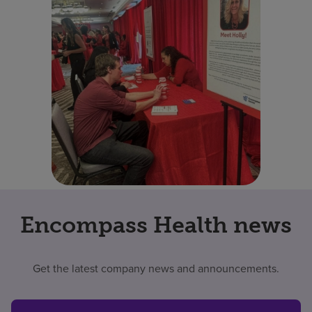
Encompass Health news
Get the latest company news and announcements.