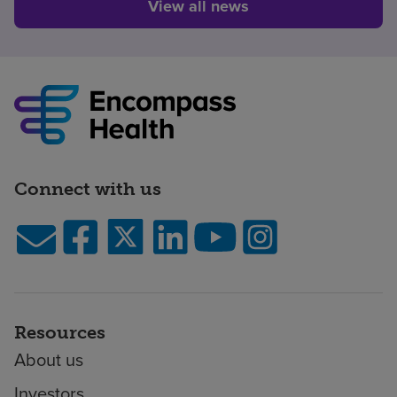
View all news
Connect with us
Resources
About us
Investors