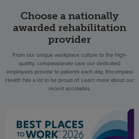
Choose a nationally
awarded rehabilitation
provider
From our unique workplace culture to the high-
quality, compassionate care our dedicated
employees provide to patients each day, Encompass
Health has a lot to be proud of. Learn more about our
recent accolades.