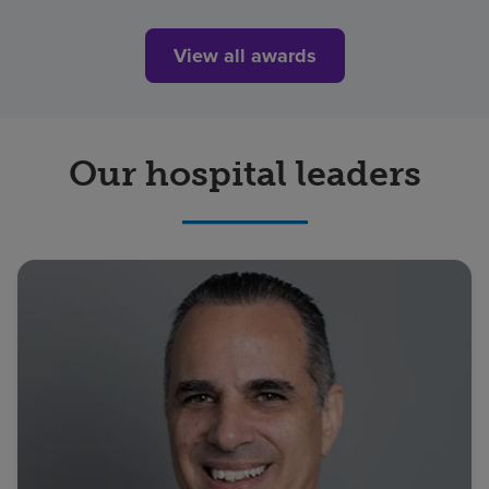
View all awards
Our hospital leaders