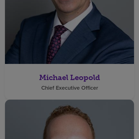
Michael Leopold
Chief Executive Officer