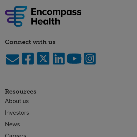
Connect with us
Resources
About us
Investors
News
Careers