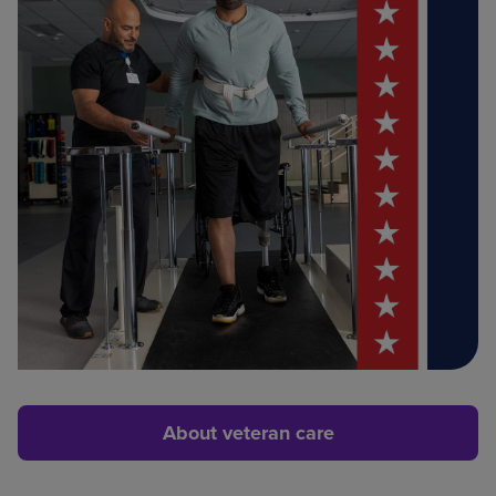
About veteran care