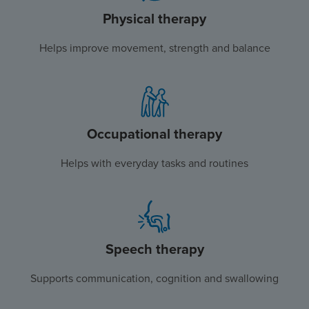
Physical therapy
Helps improve movement, strength and balance
Occupational therapy
Helps with everyday tasks and routines
Speech therapy
Supports communication, cognition and swallowing