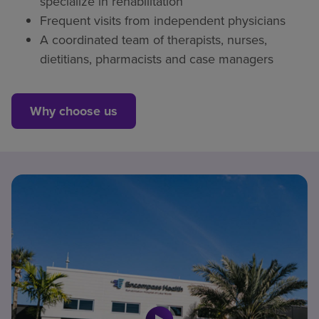
specialize in rehabilitation
Frequent visits from independent physicians
A coordinated team of therapists, nurses,
dietitians, pharmacists and case managers
Why choose us