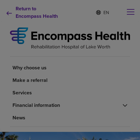
Return to
Language
S
e
Encompass Health
list
l
collapsed
e
c
t
e
d
Why choose us
l
a
Why choose us
n
Rehabilitation services
g
Make a referral
u
a
Patients and caregivers
Services
g
e
Financial information
Health resources
News
About us