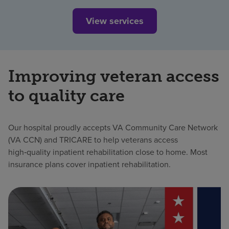
View services
Improving veteran access
to quality care
Our hospital proudly accepts VA Community Care Network
(VA CCN) and TRICARE to help veterans access
high‑quality inpatient rehabilitation close to home. Most
insurance plans cover inpatient rehabilitation.