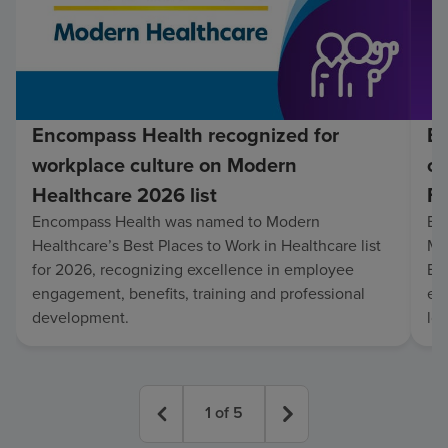
Encompass Health recognized for
En
workplace culture on Modern
co
Healthcare 2026 list
Fo
Encompass Health was named to Modern
En
Healthcare’s Best Places to Work in Healthcare list
Mo
for 2026, recognizing excellence in employee
Be
engagement, benefits, training and professional
exc
development.
lo
1
of
5