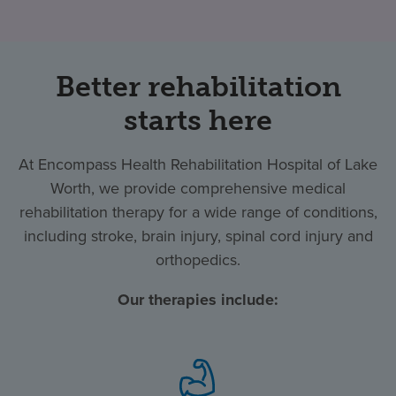
Better rehabilitation
starts here
At Encompass Health Rehabilitation Hospital of Lake
Worth, we provide comprehensive medical
rehabilitation therapy for a wide range of conditions,
including stroke, brain injury, spinal cord injury and
orthopedics.
Our therapies include: