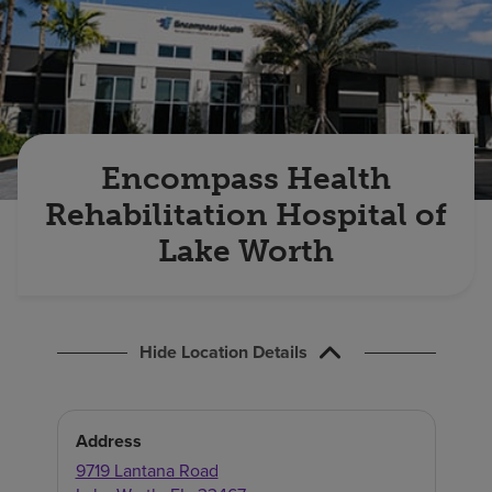
Find a location
Investors
Careers
Encompass Health
Pay my bill
Rehabilitation Hospital of
Lake Worth
Hide Location Details
Address
9719 Lantana Road