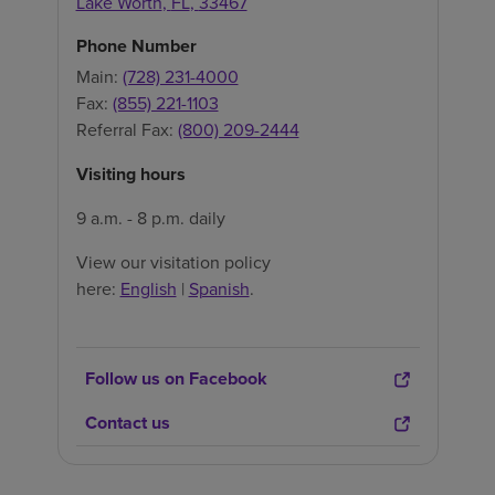
Lake Worth
,
FL
,
33467
Phone Number
Main:
(728) 231-4000
Fax:
(855) 221-1103
Referral Fax:
(800) 209-2444
Visiting hours
9 a.m. - 8 p.m. daily
View our visitation policy
here:
English
|
Spanish
.
Follow us on Facebook
Contact us