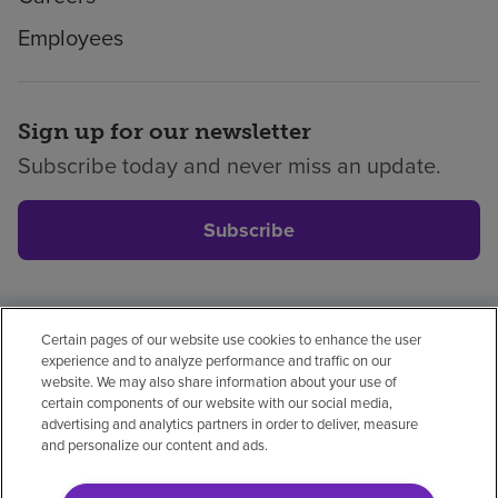
Employees
Sign up for our newsletter
Subscribe today and never miss an update.
Subscribe
Certain pages of our website use cookies to enhance the user
Privacy policy
Legal
No surprises
Accessibility
experience and to analyze performance and traffic on our
Non-English
Notice of non-discrimination
website. We may also share information about your use of
certain components of our website with our social media,
Vendor compliance
Price transparency
advertising and analytics partners in order to deliver, measure
and personalize our content and ads.