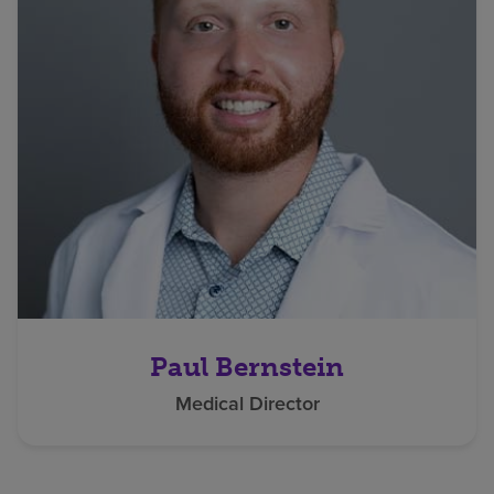
Paul Bernstein
Medical Director