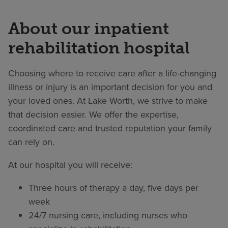
About our inpatient
rehabilitation hospital
Choosing where to receive care after a life-changing
illness or injury is an important decision for you and
your loved ones. At Lake Worth, we strive to make
that decision easier. We offer the expertise,
coordinated care and trusted reputation your family
can rely on.
At our hospital you will receive:
Three hours of therapy a day, five days per
week
24/7 nursing care, including nurses who