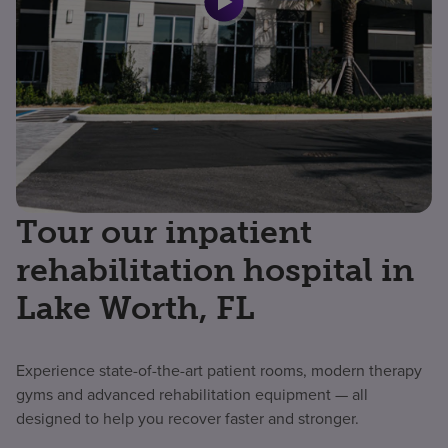
Tour our inpatient
rehabilitation hospital in
Lake Worth, FL
Experience state-of-the-art patient rooms, modern therapy
gyms and advanced rehabilitation equipment — all
designed to help you recover faster and stronger.