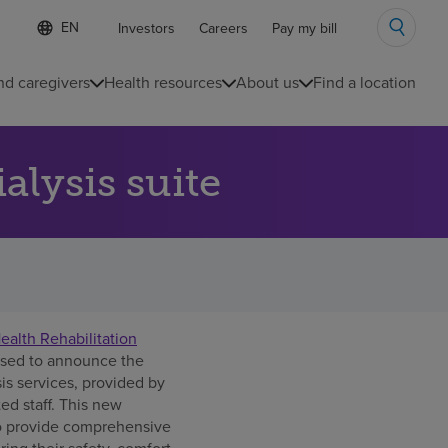
Language
S
Investors
Careers
Pay my bill
e
list
l
collapsed
e
nd caregivers
Health resources
About us
Find a location
c
t
e
d
lysis suite
l
a
n
g
u
a
g
e
alth Rehabilitation
ased to announce the
is services, provided by
ed staff. This new
 to provide comprehensive