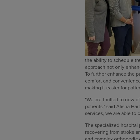
the ability to schedule t
approach not only enhanc
To further enhance the pa
comfort and convenience.
making it easier for patie
"We are thrilled to now o
patients," said Alisha H
services, we are able to 
The specialized hospital 
recovering from stroke and
and complex orthopedic 