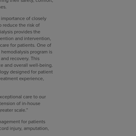
ring their safety, comfort,
mes.
 importance of closely
o reduce the risk of
alysis provides the
ention and intervention,
care for patients. One of
e hemodialysis program is
 and recovery. This
e and overall well-being.
logy designed for patient
treatment experience,
xceptional care to our
tension of in-house
reater scale.”
anagement for patients
cord injury, amputation,