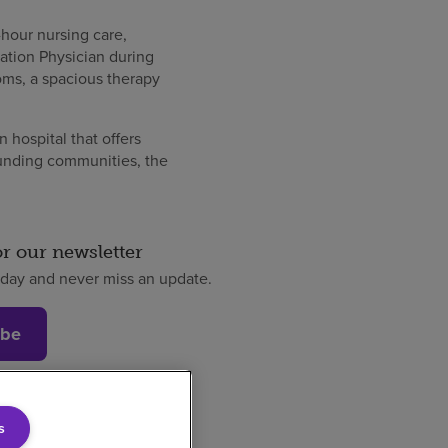
-hour nursing care,
ation Physician during
ooms, a spacious therapy
 hospital that offers
ounding communities, the
or our newsletter
oday and never miss an update.
ibe
s