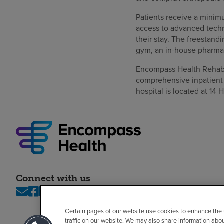
Patients receive a minimu
access to advanced techn
their stay. The freestandi
gym, an in-house pharmac
Encompass Health Rehabili
comprehensive inpatient 
hospital is located at 14 H
Connect with us
Certain pages of our website use cookies to enhance the
traffic on our website. We may also share information abo