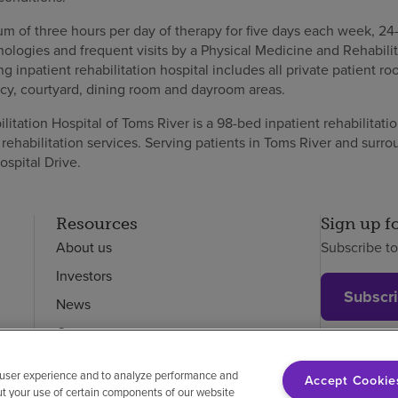
m of three hours per day of therapy for five days each week, 24
ologies and frequent visits by a Physical Medicine and Rehabilit
ng inpatient rehabilitation hospital includes all private patient r
y, courtyard, dining room and dayroom areas.
tation Hospital of Toms River is a 98-bed inpatient rehabilitation
rehabilitation services. Serving patients in Toms River and surr
ospital Drive.
Resources
Sign up f
About us
Subscribe t
Investors
Subscr
News
Careers
Employees
 user experience and to analyze performance and
Accept Cookie
ut your use of certain components of our website