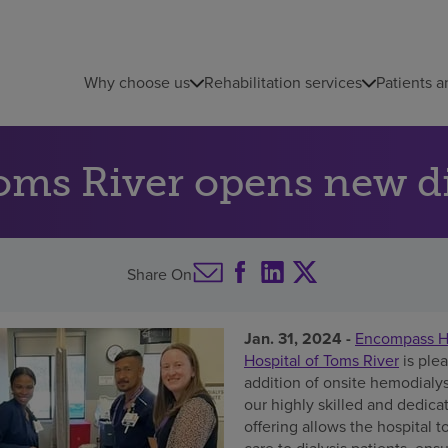
Why choose us
Rehabilitation services
Patients a
ms River opens new dia
Share On
Jan. 31, 2024 -
Encompass He
Hospital of Toms River
is ple
addition of onsite hemodialys
our highly skilled and dedicat
offering allows the hospital