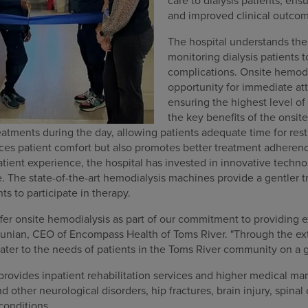
care to dialysis patients, ensu
and improved clinical outco
The hospital understands the
monitoring dialysis patients t
complications. Onsite hemodi
opportunity for immediate att
ensuring the highest level of 
the key benefits of the onsit
reatments during the day, allowing patients adequate time for rest
es patient comfort but also promotes better treatment adherenc
tient experience, the hospital has invested in innovative techno
 The state-of-the-art hemodialysis machines provide a gentler 
nts to participate in therapy.
ffer onsite hemodialysis as part of our commitment to providing e
artunian, CEO of Encompass Health of Toms River. "Through the ex
cater to the needs of patients in the Toms River community on a g
provides inpatient rehabilitation services and higher medical m
 other neurological disorders, hip fractures, brain injury, spinal 
conditions.