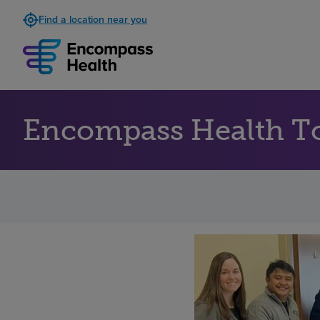
Find a location near you
Encompass Health To