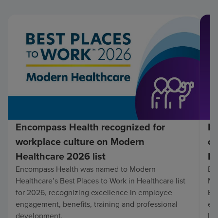
Encompass Health recognized for
En
workplace culture on Modern
co
Healthcare 2026 list
Fo
Encompass Health was named to Modern
En
Healthcare’s Best Places to Work in Healthcare list
Mo
for 2026, recognizing excellence in employee
Be
engagement, benefits, training and professional
exc
development.
lo