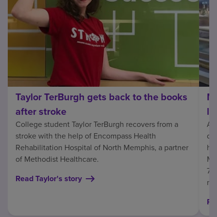
Taylor TerBurgh gets back to the books
Ma
after stroke
li
College student Taylor TerBurgh recovers from a
At
stroke with the help of Encompass Health
dai
Rehabilitation Hospital of North Memphis, a partner
hom
of Methodist Healthcare.
Ma
7, 
Read Taylor's story
ne
Re