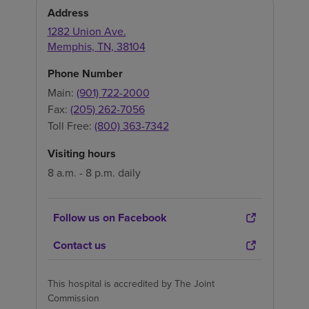
Address
1282 Union Ave.
Memphis
,
TN
,
38104
Phone Number
Main:
(901) 722-2000
Fax:
(205) 262-7056
Toll Free:
(800) 363-7342
Visiting hours
8 a.m. - 8 p.m. daily
Follow us on Facebook
Contact us
This hospital is accredited by The Joint
Commission