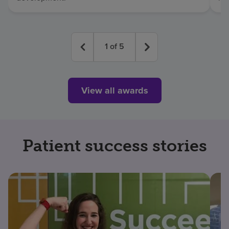
1
of
5
View all awards
Patient success stories