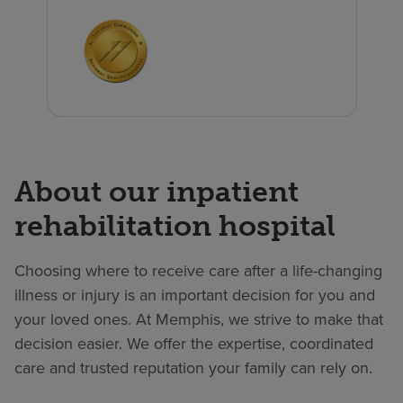
About our inpatient
rehabilitation hospital
Choosing where to receive care after a life-changing
illness or injury is an important decision for you and
your loved ones. At Memphis, we strive to make that
decision easier. We offer the expertise, coordinated
care and trusted reputation your family can rely on.