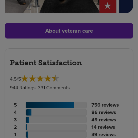
About veteran care
Patient Satisfaction
4.5
/
5
944 Ratings, 331 Comments
Patient
No.
5
756
reviews
rating
Patient
of
No.
4
86
reviews
count
rating
Patient
reviews
of
No.
3
49
reviews
count
Patient
rating
reviews
of
No.
2
14
reviews
rating
count
Patient
reviews
of
No.
1
39
reviews