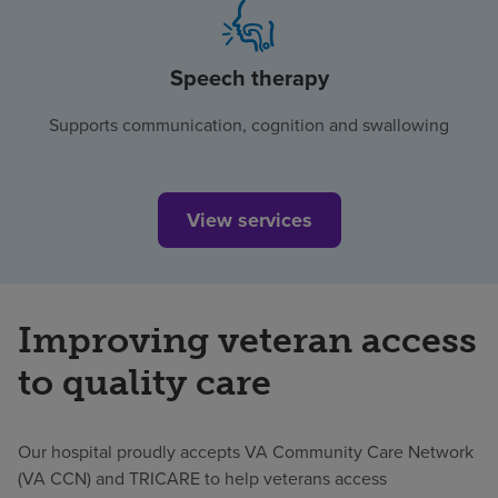
Speech therapy
Supports communication, cognition and swallowing
View services
Improving veteran access
to quality care
Our hospital proudly accepts VA Community Care Network
(VA CCN) and TRICARE to help veterans access