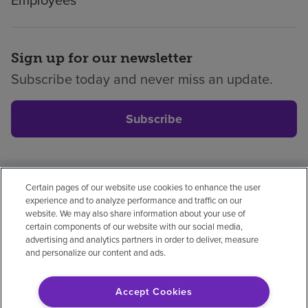
Employees
Sign up for our newsletter
Subscribe today and never miss an update.
Subscribe
Certain pages of our website use cookies to enhance the user
Privacy policy
Legal
No surprises
Accessibility
experience and to analyze performance and traffic on our
Non-English
Notice of non-discrimination
website. We may also share information about your use of
certain components of our website with our social media,
Vendor compliance
Price transparency
advertising and analytics partners in order to deliver, measure
and personalize our content and ads.
Accept Cookies
© 2026 Encompass Health Corporation