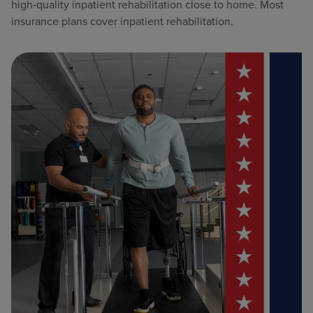
high‑quality inpatient rehabilitation close to home. Most
insurance plans cover inpatient rehabilitation.