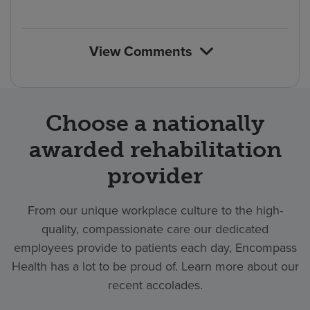
count
rating
reviews
of
count
reviews
View Comments
Choose a nationally
awarded rehabilitation
provider
From our unique workplace culture to the high-
quality, compassionate care our dedicated
employees provide to patients each day, Encompass
Health has a lot to be proud of. Learn more about our
recent accolades.