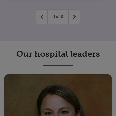
1
of
3
Our hospital leaders