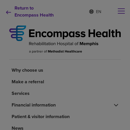
Return to
Language
S
e
Encompass Health
list
l
collapsed
e
c
t
e
d
Why choose us
l
a
n
Rehabilitation services
g
Why choose us
u
a
Make a referral
Patients and caregivers
g
e
Services
Health resources
Financial information
Patient & visitor information
About us
News