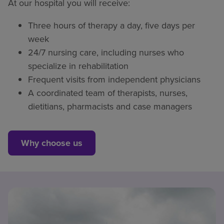
At our hospital you will receive:
Three hours of therapy a day, five days per
week
24/7 nursing care, including nurses who
specialize in rehabilitation
Frequent visits from independent physicians
A coordinated team of therapists, nurses,
dietitians, pharmacists and case managers
Why choose us