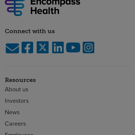
Connect with us
Resources
About us
Investors
News
Careers