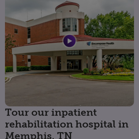
Tour our inpatient
rehabilitation hospital in
Memphis, TN