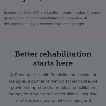
Experience state-of-the-art patient rooms, modern therapy
gyms and advanced rehabilitation equipment — all
designed to help you recover faster and stronger.
Better rehabilitation
starts here
At Encompass Health Rehabilitation Hospital of
Memphis, a partner of Methodist Healthcare, we
provide comprehensive medical rehabilitation
therapy for a wide range of conditions, including
stroke, brain injury, spinal cord injury and