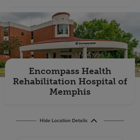
Find a location
Investors
Careers
Pay my bill
Encompass Health
Rehabilitation Hospital of
Memphis
Hide Location Details