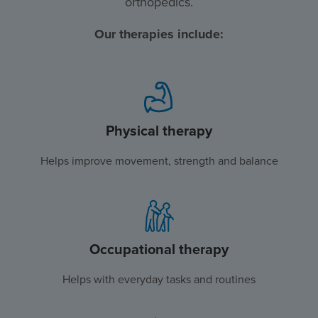
orthopedics.
Our therapies include:
Physical therapy
Helps improve movement, strength and balance
Occupational therapy
Helps with everyday tasks and routines