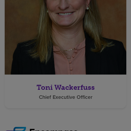
Toni Wackerfuss
Chief Executive Officer