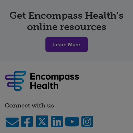
Get Encompass Health's
online resources
Learn More
Connect with us