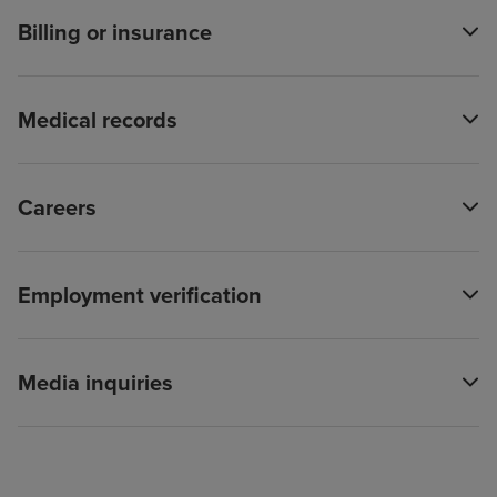
Billing or insurance
Medical records
Careers
Employment verification
Media inquiries