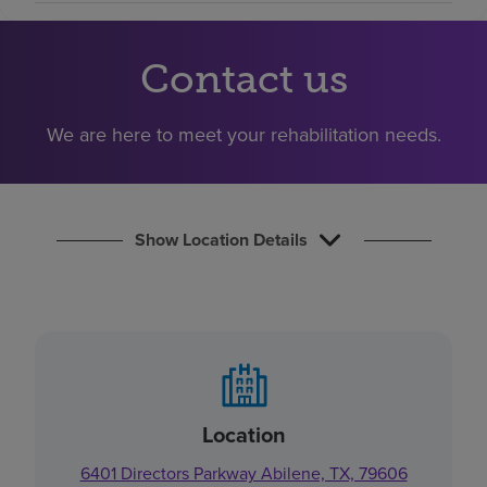
Find a location
Contact us
Investors
We are here to meet your rehabilitation needs.
Careers
Pay my bill
Show Location Details
Location
6401 Directors Parkway Abilene, TX, 79606