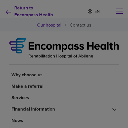
Return to
S
Language
e
Encompass Health
list
l
collapsed
Our hospital
/
Contact us
e
c
t
e
d
Why choose us
l
a
n
Rehabilitation services
g
u
Why choose us
a
Patients and caregivers
g
Make a referral
e
Services
Health resources
Financial information
About us
News