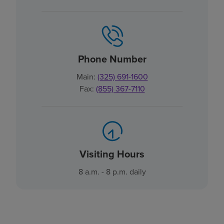
Phone Number
Main:
(325) 691-1600
Fax:
(855) 367-7110
Visiting Hours
8 a.m. - 8 p.m. daily