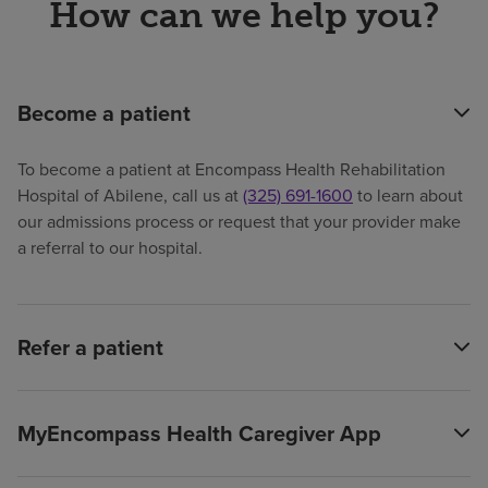
How can we help you?
Become a patient
To become a patient at Encompass Health Rehabilitation
Hospital of Abilene, call us at
(325) 691-1600
to learn about
our admissions process or request that your provider make
a referral to our hospital.
Refer a patient
MyEncompass Health Caregiver App