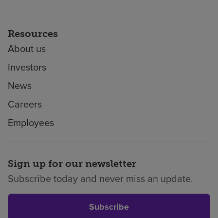
Resources
About us
Investors
News
Careers
Employees
Sign up for our newsletter
Subscribe today and never miss an update.
Subscribe