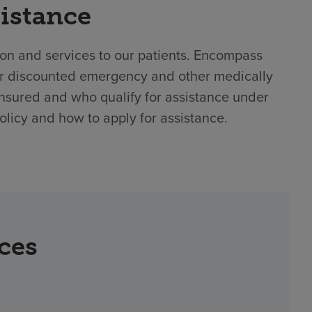
sistance
ion and services to our patients. Encompass
 or discounted emergency and other medically
nsured and who qualify for assistance under
policy and how to apply for assistance.
rces