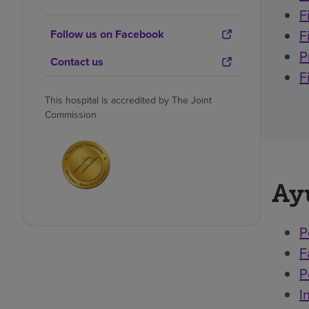
F
F
Follow us on Facebook
P
Contact us
F
This hospital is accredited by The Joint
Commission
Ay
P
F
P
I