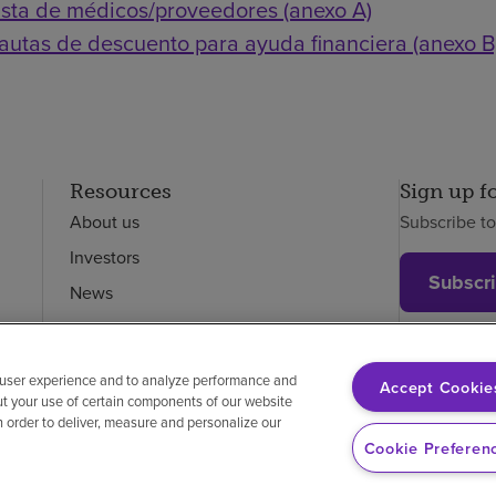
ista de médicos/proveedores (anexo A)
autas de descuento para ayuda financiera (anexo B
Resources
Sign up f
About us
Subscribe t
Investors
Subscr
News
Careers
Employees
 user experience and to analyze performance and
Accept Cookie
ut your use of certain components of our website
in order to deliver, measure and personalize our
on-discrimination
Vendor compliance
Price transparency
Cookie Preferen