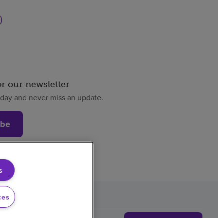
)
or our newsletter
oday and never miss an update.
ibe
s
ces