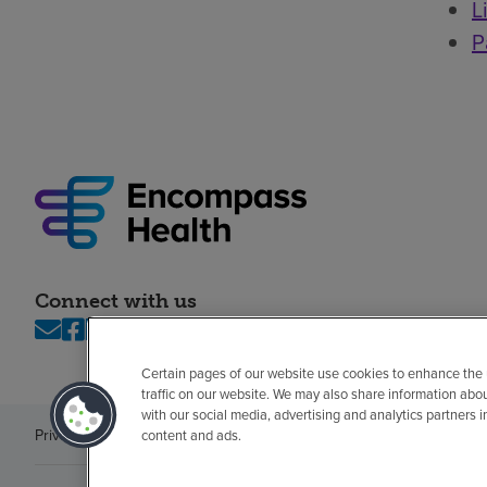
L
P
Connect with us
Certain pages of our website use cookies to enhance the
traffic on our website. We may also share information abo
with our social media, advertising and analytics partners 
Privacy policy
Legal
No surprises
Accessibility
Non-English
Notice of n
content and ads.