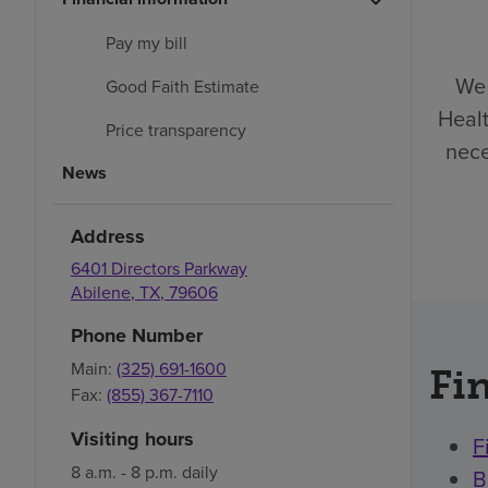
Pay my bill
We 
Good Faith Estimate
Healt
Price transparency
nece
News
Address
6401 Directors Parkway
Abilene
,
TX
,
79606
Phone Number
Main:
(325) 691-1600
Fin
Fax:
(855) 367-7110
Visiting hours
F
8 a.m. - 8 p.m. daily
B