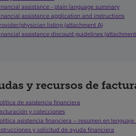
inancial assistance - plain language summary
inancial assistance application and instructions
rovider/physician listing (attachment A)
inancial assistance discount guidelines (attachment
udas y recursos de factu
olítica de asistencia financiera
acturación y colecciones
olítica asistencia financiera – resumen en lenguaje 
nstrucciones y solicitud de ayuda financiera