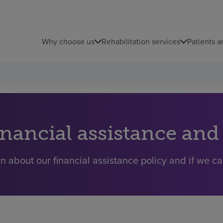
Why choose us
Rehabilitation services
Patients a
inancial assistance and
n about our financial assistance policy and if we ca