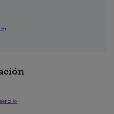
 B)
ración
sencillo