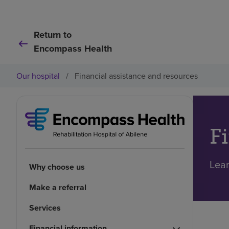
Return to
Encompass Health
Our hospital
/
Financial assistance and resources
F
Lear
Why choose us
Make a referral
Services
Financial information