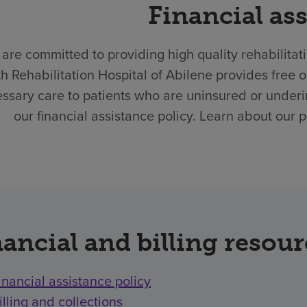
Financial as
are committed to providing high quality rehabilitat
h Rehabilitation Hospital of Abilene provides free
ssary care to patients who are uninsured or underi
our financial assistance policy. Learn about our 
ancial and billing resou
inancial assistance policy
illing and collections