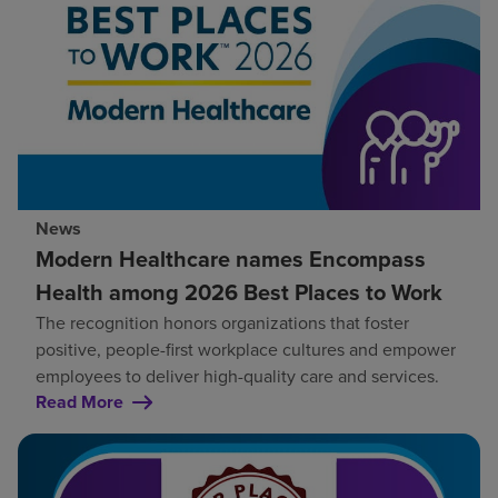
News
Modern Healthcare names Encompass
Health among 2026 Best Places to Work
The recognition honors organizations that foster
positive, people-first workplace cultures and empower
employees to deliver high-quality care and services.
Read More