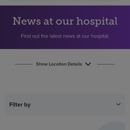
Find a location
News at our hospital
Investors
Find out the latest news at our hospital.
Careers
Pay my bill
Show Location Details
Filter by