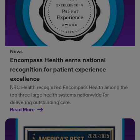
News
Encompass Health earns national
recognition for patient experience
excellence
NRC Health recognized Encompass Health among the
top three large health systems nationwide for
delivering outstanding care.
Read More