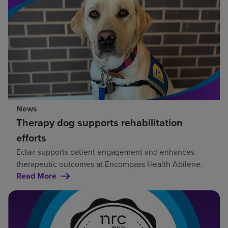
News
Therapy dog supports rehabilitation
efforts
Eclair supports patient engagement and enhances
therapeutic outcomes at Encompass Health Abilene.
Read More