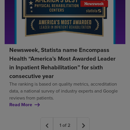
Newsweek, Statista name Encompass
Health “America’s Most Awarded Leader
in Inpatient Rehabilitation” for sixth
consecutive year
The ranking is based on quality metrics, accreditation
data, a national survey of industry experts and Google
reviews from patients.
Read More
1
of
2