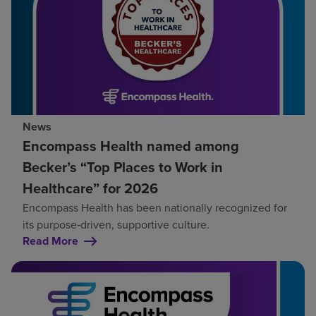
News
Encompass Health named among
Becker’s “Top Places to Work in
Healthcare” for 2026
Encompass Health has been nationally recognized for
its purpose‑driven, supportive culture.
Read More