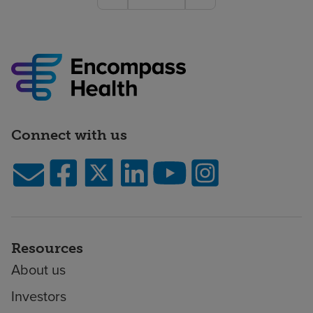
Connect with us
Resources
About us
Investors