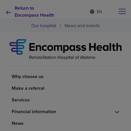
Return to
S
Language
e
Encompass Health
list
l
collapsed
Our hospital
/
News and events
e
c
t
e
d
Why choose us
l
a
n
Rehabilitation services
g
u
Why choose us
a
Patients and caregivers
g
Make a referral
e
Services
Health resources
Financial information
About us
News