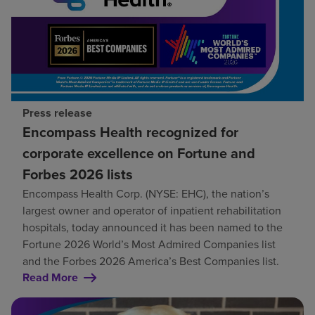
Press release
Encompass Health recognized for
corporate excellence on Fortune and
Forbes 2026 lists
Encompass Health Corp. (NYSE: EHC), the nation’s
largest owner and operator of inpatient rehabilitation
hospitals, today announced it has been named to the
Fortune 2026 World’s Most Admired Companies list
and the Forbes 2026 America’s Best Companies list.
Read More