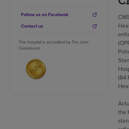
C
Follow us on Facebook
CMS 
Heal
Contact us
enfo
(OP
This hospital is accredited by The Joint
Commission
Poli
Stan
Hosp
(84 
Heal
Actu
the 
stan