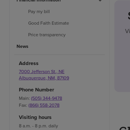
Pay my bill
Good Faith Estimate
V
Price transparency
News
Address
7000 Jefferson St., NE
Albuquerque
,
NM
,
87109
Phone Number
Main:
(505) 344-9478
Fax:
(866) 558-2078
Visiting hours
8 a.m. - 8 p.m. daily