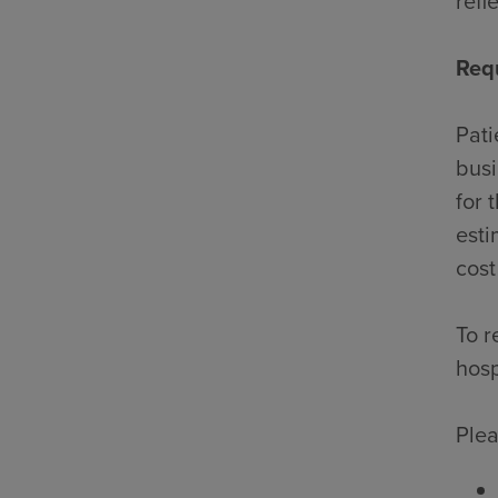
refl
Req
Pati
busi
for 
esti
cost
To r
hosp
Plea