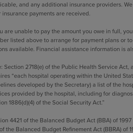
icable, and any additional insurance providers. We
r insurance payments are received.
ou are unable to pay the amount you owe in full, you
er listed above to arrange for payment plans or to
ons available. Financial assistance information is al
: Section 2718(e) of the Public Health Service Act,
ires “each hospital operating within the United Sta
elines developed by the Secretary) a list of the hos
ices provided by the hospital, including for diagno
ion 1886(d)(4) of the Social Security Act.”
ion 4421 of the Balanced Budget Act (BBA) of 1997
of the Balanced Budget Refinement Act (BBRA) of 1