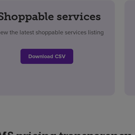
Shoppable services
iew the latest shoppable services listing
Download CSV