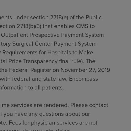
ents under section 2718(e) of the Public
section 2718(b)(3) that enables CMS to
0 Outpatient Prospective Payment System
tory Surgical Center Payment System
 Requirements for Hospitals to Make
al Price Transparency final rule). The
n the Federal Register on November 27, 2019
with federal and state law, Encompass
formation to all patients.
time services are rendered. Please contact
if you have any questions about our
te. Fees for physician services are not