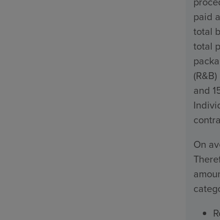
proced
paid a
total 
total 
packa
(R&B)
and 1
Indivi
contra
On ave
Theref
amount
catego
R