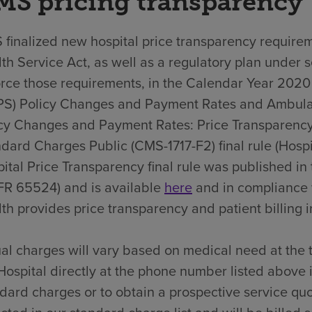
MS pricing transparency
finalized new hospital price transparency requirem
th Service Act, as well as a regulatory plan under 
rce those requirements, in the Calendar Year 202
PS) Policy Changes and Payment Rates and Ambula
cy Changes and Payment Rates: Price Transparency
dard Charges Public (CMS-1717-F2) final rule (Hospit
ital Price Transparency final rule was published i
FR 65524) and is available
here
and in compliance 
th provides price transparency and patient billing in
al charges will vary based on medical need at the 
Hospital directly at the phone number listed above 
dard charges or to obtain a prospective service quo