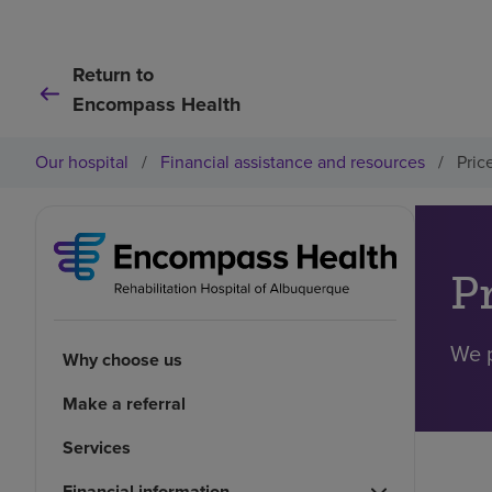
Return to
Encompass Health
Our hospital
/
Financial assistance and resources
/
Pric
P
We p
Why choose us
Make a referral
Services
Financial information