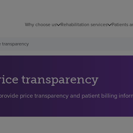
Why choose us
Rehabilitation services
Patients a
e transparency
rice transparency
rovide price transparency and patient billing inform