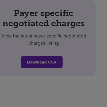
Payer specific
negotiated charges
View the latest payer specific negotiated
charges listing
Download CSV