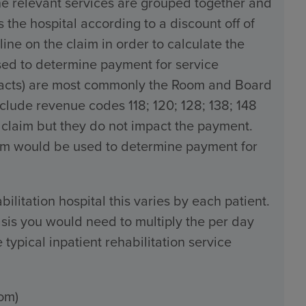
the relevant services are grouped together and
the hospital according to a discount off of
line on the claim in order to calculate the
used to determine payment for service
tracts) are most commonly the Room and Board
ude revenue codes 118; 120; 128; 138; 148
 claim but they do not impact the payment.
claim would be used to determine payment for
bilitation hospital this varies by each patient.
sis you would need to multiply the per day
typical inpatient rehabilitation service
om)