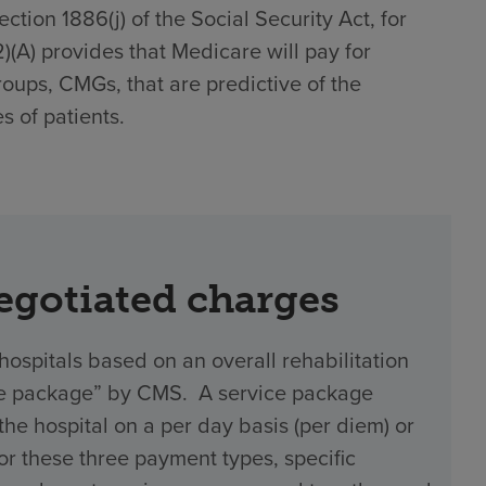
tion 1886(j) of the Social Security Act, for
(2)(A) provides that Medicare will pay for
roups, CMGs, that are predictive of the
s of patients.
negotiated charges
hospitals based on an overall rehabilitation
vice package” by CMS. A service package
 hospital on a per day basis (per diem) or
 For these three payment types, specific