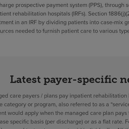
harge prospective payment system (PPS), through sec
tient rehabilitation hospitals (IRFs). Section 1886(j)
tment in an IRF by dividing patients into case-mix g
urces needed to furnish patient care to various type
Latest payer-specific 
d care payers / plans pay inpatient rehabilitation 
ce category or program, also referred to as a “ser
nt would apply when the managed care plan pays the
ase specific basis (per discharge) or as a flat rate.