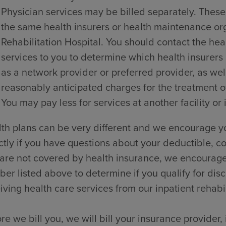
Physician services may be billed separately. These
the same health insurers or health maintenance o
Rehabilitation Hospital. You should contact the hea
services to you to determine which health insurers
as a network provider or preferred provider, as wel
reasonably anticipated charges for the treatment of
You may pay less for services at another facility or 
th plans can be very different and we encourage yo
ctly if you have questions about your deductible, co
are not covered by health insurance, we encourage y
er listed above to determine if you qualify for dis
iving health care services from our inpatient rehabili
re we bill you, we will bill your insurance provider