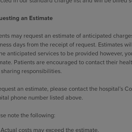
ected in our standard charge list and will be billed 
uesting an Estimate
ents may request an estimate of anticipated charges
ness days from the receipt of request. Estimates wi
the anticipated services to be provided however, y
mate. Patients are encouraged to contact their heal
 sharing responsibilities.
equest an estimate, please contact the hospital’s Con
ital phone number listed above.
se note the following:
Actual costs may exceed the estimate.