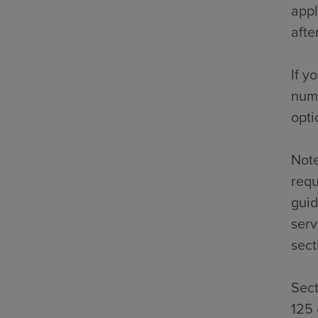
appl
afte
If y
numb
opti
Note
requ
guid
serv
sect
Sect
125 