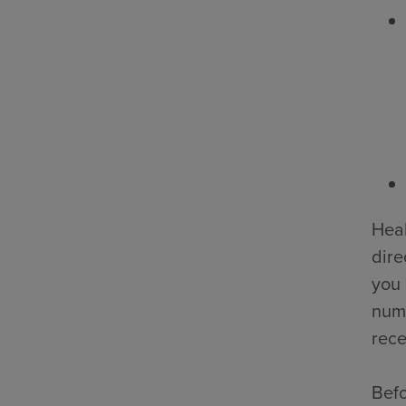
Heal
dire
you 
numb
rece
Befo