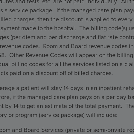
ures and tests, etc. are not paid individually. All 
s a service package. If the managed care plan pays 
billed charges, then the discount is applied to every 
payment made to the hospital. The billing code(s) 
ges (per diem and per discharge and flat rate con
 revenue codes. Room and Board revenue codes incl
58. Other Revenue Codes will appear on the billing
dual billing codes for all the services listed on a 
cts paid on a discount off of billed charges.
rage a patient will stay 14 days in an inpatient reha
ore, if the managed care plan pays on a per day ba
 by 14 to get an estimate of the total payment. The 
ry or program (service package) will include:
oom and Board Services (private or semi-private ro