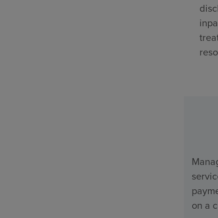
disc
inpa
trea
reso
Manage
servi
payme
on a c