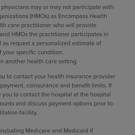
 physicians may or may not participate with
rganizations (HMOs) as Encompass Health
lth care practitioner who will provide
 and HMOs the practitioner participates in
l as request a personalized estimate of
 your specific condition.
in another health care setting.
u to contact your health insurance provider
payment, coinsurance and benefit limits. If
ou to contact the hospital at the hospital
counts and discuss payment options prior to
tation facility.
, including Medicare and Medicaid if