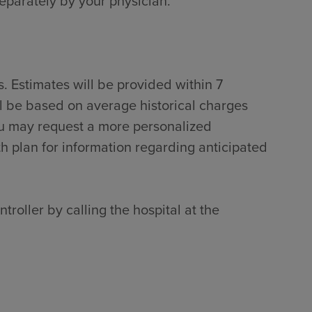
separately by your physician.
. Estimates will be provided within 7
ll be based on average historical charges
ou may request a more personalized
th plan for information regarding anticipated
troller by calling the hospital at the