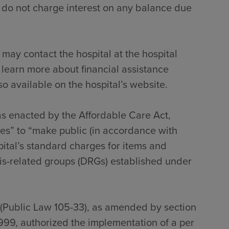
 do not charge interest on any balance due
 may contact the hospital at the hospital
 learn more about financial assistance
so available on the hospital’s website.
 as enacted by the Affordable Care Act,
tes” to “make public (in accordance with
pital’s standard charges for items and
sis-related groups (DRGs) established under
 (Public Law 105-33), as amended by section
999, authorized the implementation of a per