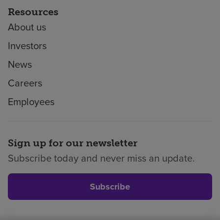
Resources
About us
Investors
News
Careers
Employees
Sign up for our newsletter
Subscribe today and never miss an update.
Subscribe