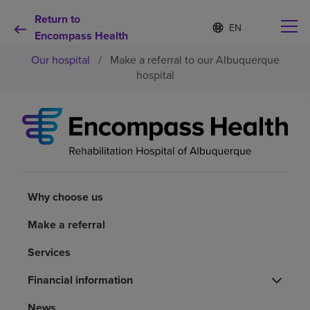
Return to
Language
S
e
Encompass Health
list
l
collapsed
Our hospital
/
Make a referral to our Albuquerque
e
c
hospital
t
e
d
Why choose us
l
a
n
Rehabilitation services
g
u
a
Why choose us
Patients and caregivers
g
e
Make a referral
Health resources
Services
About us
Financial information
News