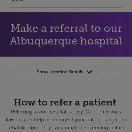
Find a location
Make a referral to our
Investors
Careers
Albuquerque hospital
Pay my bill
Show Location Details
How to refer a patient
Referring to our hospital is easy.
Our admissions
liaisons can help determine if your patient is right for
rehabilitation. They can complete screenings either