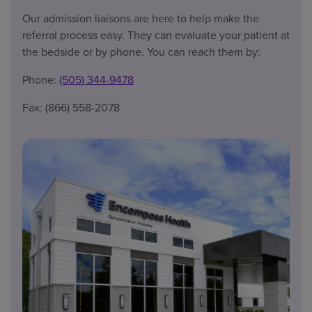
Our admission liaisons are here to help make the
referral process easy. They can evaluate your patient at
the bedside or by phone. You can reach them by:
Phone:
(505) 344-9478
Fax: (866) 558-2078