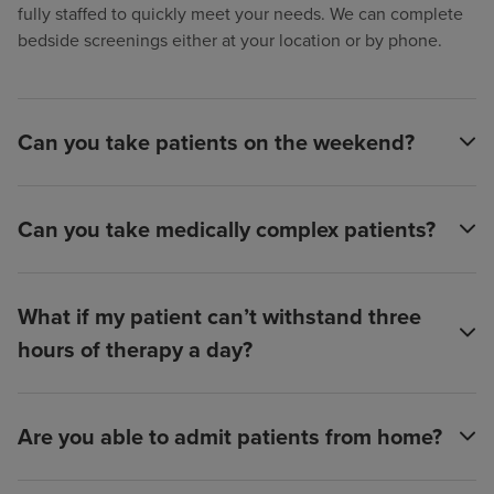
fully staffed to quickly meet your needs. We can complete
bedside screenings either at your location or by phone.
Can you take patients on the weekend?
Can you take medically complex patients?
What if my patient can’t withstand three
hours of therapy a day?
Are you able to admit patients from home?