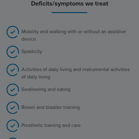
Deficits/symptoms we treat
Mobility and walking with or without an assistive
device
Spasticity
Activities of daily living and instrumental activities
of daily living
Swallowing and eating
Bowel and bladder training
Prosthetic training and care