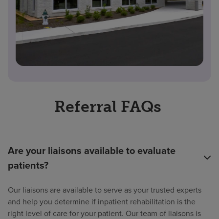
Referral FAQs
Are your liaisons available to evaluate
patients?
Our liaisons are available to serve as your trusted experts
and help you determine if inpatient rehabilitation is the
right level of care for your patient. Our team of liaisons is