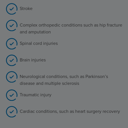
Stroke
Complex orthopedic conditions such as hip fracture
and amputation
Spinal cord injuries
Brain injuries
Neurological conditions, such as Parkinson’s
disease and multiple sclerosis
Traumatic injury
Cardiac conditions, such as heart surgery recovery