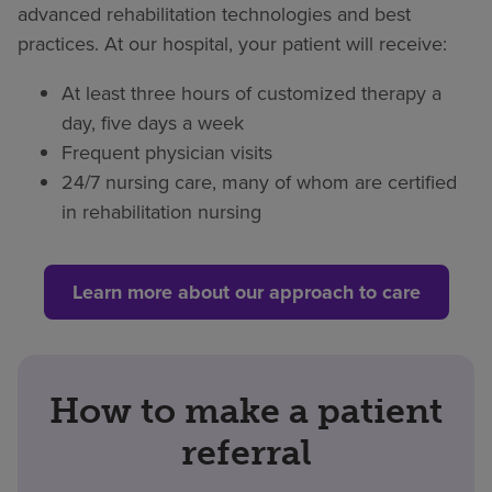
advanced rehabilitation technologies and best
practices. At our hospital, your patient will receive:
At least three hours of customized therapy a
day, five days a week
Frequent physician visits
24/7 nursing care, many of whom are certified
in rehabilitation nursing
Learn more about our approach to care
How to make a patient
referral