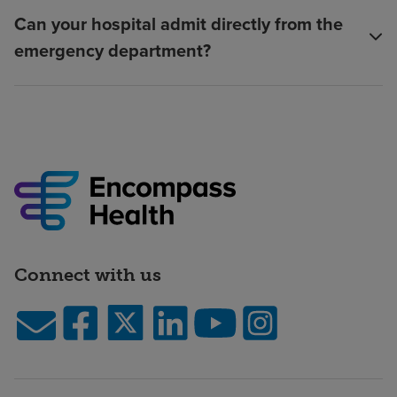
Can your hospital admit directly from the
emergency department?
Connect with us