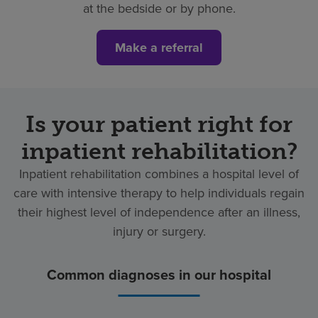
at the bedside or by phone.
Make a referral
Is your patient right for
inpatient rehabilitation?
Inpatient rehabilitation combines a hospital level of
care with intensive therapy to help individuals regain
their highest level of independence after an illness,
injury or surgery.
Common diagnoses in our hospital