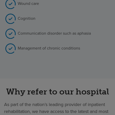
Wound care
Cognition
Communication disorder such as aphasia
Management of chronic conditions
Why refer to our hospital
As part of the nation’s leading provider of inpatient
rehabilitation, we have access to the latest and most