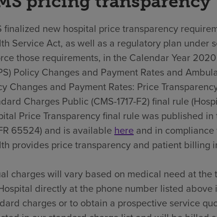
MS pricing transparency
finalized new hospital price transparency requirem
th Service Act, as well as a regulatory plan under 
rce those requirements, in the Calendar Year 202
PS) Policy Changes and Payment Rates and Ambula
cy Changes and Payment Rates: Price Transparency
dard Charges Public (CMS-1717-F2) final rule (Hospit
ital Price Transparency final rule was published i
FR 65524) and is available
here
and in compliance 
th provides price transparency and patient billing in
al charges will vary based on medical need at the 
Hospital directly at the phone number listed above 
dard charges or to obtain a prospective service quo