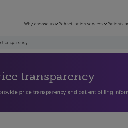
Why choose us
Rehabilitation services
Patients a
e transparency
rice transparency
rovide price transparency and patient billing inform