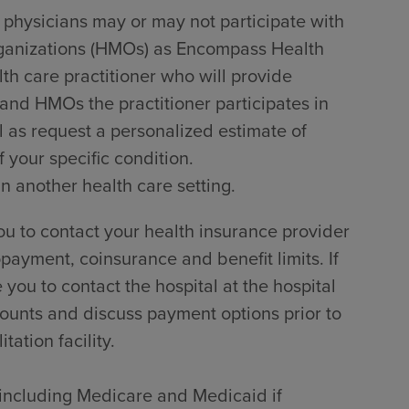
 physicians may or may not participate with
rganizations (HMOs) as Encompass Health
lth care practitioner who will provide
 and HMOs the practitioner participates in
l as request a personalized estimate of
 your specific condition.
in another health care setting.
u to contact your health insurance provider
payment, coinsurance and benefit limits. If
ou to contact the hospital at the hospital
counts and discuss payment options prior to
tation facility.
, including Medicare and Medicaid if