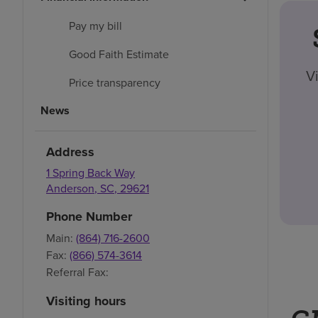
Pay my bill
Good Faith Estimate
V
Price transparency
News
Address
1 Spring Back Way
Anderson
,
SC
,
29621
Phone Number
Main:
(864) 716-2600
Fax:
(866) 574-3614
Referral Fax:
Visiting hours