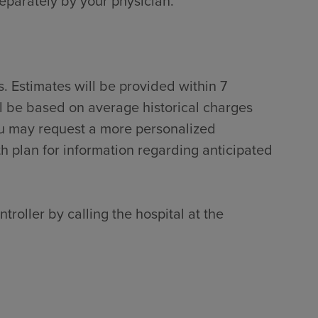
separately by your physician.
. Estimates will be provided within 7
ll be based on average historical charges
ou may request a more personalized
th plan for information regarding anticipated
troller by calling the hospital at the