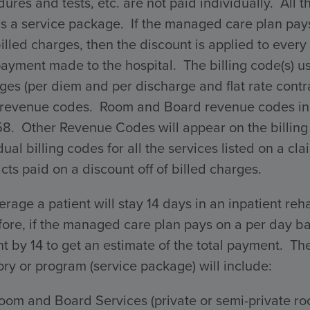
ures and tests, etc. are not paid individually. All 
s a service package. If the managed care plan pays 
billed charges, then the discount is applied to every 
payment made to the hospital. The billing code(s) 
ges (per diem and per discharge and flat rate con
 revenue codes. Room and Board revenue codes incl
58. Other Revenue Codes will appear on the billing
dual billing codes for all the services listed on a 
cts paid on a discount off of billed charges.
rage a patient will stay 14 days in an inpatient reha
ore, if the managed care plan pays on a per day ba
 by 14 to get an estimate of the total payment. The 
ry or program (service package) will include:
oom and Board Services (private or semi-private ro