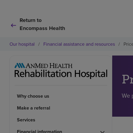
Return to
Encompass Health
Our hospital
/
Financial assistance and resources
/
Pric
P
We p
Why choose us
Make a referral
Services
Financial information