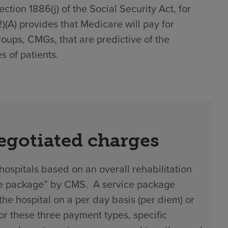
tion 1886(j) of the Social Security Act, for
(2)(A) provides that Medicare will pay for
roups, CMGs, that are predictive of the
s of patients.
negotiated charges
hospitals based on an overall rehabilitation
vice package” by CMS. A service package
 hospital on a per day basis (per diem) or
 For these three payment types, specific