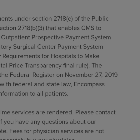
ents under section 2718(e) of the Public
section 2718(b)(3) that enables CMS to
0 Outpatient Prospective Payment System
tory Surgical Center Payment System
 Requirements for Hospitals to Make
al Price Transparency final rule). The
n the Federal Register on November 27, 2019
with federal and state law, Encompass
formation to all patients.
time services are rendered. Please contact
if you have any questions about our
te. Fees for physician services are not