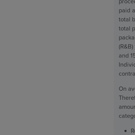
proced
paid a
total 
total 
packa
(R&B)
and 1
Indivi
contra
On ave
Theref
amount
catego
R