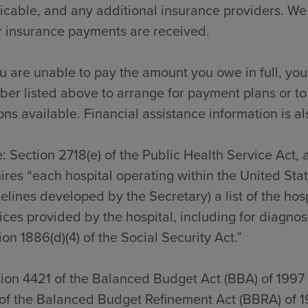
icable, and any additional insurance providers. We
r insurance payments are received.
ou are unable to pay the amount you owe in full, you
er listed above to arrange for payment plans or to
ons available. Financial assistance information is al
: Section 2718(e) of the Public Health Service Act,
ires “each hospital operating within the United Sta
elines developed by the Secretary) a list of the hos
ices provided by the hospital, including for diagno
ion 1886(d)(4) of the Social Security Act.”
ion 4421 of the Balanced Budget Act (BBA) of 1997
of the Balanced Budget Refinement Act (BBRA) of 1