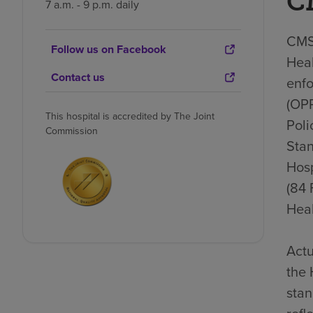
C
7 a.m. - 9 p.m. daily
CMS 
Follow us on Facebook
Heal
Contact us
enfo
(OP
This hospital is accredited by The Joint
Poli
Commission
Stan
Hosp
(84 
Heal
Actu
the 
stan