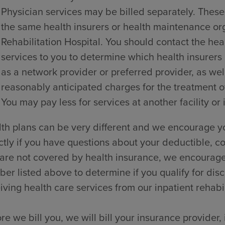
Physician services may be billed separately. These
the same health insurers or health maintenance o
Rehabilitation Hospital. You should contact the hea
services to you to determine which health insurers
as a network provider or preferred provider, as wel
reasonably anticipated charges for the treatment of
You may pay less for services at another facility or 
th plans can be very different and we encourage yo
ctly if you have questions about your deductible, co
are not covered by health insurance, we encourage y
er listed above to determine if you qualify for dis
iving health care services from our inpatient rehabili
re we bill you, we will bill your insurance provider