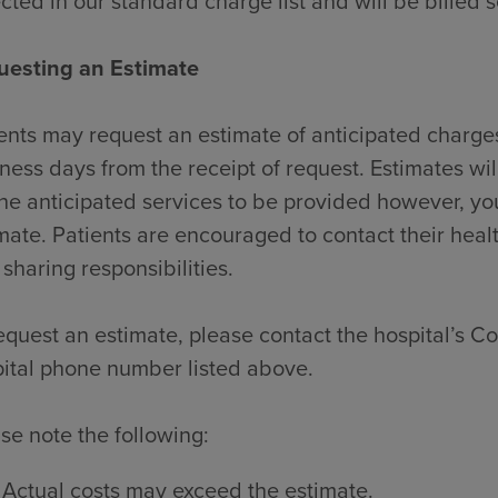
ected in our standard charge list and will be billed 
uesting an Estimate
ents may request an estimate of anticipated charges
ness days from the receipt of request. Estimates wi
the anticipated services to be provided however, y
mate. Patients are encouraged to contact their heal
 sharing responsibilities.
equest an estimate, please contact the hospital’s Con
ital phone number listed above.
se note the following:
Actual costs may exceed the estimate.