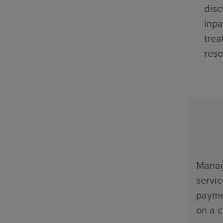
disc
inpa
trea
reso
Manage
servi
payme
on a c