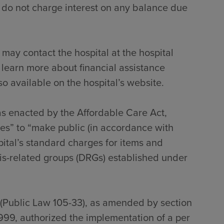
 do not charge interest on any balance due
 may contact the hospital at the hospital
 learn more about financial assistance
so available on the hospital’s website.
 as enacted by the Affordable Care Act,
tes” to “make public (in accordance with
pital’s standard charges for items and
sis-related groups (DRGs) established under
 (Public Law 105-33), as amended by section
999, authorized the implementation of a per