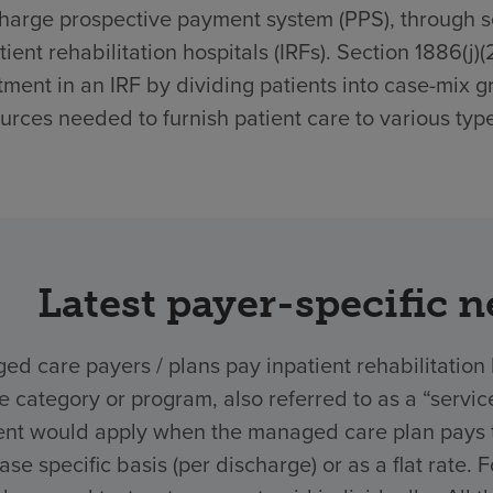
harge prospective payment system (PPS), through sec
tient rehabilitation hospitals (IRFs). Section 1886(j)
tment in an IRF by dividing patients into case-mix g
urces needed to furnish patient care to various type
Latest payer-specific 
d care payers / plans pay inpatient rehabilitation 
ce category or program, also referred to as a “ser
nt would apply when the managed care plan pays the
ase specific basis (per discharge) or as a flat rate.