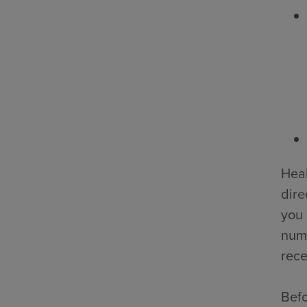
Heal
dire
you 
numb
rece
Befo