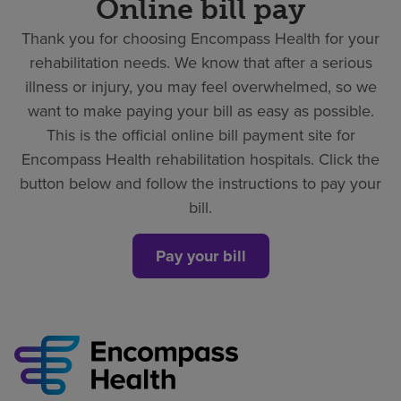
Online bill pay
Thank you for choosing Encompass Health for your
rehabilitation needs. We know that after a serious
illness or injury, you may feel overwhelmed, so we
want to make paying your bill as easy as possible.
This is the official online bill payment site for
Encompass Health rehabilitation hospitals. Click the
button below and follow the instructions to pay your
bill.
Pay your bill