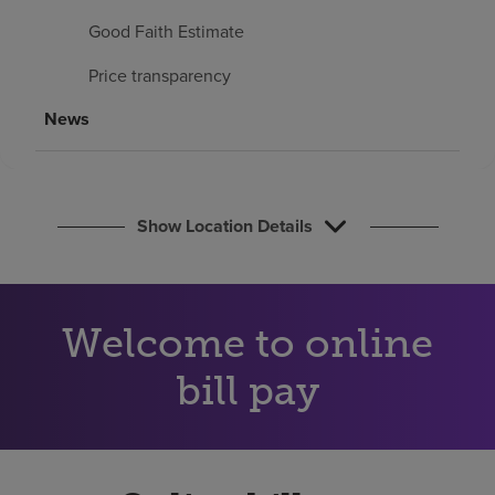
Find a location
Good Faith Estimate
Price transparency
Investors
News
Careers
Pay my bill
Show Location Details
Welcome to online
bill pay