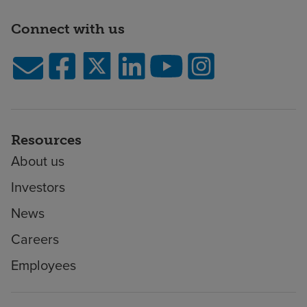
Connect with us
Resources
About us
Investors
News
Careers
Employees