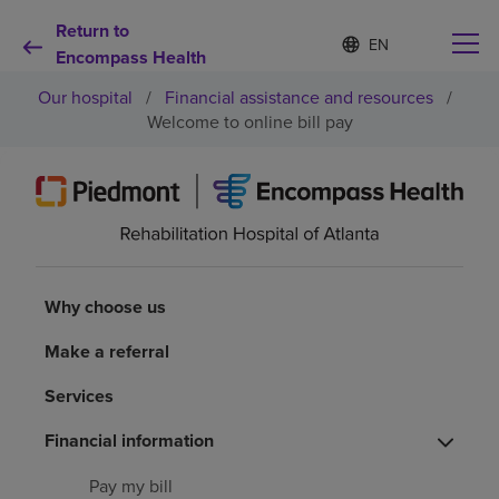
Return to
S
Language
e
Encompass Health
list
l
collapsed
Our hospital
/
Financial assistance and resources
/
e
c
Welcome to online bill pay
t
e
d
Why choose us
l
a
n
Rehabilitation services
g
u
Why choose us
a
Patients and caregivers
g
Make a referral
e
Health resources
Services
Financial information
About us
Pay my bill