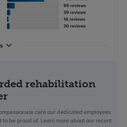
ting
tient
of
No.
95
reviews
ount
ting
tient
reviews
of
No.
39
reviews
ount
tient
ting
reviews
of
No.
16
reviews
ting
ount
atient
reviews
of
No.
30
reviews
ount
ting
reviews
of
ount
reviews
s
rded rehabilitation
er
 compassionate care our dedicated employees
t to be proud of. Learn more about our recent