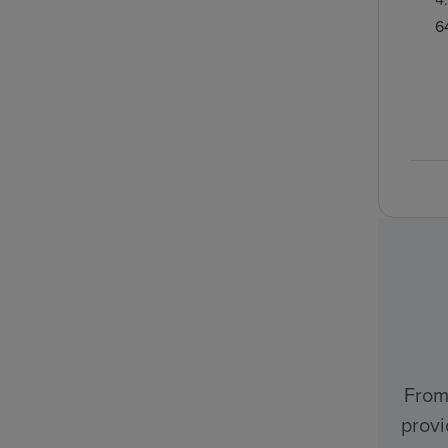
6
From
provi