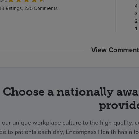
ra
Pa
4
43 Ratings, 225 Comments
c
ra
Pa
3
c
Pa
ra
2
ra
c
P
1
c
ra
c
View Comment
Choose a nationally awa
provid
 our unique workplace culture to the high-quality,
de to patients each day, Encompass Health has a lo