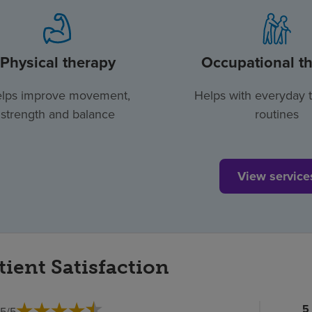
Physical therapy
Occupational t
lps improve movement,
Helps with everyday 
strength and balance
routines
View service
tient Satisfaction
Pa
5
.5
/
5