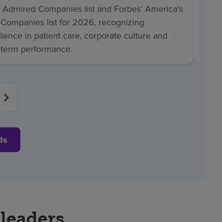
 Admired Companies list and Forbes' America's
Healt
 Companies list for 2026, recognizing
2026,
lence in patient care, corporate culture and
comm
-term performance.
in pr
ds
 leaders