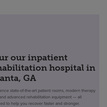
ur our inpatient
habilitation hospital in
lanta, GA
ence state-of-the-art patient rooms, modern therapy
nd advanced rehabilitation equipment — all
ed to help you recover faster and stronger.