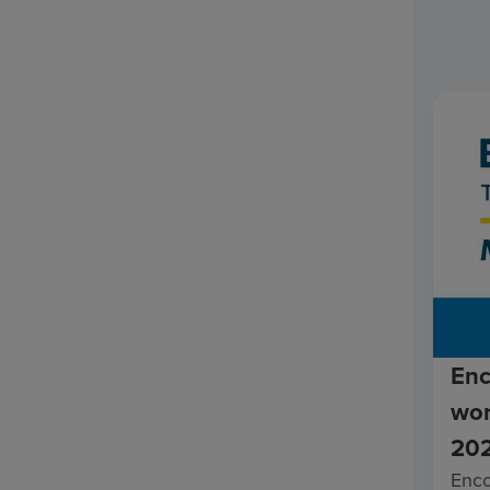
Enc
wor
202
Enc