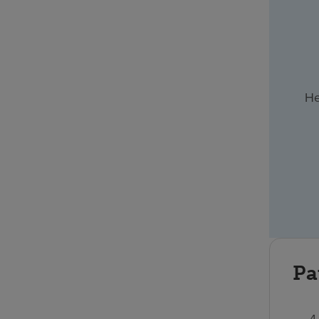
He
Pa
4