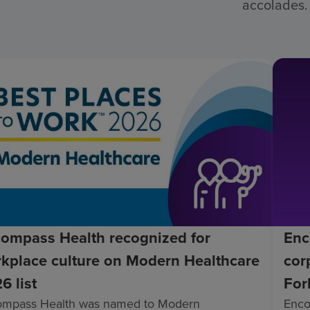
accolades.
ompass Health recognized for
Enc
kplace culture on Modern Healthcare
cor
6 list
For
ompass Health was named to Modern
Enco