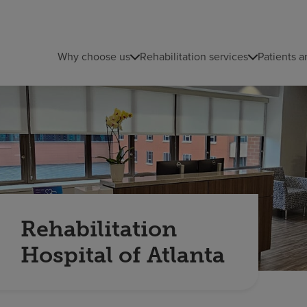
Why choose us
Rehabilitation services
Patients a
Rehabilitation
Hospital of Atlanta