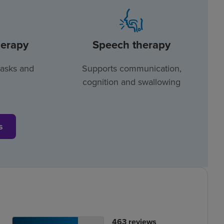
herapy
Speech therapy
tasks and
Supports communication,
cognition and swallowing
s
tient
No.
463
reviews