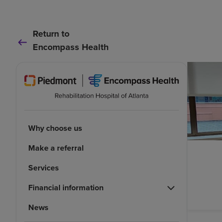
Return to
Encompass Health
Why choose us
Make a referral
Services
Financial information
News