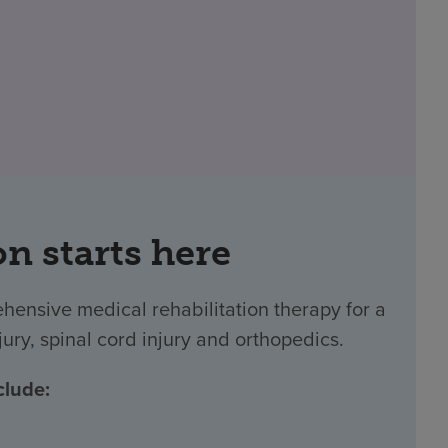
on starts here
ehensive medical rehabilitation therapy for a
jury, spinal cord injury and orthopedics.
clude: