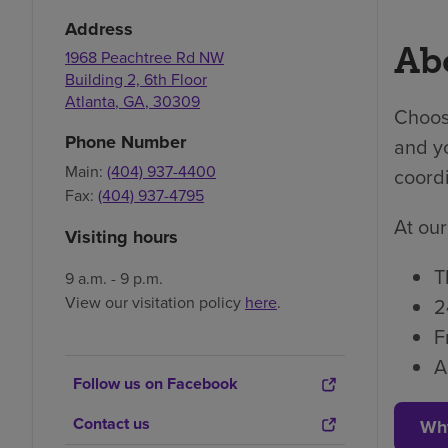
Address
Abo
1968 Peachtree Rd NW
Building 2, 6th Floor
Atlanta
,
GA
,
30309
Choosi
Phone Number
and yo
Main:
(404) 937-4400
coordi
Fax:
(404) 937-4795
At our
Visiting hours
T
9 a.m. - 9 p.m.
View our visitation policy
here
.
2
F
A
Follow us on Facebook
Contact us
Wh