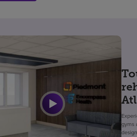
To
re
At
Experi
gyms a
design