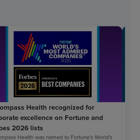
ompass Health recognized for
Enc
porate excellence on Fortune and
Bec
bes 2026 lists
Hea
mpass Health was named to Fortune's World's
Enco