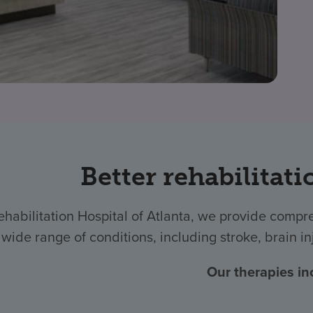
Better rehabilitati
ehabilitation Hospital of Atlanta, we provide compr
wide range of conditions, including stroke, brain in
Our therapies in