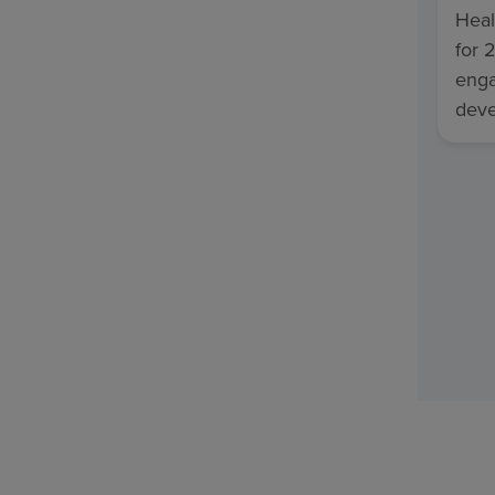
Heal
for 
enga
deve