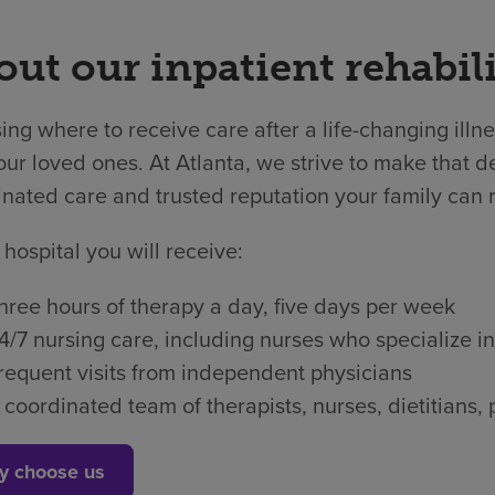
ut our inpatient rehabili
ng where to receive care after a life-changing illne
ur loved ones. At Atlanta, we strive to make that de
nated care and trusted reputation your family can r
 hospital you will receive:
hree hours of therapy a day, five days per week
4/7 nursing care, including nurses who specialize in
requent visits from independent physicians
 coordinated team of therapists, nurses, dietitian
y choose us