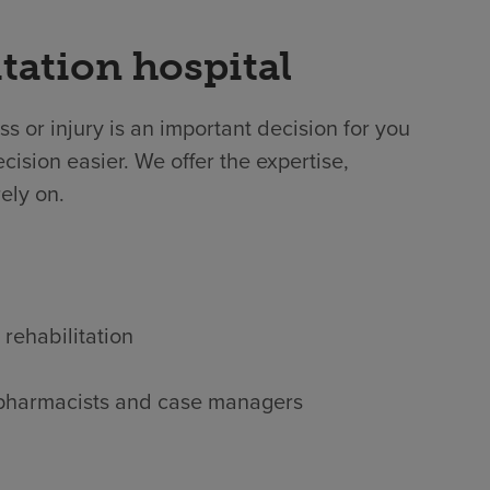
tation hospital
ss or injury is an important decision for you
cision easier. We offer the expertise,
ely on.
 rehabilitation
s, pharmacists and case managers