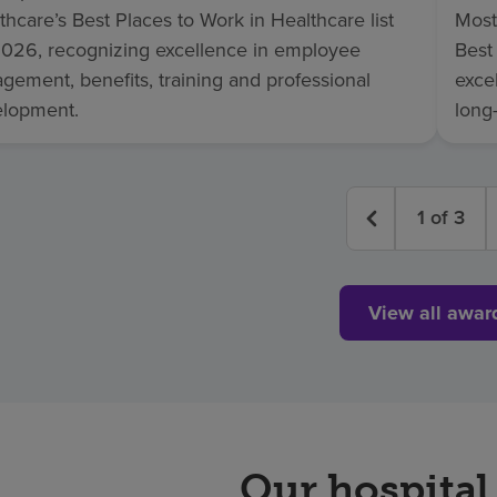
thcare’s Best Places to Work in Healthcare list
Most
2026, recognizing excellence in employee
Best
gement, benefits, training and professional
excel
lopment.
long
1
of
3
View all awar
Our hospital