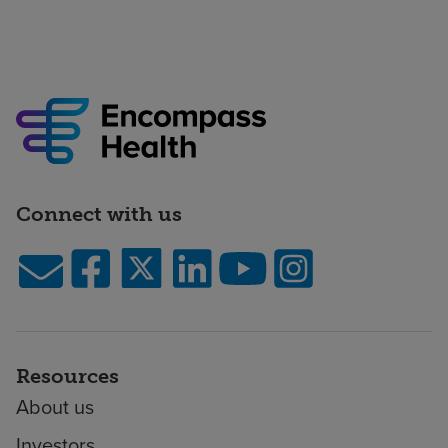
Connect with us
Resources
About us
Investors