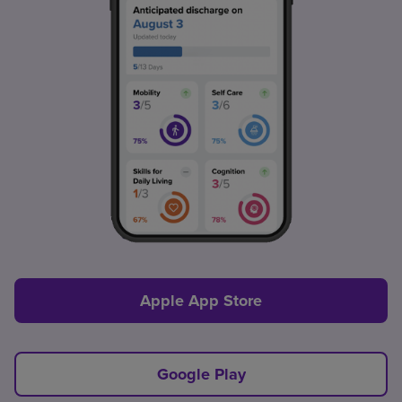
Apple App Store
Google Play