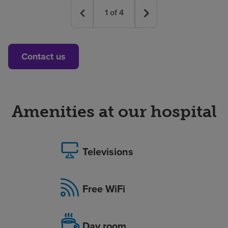
1
of
4
Contact us
Amenities at our hospital
Televisions
Free WiFi
Day room