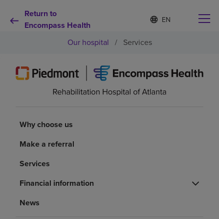
Return to
Language
S
e
Encompass Health
list
l
collapsed
Our hospital
/
Services
e
c
t
e
d
Why choose us
l
a
n
Rehabilitation services
g
Why choose us
u
a
Patients and caregivers
Make a referral
g
e
Services
Health resources
Financial information
About us
News