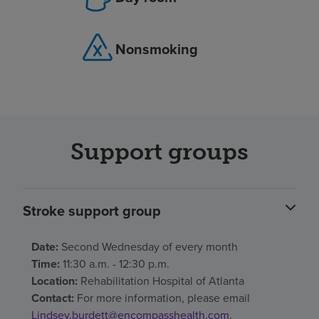
Nonsmoking
Support groups
Stroke support group
Date:
Second Wednesday of every month
Time:
11:30 a.m. - 12:30 p.m.
Location:
Rehabilitation Hospital of Atlanta
Contact:
For more information, please email
Lindsey.burdett@encompasshealth.com
.