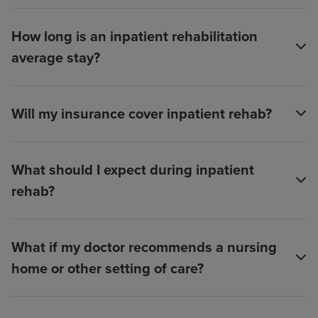
How long is an inpatient rehabilitation
average stay?
Will my insurance cover inpatient rehab?
What should I expect during inpatient
rehab?
What if my doctor recommends a nursing
home or other setting of care?