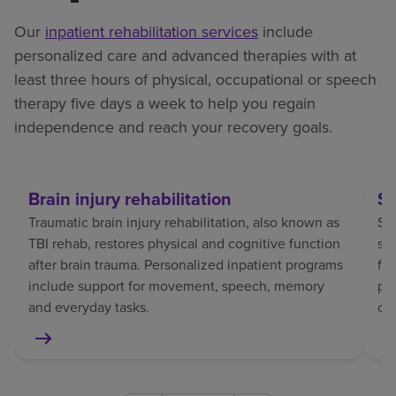
Our
inpatient rehabilitation services
include
personalized care and advanced therapies with at
least three hours of physical, occupational or speech
therapy five days a week to help you regain
independence and reach your recovery goals.
Brain injury rehabilitation
St
Traumatic brain injury rehabilitation, also known as
Str
TBI rehab, restores physical and cognitive function
sp
after brain trauma. Personalized inpatient programs
fo
include support for movement, speech, memory
pat
and everyday tasks.
co