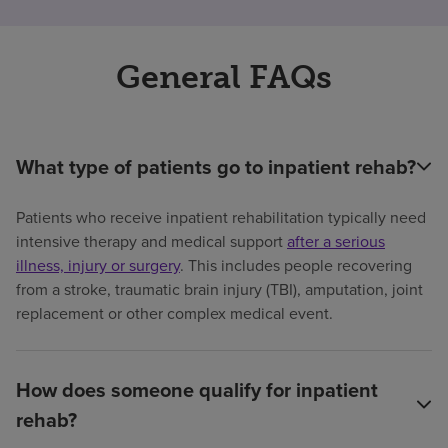
General FAQs
What type of patients go to inpatient rehab?
Patients who receive inpatient rehabilitation typically need
intensive therapy and medical support
after a serious
illness, injury or surgery
. This includes people recovering
from a stroke, traumatic brain injury (TBI), amputation, joint
replacement or other complex medical event.
How does someone qualify for inpatient
rehab?