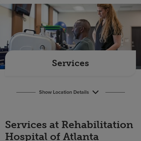
Find a location
Investors
Careers
Pay my bill
Services
Show Location Details
Services at Rehabilitation
Hospital of Atlanta