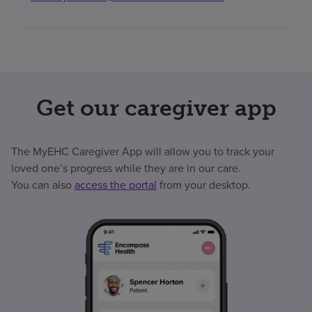
Get our caregiver app
The MyEHC Caregiver App will allow you to track your
loved one’s progress while they are in our care.
You can also
access the portal
from your desktop.