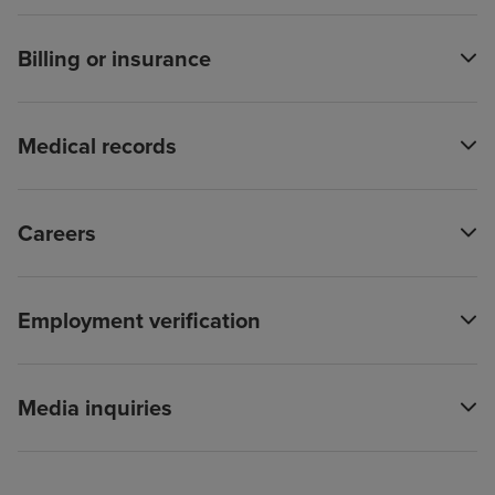
Billing or insurance
Medical records
Careers
Employment verification
Media inquiries