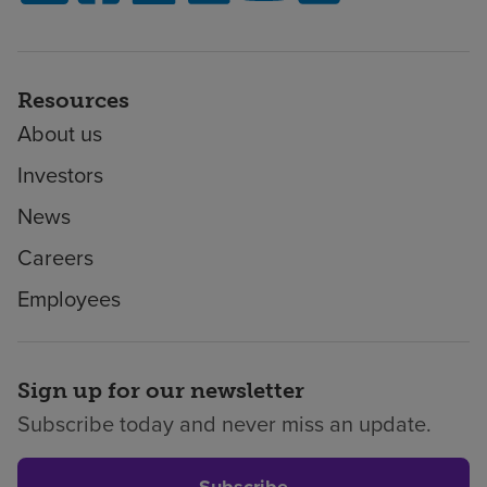
Resources
About us
Investors
News
Careers
Employees
Sign up for our newsletter
Subscribe today and never miss an update.