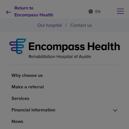
Return to
S
Language
e
Encompass Health
list
l
collapsed
Our hospital
/
Contact us
e
c
t
e
d
Why choose us
l
a
n
Rehabilitation services
g
u
Why choose us
a
Patients and caregivers
g
Make a referral
e
Services
Health resources
Financial information
About us
News