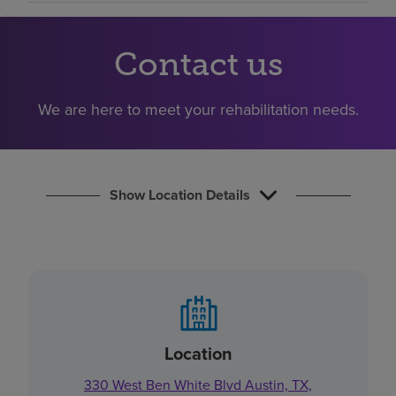
Find a location
Contact us
Investors
We are here to meet your rehabilitation needs.
Careers
Pay my bill
Show Location Details
Location
330 West Ben White Blvd Austin, TX,