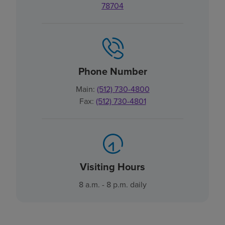
78704
Phone Number
Main:
(512) 730-4800
Fax:
(512) 730-4801
Visiting Hours
8 a.m. - 8 p.m. daily