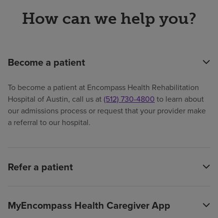
How can we help you?
Become a patient
To become a patient at Encompass Health Rehabilitation
Hospital of Austin, call us at
(512) 730-4800
to learn about
our admissions process or request that your provider make
a referral to our hospital.
Refer a patient
MyEncompass Health Caregiver App