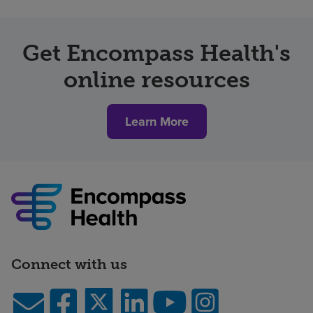
Get Encompass Health's
online resources
Learn More
Connect with us