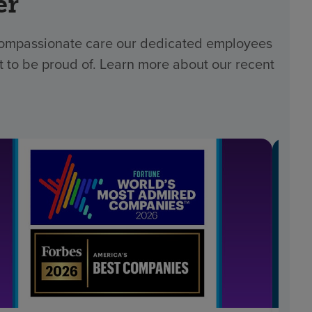
er
 compassionate care our dedicated employees
t to be proud of. Learn more about our recent