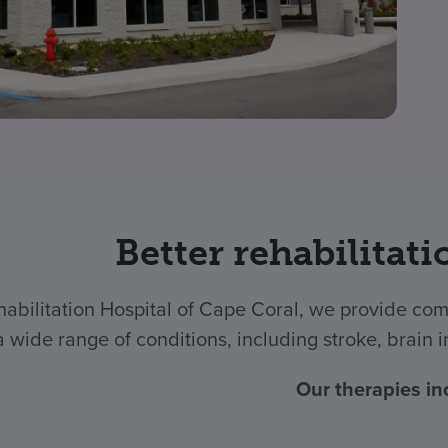
Better rehabilitati
habilitation Hospital of Cape Coral, we provide com
a wide range of conditions, including stroke, brain i
Our therapies in