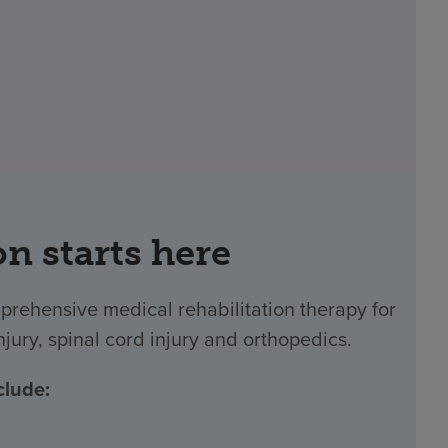
on starts here
prehensive medical rehabilitation therapy for
njury, spinal cord injury and orthopedics.
clude: