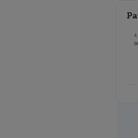
Pa
4
9