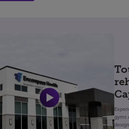
To
re
Ca
Experi
gyms a
design