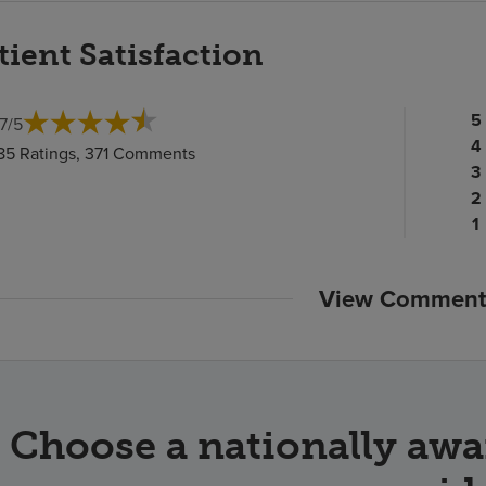
tient Satisfaction
Pa
5
.7
/
5
ra
Pa
4
85 Ratings, 371 Comments
c
ra
Pa
3
c
Pa
ra
2
ra
c
P
1
c
ra
c
View Comment
Choose a nationally awa