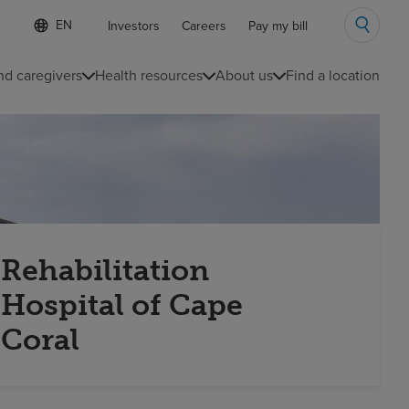
Language
S
Investors
Careers
Pay my bill
e
list
l
collapsed
e
nd caregivers
Health resources
About us
Find a location
c
t
e
d
l
a
n
g
u
a
g
Rehabilitation
e
Hospital of Cape
Coral