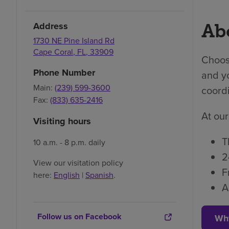
Address
Abo
1730 NE Pine Island Rd
Cape Coral
,
FL
,
33909
Choosi
Phone Number
and yo
Main:
(239) 599-3600
coordi
Fax:
(833) 635-2416
At our
Visiting hours
T
10 a.m. - 8 p.m. daily
2
View our visitation policy
F
here:
English
|
Spanish
.
A
Follow us on Facebook
Wh