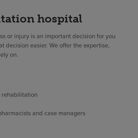
tation hospital
ss or injury is an important decision for you
t decision easier. We offer the expertise,
ely on.
 rehabilitation
s, pharmacists and case managers