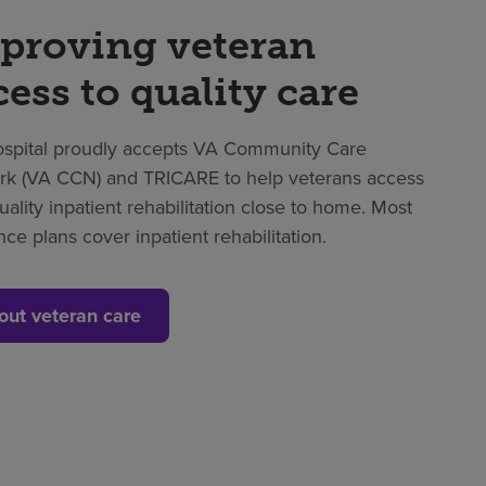
proving veteran
cess to quality care
spital proudly accepts VA Community Care
k (VA CCN) and TRICARE to help veterans access
uality inpatient rehabilitation close to home. Most
nce plans cover inpatient rehabilitation.
out veteran care