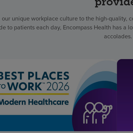
provid
 our unique workplace culture to the high-quality,
de to patients each day, Encompass Health has a lo
accolades.