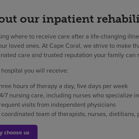
ut our inpatient rehabili
ng where to receive care after a life-changing illne
ur loved ones. At Cape Coral, we strive to make tha
nated care and trusted reputation your family can r
 hospital you will receive:
hree hours of therapy a day, five days per week
4/7 nursing care, including nurses who specialize in
requent visits from independent physicians
 coordinated team of therapists, nurses, dietitian
y choose us