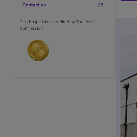
Contact us
This hospital is accredited by The Joint
Commission