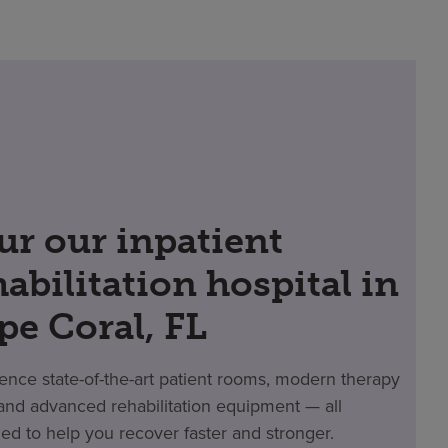
ur our inpatient
habilitation hospital in
pe Coral, FL
ence state-of-the-art patient rooms, modern therapy
nd advanced rehabilitation equipment — all
ed to help you recover faster and stronger.