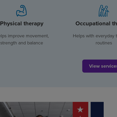
Physical therapy
Occupational t
lps improve movement,
Helps with everyday 
strength and balance
routines
View service