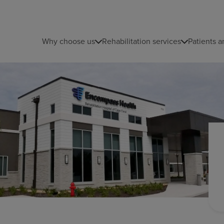
Why choose us
Rehabilitation services
Patients a