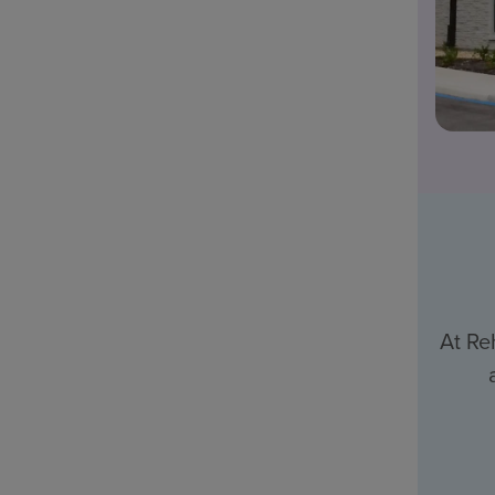
At Re