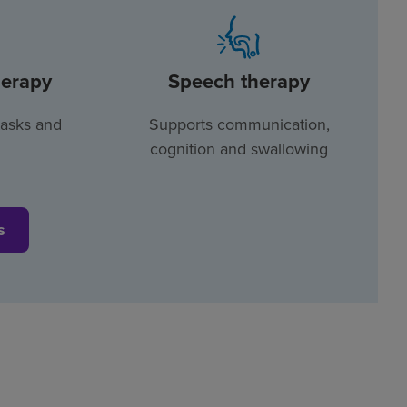
herapy
Speech therapy
tasks and
Supports communication,
cognition and swallowing
s