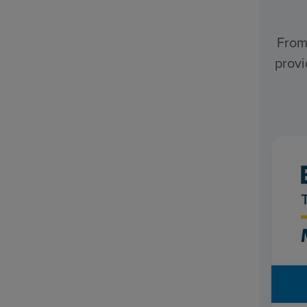
From
provi