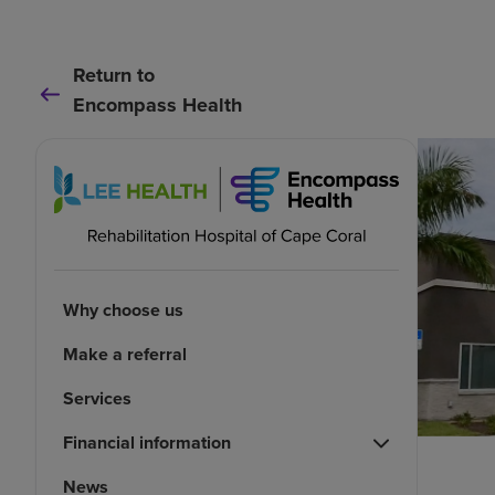
Return to
Encompass Health
Why choose us
Make a referral
Services
Financial information
News