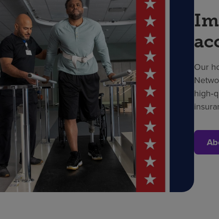
Im
ac
Our ho
Networ
high‑q
insura
Ab