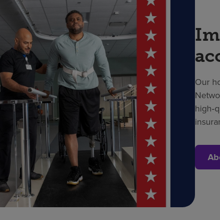
Im
ac
Our ho
Networ
high‑q
insura
Ab