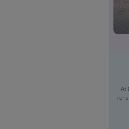
At 
reha