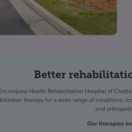
Better rehabilitati
Encompass Health Rehabilitation Hospital of Chat
bilitation therapy for a wide range of conditions, inc
and orthopedi
Our therapies in