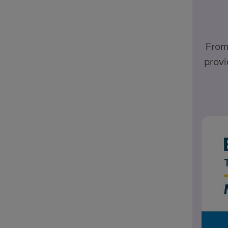
From
provi