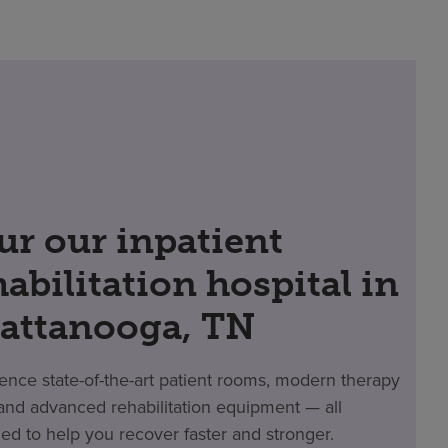
ur our inpatient
habilitation hospital in
attanooga, TN
ence state-of-the-art patient rooms, modern therapy
nd advanced rehabilitation equipment — all
ed to help you recover faster and stronger.