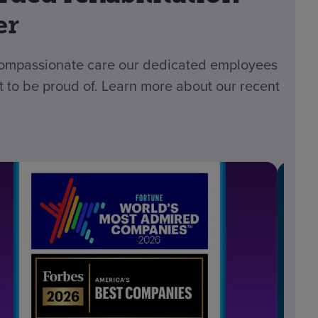
er
 compassionate care our dedicated employees
t to be proud of. Learn more about our recent