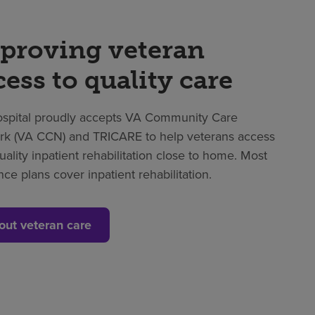
proving veteran
cess to quality care
spital proudly accepts VA Community Care
k (VA CCN) and TRICARE to help veterans access
uality inpatient rehabilitation close to home. Most
nce plans cover inpatient rehabilitation.
out veteran care