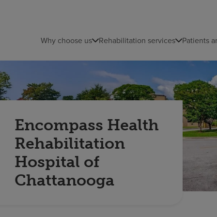
Why choose us
Rehabilitation services
Patients a
Encompass Health
Rehabilitation
Hospital of
Chattanooga