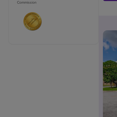
Commission