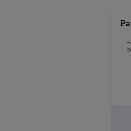
Pa
4
9