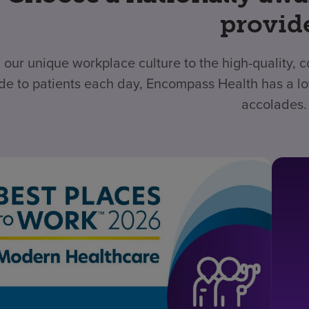
provid
 our unique workplace culture to the high-quality,
de to patients each day, Encompass Health has a lo
accolades.