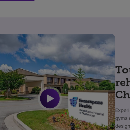
To
re
Ch
Experi
gyms a
design