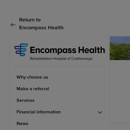
Return to
Encompass Health
Why choose us
Make a referral
Services
Financial information
News