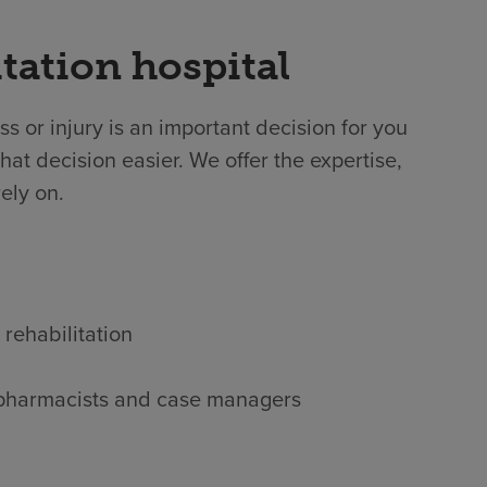
tation hospital
ss or injury is an important decision for you
at decision easier. We offer the expertise,
ely on.
 rehabilitation
s, pharmacists and case managers