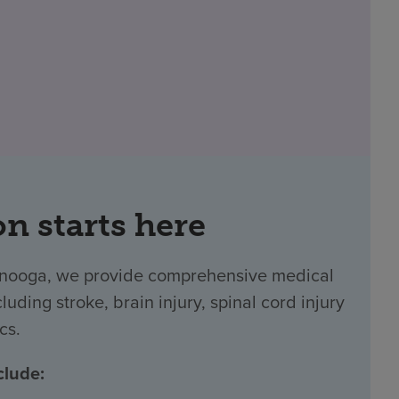
on starts here
tanooga, we provide comprehensive medical
luding stroke, brain injury, spinal cord injury
cs.
clude: