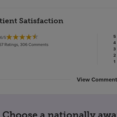
tient Satisfaction
Pa
5
.6
/
5
ra
Pa
4
67 Ratings, 306 Comments
c
ra
Pa
3
c
Pa
ra
2
ra
c
P
1
c
ra
c
View Comment
Choose a nationally awa