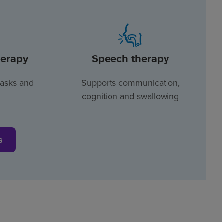
herapy
Speech therapy
tasks and
Supports communication,
cognition and swallowing
s