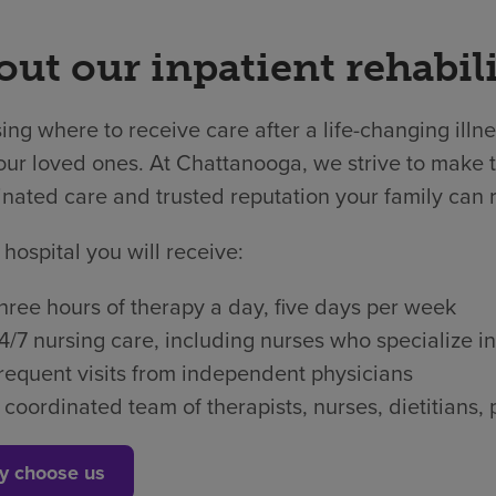
ut our inpatient rehabili
ng where to receive care after a life-changing illne
ur loved ones. At Chattanooga, we strive to make th
nated care and trusted reputation your family can r
 hospital you will receive:
hree hours of therapy a day, five days per week
4/7 nursing care, including nurses who specialize in
requent visits from independent physicians
 coordinated team of therapists, nurses, dietitian
y choose us