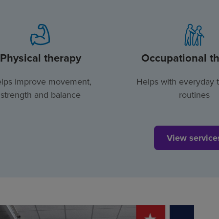
Physical therapy
Occupational t
lps improve movement,
Helps with everyday 
strength and balance
routines
View service