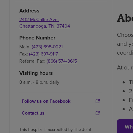
Address
Abo
2412 McCallie Ave.
Chattanooga
,
TN
,
37404
Choosi
Phone Number
and yo
Main:
(423) 698-0221
coordi
Fax:
(423) 697-9117
Referral Fax:
(866) 574-3615
At our
Visiting hours
T
8 a.m. - 8 p.m. daily
2
F
Follow us on Facebook
A
Contact us
Wh
This hospital is accredited by The Joint