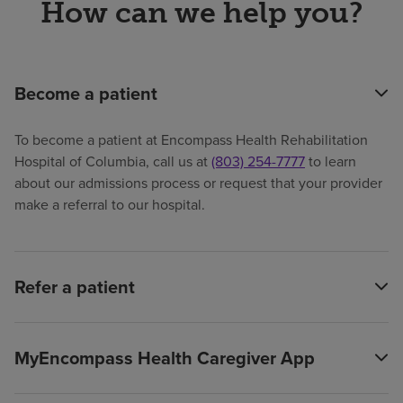
How can we help you?
Become a patient
To become a patient at Encompass Health Rehabilitation
Hospital of Columbia, call us at
(803) 254-7777
to learn
about our admissions process or request that your provider
make a referral to our hospital.
Refer a patient
MyEncompass Health Caregiver App