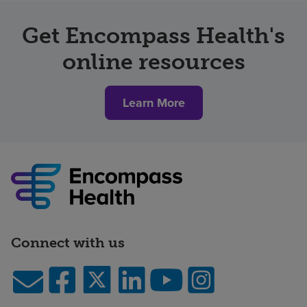
Get Encompass Health's
online resources
Learn More
Connect with us