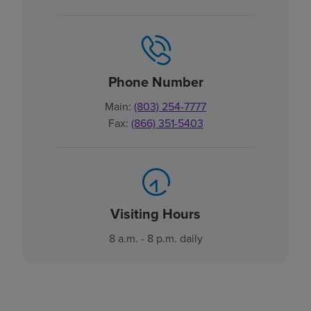
Phone Number
Main:
(803) 254-7777
Fax:
(866) 351-5403
Visiting Hours
8 a.m. - 8 p.m. daily