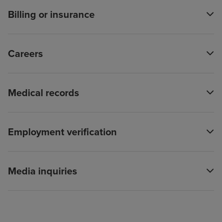
Billing or insurance
Careers
Medical records
Employment verification
Media inquiries