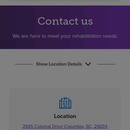
Find a location
Contact us
Investors
We are here to meet your rehabilitation needs.
Careers
Pay my bill
Show Location Details
Location
2935 Colonial Drive Columbia, SC, 29203