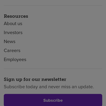
Resources
About us
Investors
News
Careers
Employees
Sign up for our newsletter
Subscribe today and never miss an update.
Subscribe