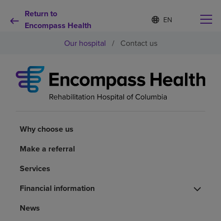
Return to
S
Language
e
Encompass Health
list
l
collapsed
Our hospital
/
Contact us
e
c
t
e
d
Why choose us
l
a
n
Rehabilitation services
g
u
Why choose us
a
Patients and caregivers
g
Make a referral
e
Services
Health resources
Financial information
About us
News